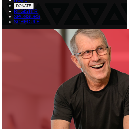
HOME
DONATE
REGISTER
SPONSORS
SCHEDULE