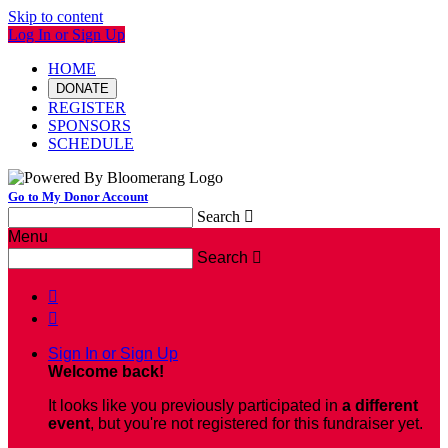
Skip to content
Log In or Sign Up
HOME
DONATE
REGISTER
SPONSORS
SCHEDULE
Go to My Donor Account
Search

Menu
Search



Sign In or Sign Up
Welcome back
!
It looks like you previously participated in
a different
event
, but you're not registered for this fundraiser yet.