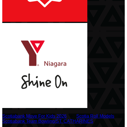
Scotiabank Move For Kids 2026
○
Scotia Roll Models
○
Scotiabank Team Bowling/ST. CATHARINES