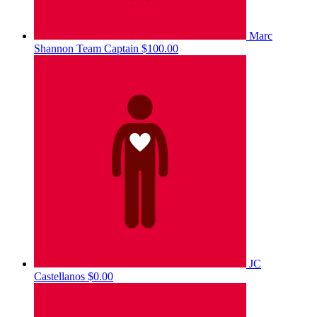
Marc
Shannon
Team Captain
$100.00
JC
Castellanos
$0.00