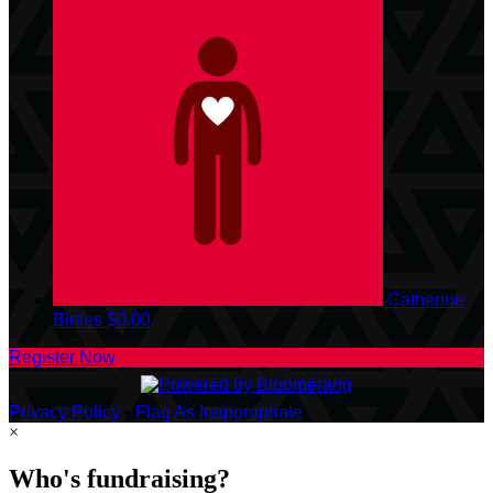
Catherine
Birtles
$0.00
Register Now
Privacy Policy
•
Flag As Inappropriate
×
Who's fundraising?