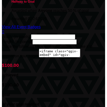
Halfway to Goal
Awarded when
Anyone
reaches 50 % of goal
Awarded 02/24/2026
View All Event Badges

Width: (in pixels)
Height: (in pixels)
Place the following code wherever you would like it to
appear on your page:
$100.00
achieved
$100.00
goal
of your goal reached