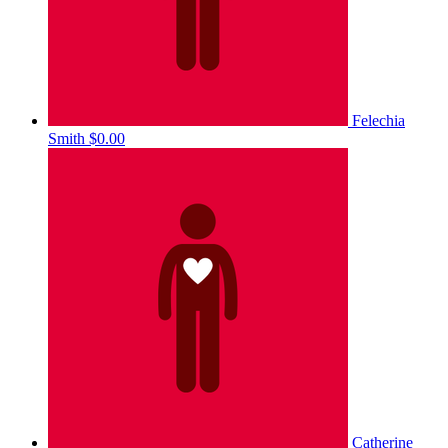
Felechia
Smith
$0.00
Catherine