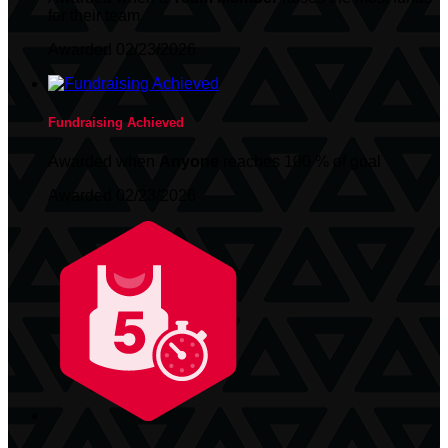
for their team
Awarded 02/23/2026
Fundraising Achieved
Awarded when
Anyone
reaches 100 % of goal
Awarded 02/23/2026