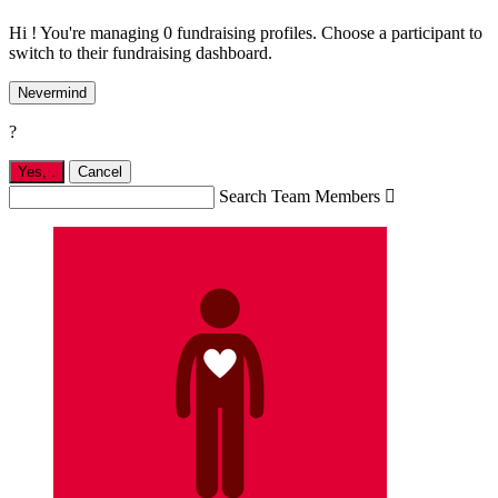
Hi ! You're managing 0 fundraising profiles. Choose a participant to
switch to their fundraising dashboard.
Nevermind
?
Yes,
.
Cancel
Search Team Members
