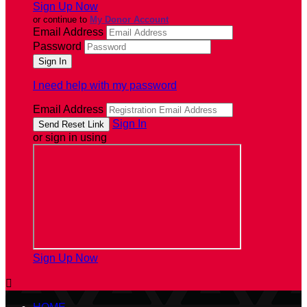
Sign Up Now
or continue to
My Donor Account
Email Address
Password
I need help with my password
Email Address
Sign In
or sign in using
Sign Up Now
