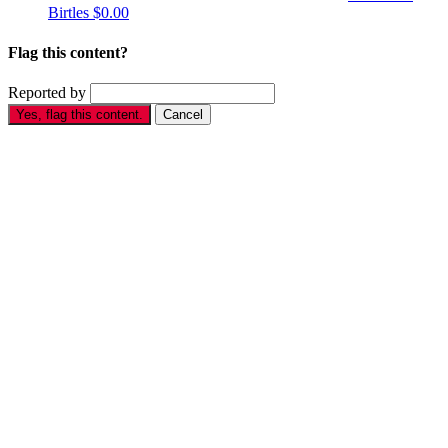
Birtles
$0.00
Flag this content?
Reported by
Yes, flag this content.
Cancel