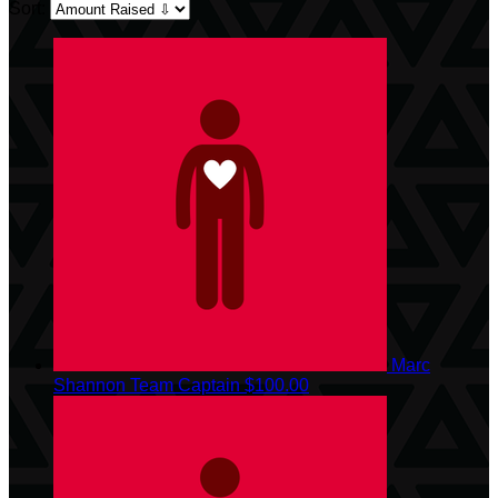
Sort:
Marc
Shannon
Team Captain
$100.00