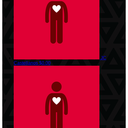
JC
Castellanos
$0.00