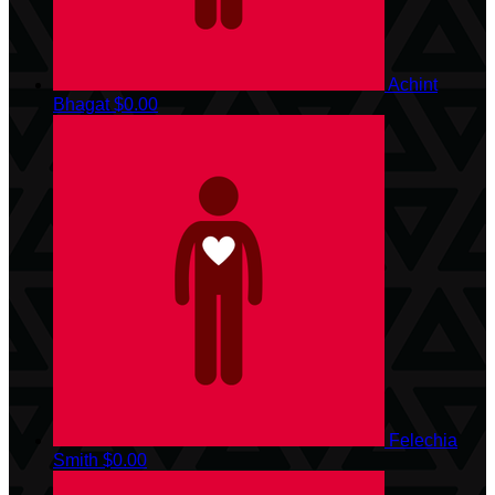
Achint
Bhagat
$0.00
Felechia
Smith
$0.00