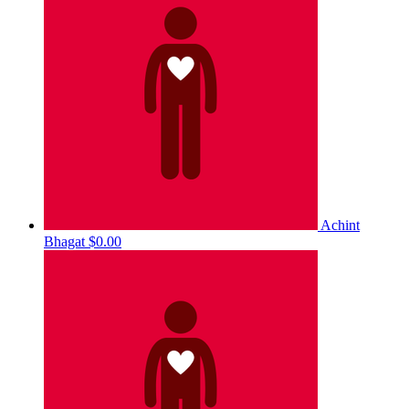
Achint
Bhagat
$0.00