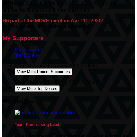
❤️
Share:
Spreading the word helps us move the dial on
support for Niagara’s children and youth.
Be part of the MOVE-ment on April 11, 2026!
Thank you for
your support—it truly makes a difference.
My Supporters
Most Recent
Top Donors
Marc Shannon
February 2026
$100.00
View More Recent Supporters
Marc Shannon
February 2026
$100.00
View More Top Donors
My Badges
Team Fundraising Leader
Awarded when a
Team Member
raises the most funds