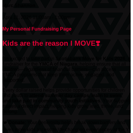
Marc Shannon
April 11, 2026 11:00am - 1:00pm
My Personal Fundraising Page
Kids are the reason I MOVE❣️
I’m excited to take part in
Scotiabank
Move for Kids 2026
, a
fundraiser for the
YMCA of Niagara
, helping ensure that all
children—regardless of financial barriers—can access
YMCA programs that keep them active, engaged, and
supported.
Every dollar raised helps provide opportunities for children
and youth to
attend summer day camps, learn to swim,
and take part in community youth initiatives.
Your support
makes a direct impact, helping kids grow, lead, thrive, and
belong.
❤️
Donate:
Your generosity helps break down barriers and
gives more kids access to life-changing experiences at the Y.