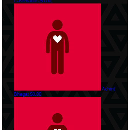
Castellanos
$0.00
Achint
Bhagat
$0.00