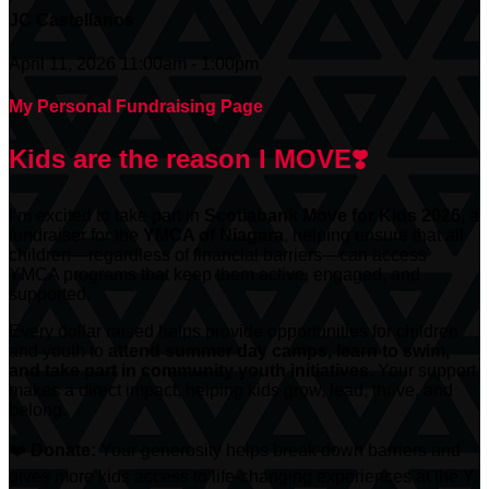
JC Castellanos
April 11, 2026 11:00am - 1:00pm
My Personal Fundraising Page
Kids are the reason I MOVE❣️
I’m excited to take part in
Scotiabank
Move for Kids 2026
, a
fundraiser for the
YMCA of Niagara
, helping ensure that all
children—regardless of financial barriers—can access
YMCA programs that keep them active, engaged, and
supported.
Every dollar raised helps provide opportunities for children
and youth to
attend summer day camps, learn to swim,
and take part in community youth initiatives.
Your support
makes a direct impact, helping kids grow, lead, thrive, and
belong.
❤️
Donate:
Your generosity helps break down barriers and
gives more kids access to life-changing experiences at the Y.