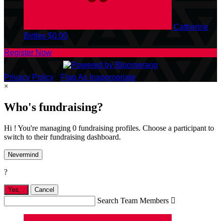
Catherine
Birtles
$0.00
Register Now
Privacy Policy
•
Flag As Inappropriate
×
Who's fundraising?
Hi ! You're managing 0 fundraising profiles. Choose a participant to
switch to their fundraising dashboard.
Nevermind
?
Yes,
.
Cancel
Search Team Members
