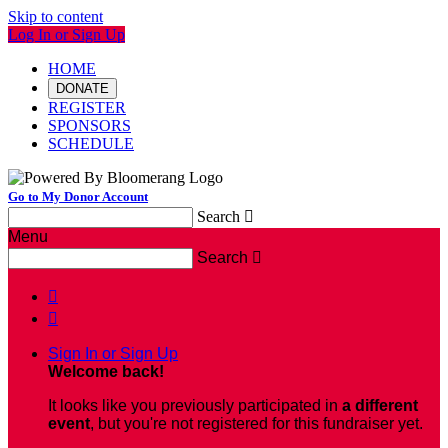
Skip to content
Log In or Sign Up
HOME
DONATE
REGISTER
SPONSORS
SCHEDULE
Go to My Donor Account
Search

Menu
Search



Sign In or Sign Up
Welcome back
!
It looks like you previously participated in
a different
event
, but you're not registered for this fundraiser yet.