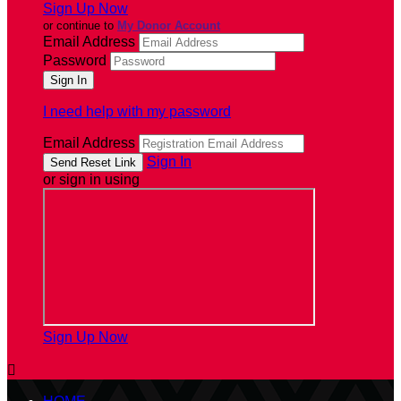
Sign Up Now
or continue to
My Donor Account
Email Address
Password
I need help with my password
Email Address
Sign In
or sign in using
Sign Up Now
