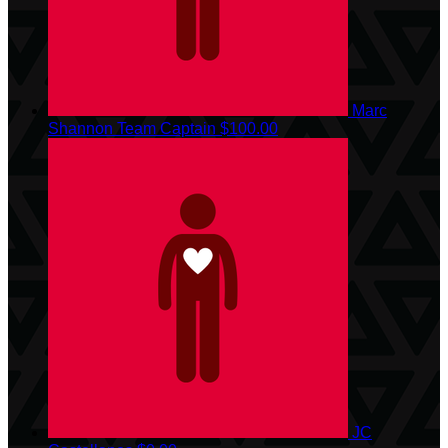
Marc
Shannon
Team Captain
$100.00
JC