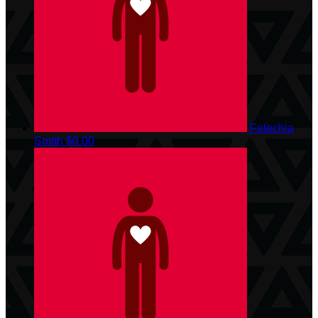
Felechia
Smith
$0.00