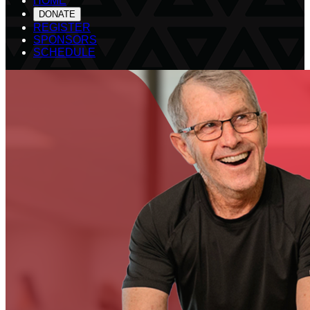
HOME
DONATE
REGISTER
SPONSORS
SCHEDULE