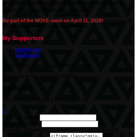
❤️
Share:
Spreading the word helps us move the dial on
support for Niagara’s children and youth.
Be part of the MOVE-ment on April 11, 2026!
Thank you for
your support—it truly makes a difference.
My Supporters
Most Recent
Top Donors
There are no recent supporters to display.
There are no top donors to display.
My Badges
This user hasn't earned any badges yet.

Width: (in pixels)
Height: (in pixels)
Place the following code wherever you would like it to