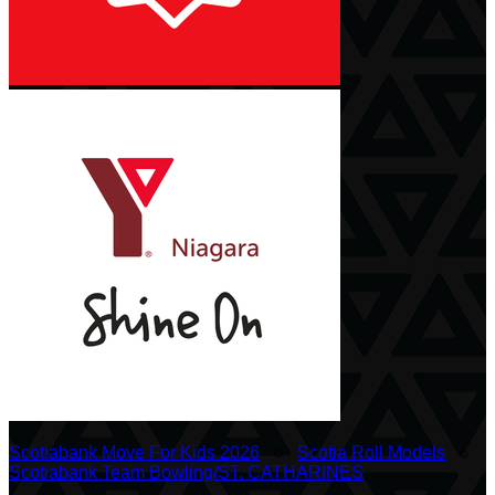
Scotiabank Move For Kids 2026
○
Scotia Roll Models
○
Scotiabank Team Bowling/ST. CATHARINES