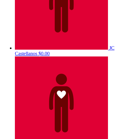
JC
Castellanos
$0.00