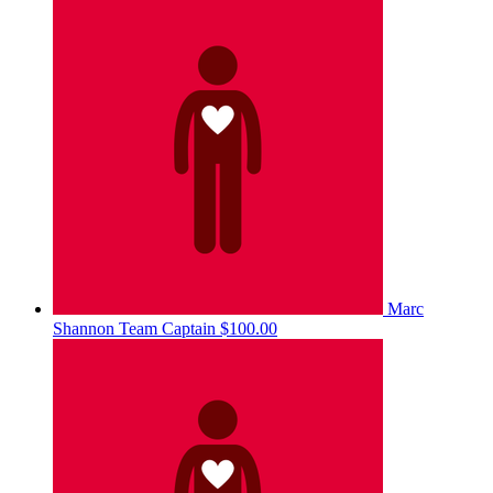
Marc
Shannon
Team Captain
$100.00