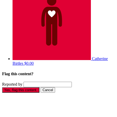
Catherine
Birtles
$0.00
Flag this content?
Reported by
Yes, flag this content.
Cancel