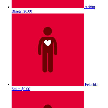
Achint
Bhagat
$0.00
Felechia
Smith
$0.00