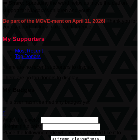
❤️
Share:
Spreading the word helps us move the dial on
support for Niagara’s children and youth.
Be part of the MOVE-ment on April 11, 2026!
Thank you for
your support—it truly makes a difference.
My Supporters
Most Recent
Top Donors
There are no recent supporters to display.
There are no top donors to display.
My Badges
This user hasn't earned any badges yet.

Width: (in pixels)
Height: (in pixels)
Place the following code wherever you would like it to