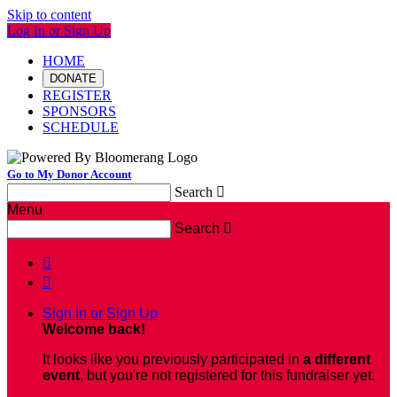
Skip to content
Log In or Sign Up
HOME
DONATE
REGISTER
SPONSORS
SCHEDULE
Go to My Donor Account
Search

Menu
Search



Sign In or Sign Up
Welcome back
!
It looks like you previously participated in
a different
event
, but you're not registered for this fundraiser yet.