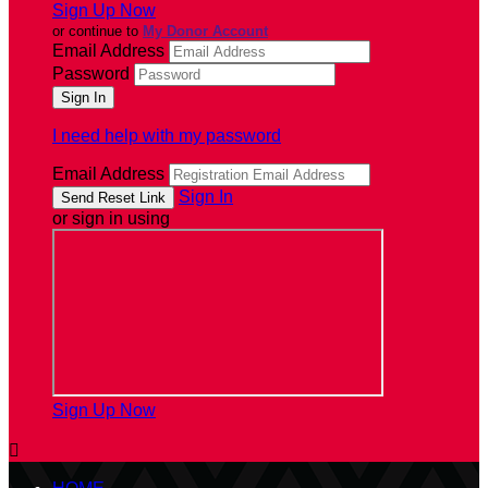
Sign Up Now
or continue to
My Donor Account
Email Address
Password
I need help with my password
Email Address
Sign In
or sign in using
Sign Up Now
