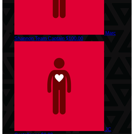
Marc
Shannon
Team Captain
$100.00
JC