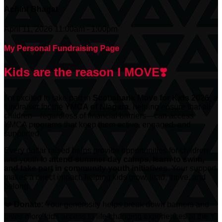
Achint Bhagat
April 11, 2026 11:00am - 1:00pm
My Personal Fundraising Page
Kids are the reason I MOVE❣️
I’m excited to take part in
Scotiabank
Move for Kids 2026
, a
fundraiser for the
YMCA of Niagara
, helping ensure that all
children—regardless of financial barriers—can access
YMCA programs that keep them active, engaged, and
supported.
Every dollar raised helps provide opportunities for children
and youth to
attend summer day camps, learn to swim,
and take part in community youth initiatives.
Your support
makes a direct impact, helping kids grow, lead, thrive, and
belong.
❤️
Donate:
Your generosity helps break down barriers and
gives more kids access to life-changing experiences at the Y.