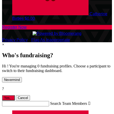
Catherine
Birtles
$0.00
Register Now
Privacy Policy
•
Flag As Inappropriate
×
Who's fundraising?
Hi ! You're managing 0 fundraising profiles. Choose a participant to
switch to their fundraising dashboard.
Nevermind
?
Yes,
.
Cancel
Search Team Members
