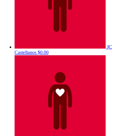
JC
Castellanos
$0.00