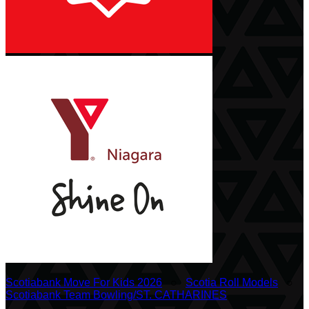
Scotiabank Move For Kids 2026
○
Scotia Roll Models
○
Scotiabank Team Bowling/ST. CATHARINES