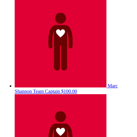
Marc
Shannon
Team Captain
$100.00