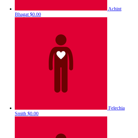
Achint
Bhagat
$0.00
Felechia
Smith
$0.00