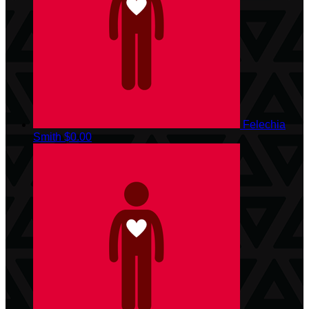
Felechia
Smith
$0.00