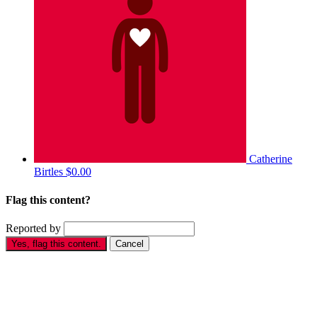
Catherine
Birtles
$0.00
Flag this content?
Reported by
Yes, flag this content.
Cancel