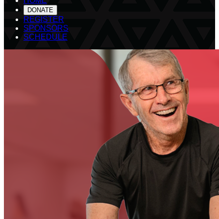
HOME
DONATE
REGISTER
SPONSORS
SCHEDULE