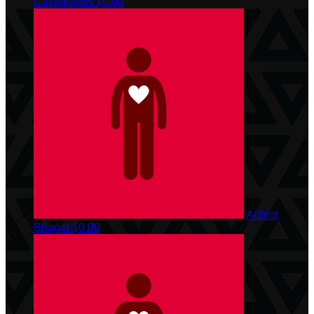
Castellanos
$0.00
Achint
Bhagat
$0.00