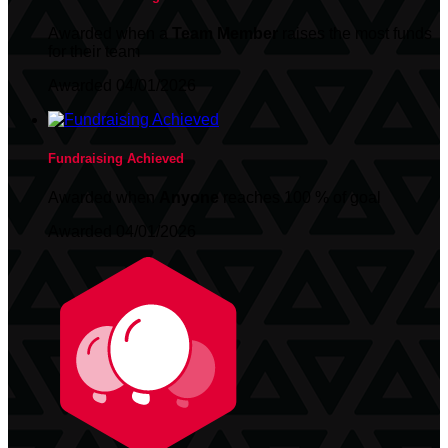
Awarded when a
Team Member
raises the most funds
for their team
Awarded 04/01/2026
Fundraising Achieved
Awarded when
Anyone
reaches 100 % of goal
Awarded 04/01/2026