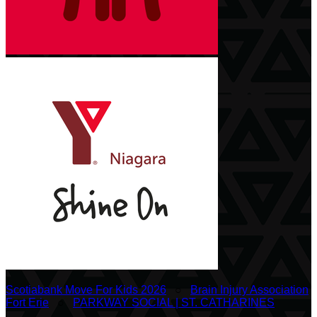
Scotiabank Move For Kids 2026
○
Brain Injury Association
Fort Erie
○
PARKWAY SOCIAL | ST. CATHARINES