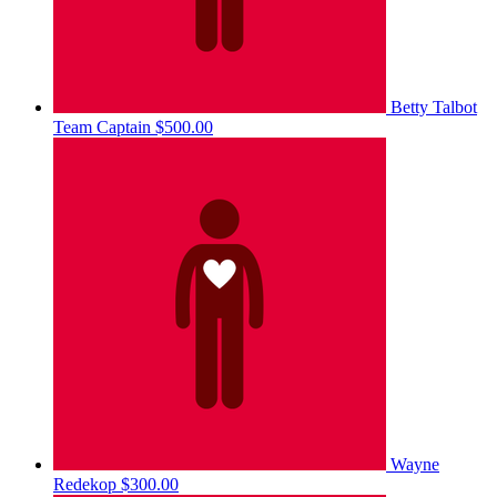
Betty Talbot
Team Captain
$500.00
Wayne
Redekop
$300.00