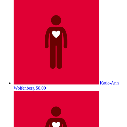
Katie-Ann
Wolfenberg
$0.00