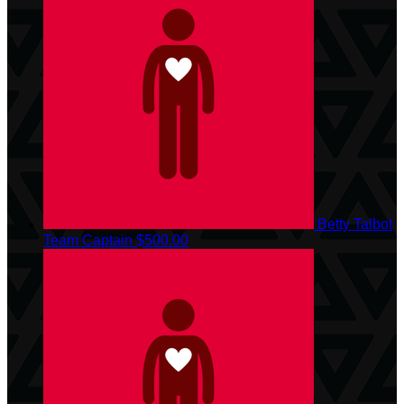
Betty Talbot
Team Captain
$500.00