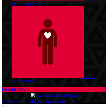
Wolfenberg
$0.00
Austin
Kozlowski
$0.00
Register Now
Privacy Policy
•
Flag As Inappropriate
×