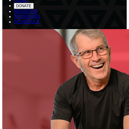
HOME
DONATE
REGISTER
SPONSORS
SCHEDULE