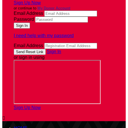
Sign Up Now
or continue to
My Donor Account
Email Address
Password
I need help with my password
Email Address
Sign In
or sign in using
Sign Up Now
