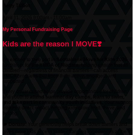
Betty Talbot
April 11, 2026 9:00am - 11:00am
My Personal Fundraising Page
Kids are the reason I MOVE❣️
I’m excited to take part in
Scotiabank
Move for Kids 2026
, a
fundraiser for the
YMCA of Niagara
, helping ensure that all
children—regardless of financial barriers—can access
YMCA programs that keep them active, engaged, and
supported.
Every dollar raised helps provide opportunities for children
and youth to
attend summer day camps, learn to swim,
and take part in community youth initiatives.
Your support
makes a direct impact, helping kids grow, lead, thrive, and
belong.
❤️
Donate:
Your generosity helps break down barriers and
gives more kids access to life-changing experiences at the Y.