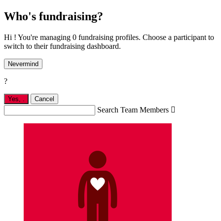
Who's fundraising?
Hi ! You're managing 0 fundraising profiles. Choose a participant to
switch to their fundraising dashboard.
Nevermind
?
Yes,
.
Cancel
Search Team Members
