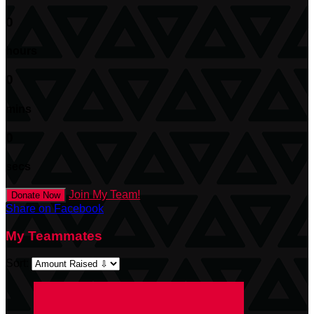
0
hours
0
mins
0
secs
Join My Team!
Donate Now
Share on Facebook
My Teammates
Sort: