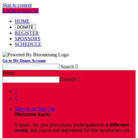
Skip to content
Log In or Sign Up
HOME
DONATE
REGISTER
SPONSORS
SCHEDULE
Go to My Donor Account
Search

Menu
Search



Sign In or Sign Up
Welcome back
!
It looks like you previously participated in
a different
event
, but you're not registered for this fundraiser yet.