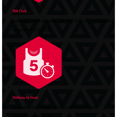
500 Club
Awarded when
Anyone
reaches $500.00 in donations
Awarded 04/01/2026
Halfway to Goal
Awarded when
Anyone
reaches 50 % of goal
Awarded 04/01/2026