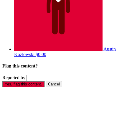
Austin
Kozlowski
$0.00
Flag this content?
Reported by
Yes, flag this content.
Cancel