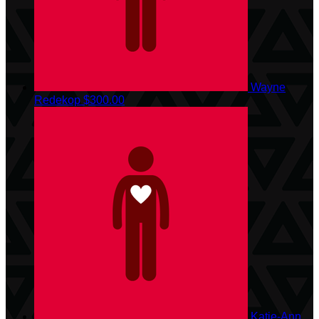
Wayne
Redekop
$300.00
Katie-Ann