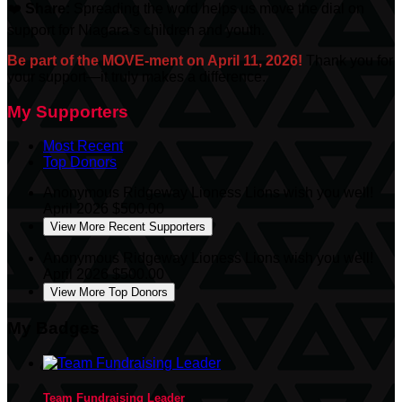
❤️
Share:
Spreading the word helps us move the dial on
support for Niagara’s children and youth.
Be part of the MOVE-ment on April 11, 2026!
Thank you for
your support—it truly makes a difference.
My Supporters
Most Recent
Top Donors
Anonymous
Ridgeway Lioness Lions wish you well!
April 2026
$500.00
View More Recent Supporters
Anonymous
Ridgeway Lioness Lions wish you well!
April 2026
$500.00
View More Top Donors
My Badges
Team Fundraising Leader