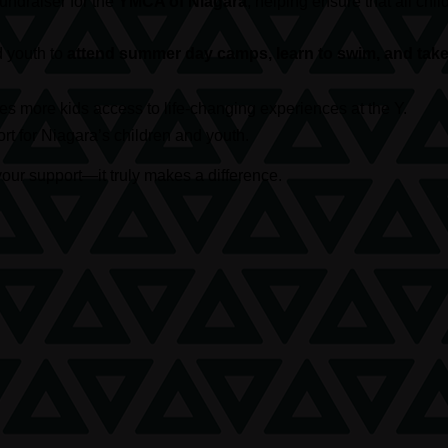
 fundraiser for the
YMCA of Niagara
, helping ensure that all c
d youth to
attend summer day camps, learn to swim, and take 
s more kids access to life-changing experiences at the Y.
t for Niagara’s children and youth.
our support—it truly makes a difference.