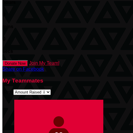
hours
0
mins
0
secs
Join My Team!
Donate Now
Share on Facebook
My Teammates
Sort: