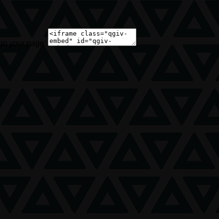
 on your page: