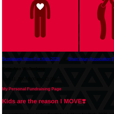
Scotiabank Move For Kids 2026
○
Brain Injury Association F
Katie-Ann Wolfenberg
April 11, 2026 9:00am - 11:00am
My Personal Fundraising Page
Kids are the reason I MOVE❣️