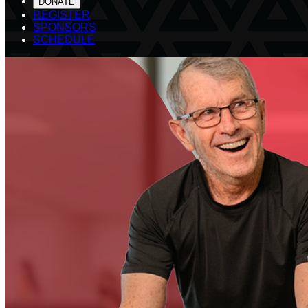
DONATE
REGISTER
SPONSORS
SCHEDULE