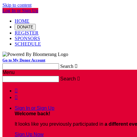
Skip to content
Log In or Sign Up
HOME
DONATE
REGISTER
SPONSORS
SCHEDULE
Go to My Donor Account
Search

Menu
Search



Sign In or Sign Up
Welcome back
!
It looks like you previously participated in
a different ev
Sign Up Now