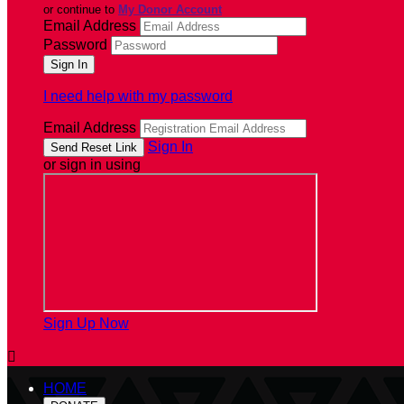
or continue to
My Donor Account
Email Address
Password
I need help with my password
Email Address
Sign In
or sign in using
Sign Up Now

HOME