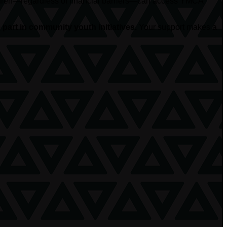
hildren—regardless of financial barriers—can access YMCA
part in community youth initiatives.
Your support makes a