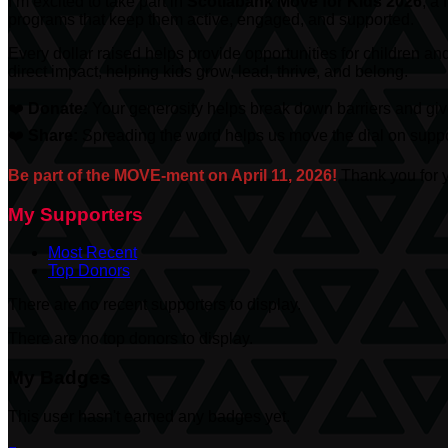
I’m excited to take part in
Scotiabank
Move for Kids 2026
, a
programs that keep them active, engaged, and supported.
Every dollar raised helps provide opportunities for children an
direct impact, helping kids grow, lead, thrive, and belong.
❤️
Donate:
Your generosity helps break down barriers and give
❤️
Share:
Spreading the word helps us move the dial on suppor
Be part of the MOVE-ment on April 11, 2026!
Thank you for y
My Supporters
Most Recent
Top Donors
There are no recent supporters to display.
There are no top donors to display.
My Badges
This user hasn't earned any badges yet.