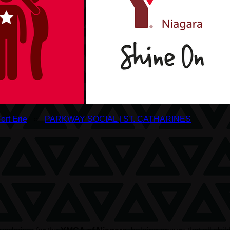
ort Erie
○
PARKWAY SOCIAL | ST. CATHARINES