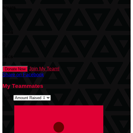
hours
0
mins
0
secs
Join My Team!
Donate Now
Share on Facebook
My Teammates
Sort: