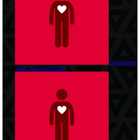
Betty Talbot
Team Captain
$500.00