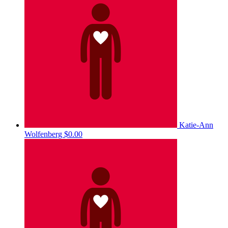
Katie-Ann
Wolfenberg
$0.00