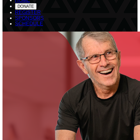
HOME
DONATE
REGISTER
SPONSORS
SCHEDULE