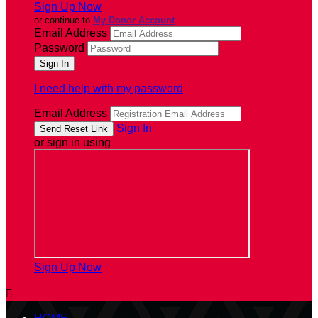
Sign Up Now
or continue to
My Donor Account
Email Address
Password
I need help with my password
Email Address
Sign In
or sign in using
Sign Up Now
