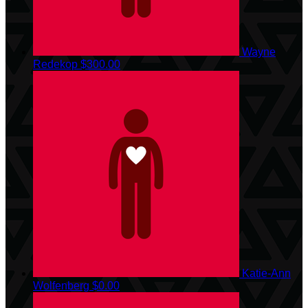
Wayne
Redekop
$300.00
Katie-Ann
Wolfenberg
$0.00