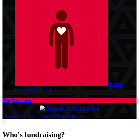
Austin
Kozlowski
$0.00
Register Now
Privacy Policy
•
Flag As Inappropriate
×
Who's fundraising?