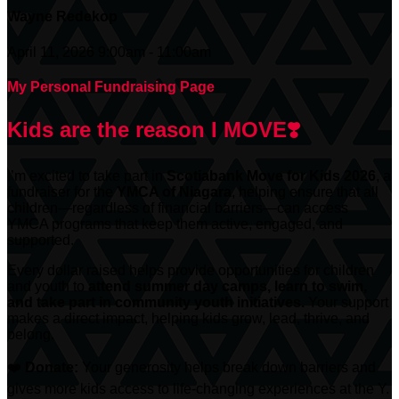
Wayne Redekop
April 11, 2026 9:00am - 11:00am
My Personal Fundraising Page
Kids are the reason I MOVE❣️
I’m excited to take part in
Scotiabank
Move for Kids 2026
, a
fundraiser for the
YMCA of Niagara
, helping ensure that all
children—regardless of financial barriers—can access
YMCA programs that keep them active, engaged, and
supported.
Every dollar raised helps provide opportunities for children
and youth to
attend summer day camps, learn to swim,
and take part in community youth initiatives.
Your support
makes a direct impact, helping kids grow, lead, thrive, and
belong.
❤️
Donate:
Your generosity helps break down barriers and
gives more kids access to life-changing experiences at the Y.