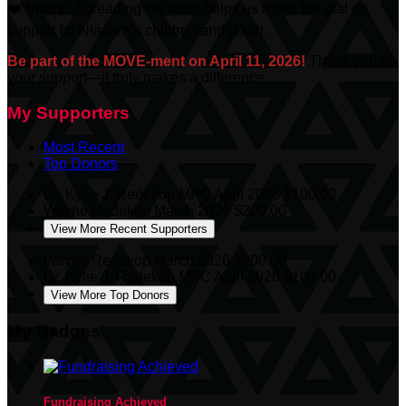
❤️
Share:
Spreading the word helps us move the dial on
support for Niagara’s children and youth.
Be part of the MOVE-ment on April 11, 2026!
Thank you for
your support—it truly makes a difference.
My Supporters
Most Recent
Top Donors
Dr. Kylie J. Redekop MPC
April 2026
$100.00
Wayne Redekop
March 2026
$200.00
View More Recent Supporters
Wayne Redekop
March 2026
$200.00
Dr. Kylie J. Redekop MPC
April 2026
$100.00
View More Top Donors
My Badges
Fundraising Achieved