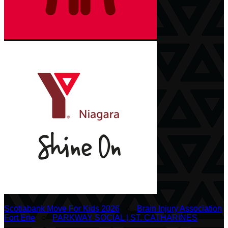
Scotiabank Move For Kids 2026
○
Brain Injury Association
Fort Erie
○
PARKWAY SOCIAL | ST. CATHARINES