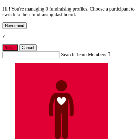
Hi ! You're managing 0 fundraising profiles. Choose a participant to
switch to their fundraising dashboard.
Nevermind
?
Yes,
.
Cancel
Search Team Members
