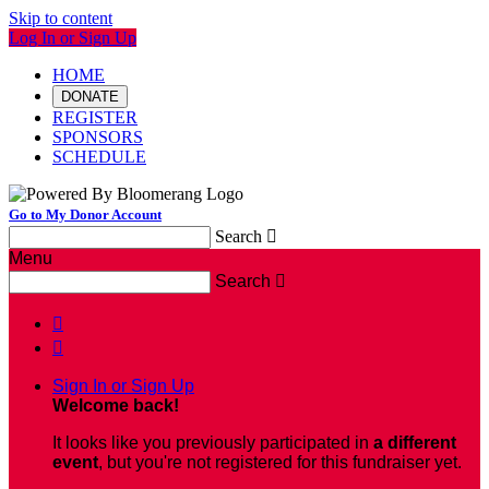
Skip to content
Log In or Sign Up
HOME
DONATE
REGISTER
SPONSORS
SCHEDULE
Go to My Donor Account
Search

Menu
Search



Sign In or Sign Up
Welcome back
!
It looks like you previously participated in
a different
event
, but you're not registered for this fundraiser yet.