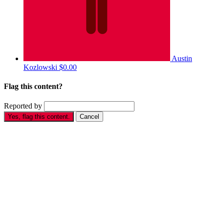
Austin
Kozlowski
$0.00
Flag this content?
Reported by
Yes, flag this content.
Cancel