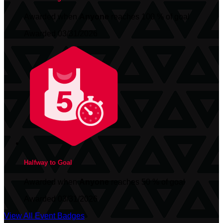
Awarded when
Anyone
reaches 100 % of goal
Awarded 03/31/2026
Halfway to Goal
Awarded when
Anyone
reaches 50 % of goal
Awarded 03/31/2026
View All Event Badges