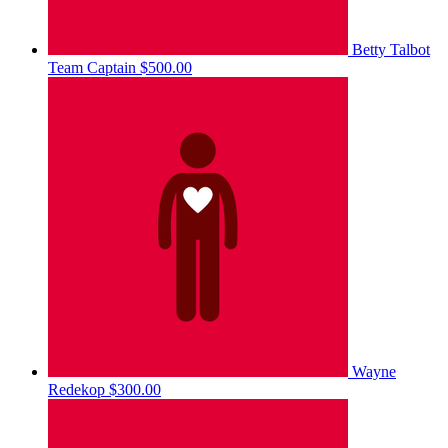
Betty Talbot
Team Captain
$500.00
Wayne
Redekop
$300.00