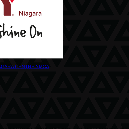
AGARA CENTRE YMCA