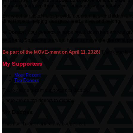
I’m excited to take part in
Scotiabank
Move for Kids 2026
, a
programs that keep them active, engaged, and supported.
Every dollar raised helps provide opportunities for children an
direct impact, helping kids grow, lead, thrive, and belong.
❤️
Donate:
Your generosity helps break down barriers and give
❤️
Share:
Spreading the word helps us move the dial on suppor
Be part of the MOVE-ment on April 11, 2026!
Thank you for y
My Supporters
Most Recent
Top Donors
There are no recent supporters to display.
There are no top donors to display.
My Badges
This user hasn't earned any badges yet.