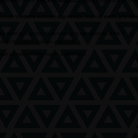
 fundraiser for the
YMCA of Niagara
, helping ensure that all c
d youth to
attend summer day camps, learn to swim, and take 
s more kids access to life-changing experiences at the Y.
t for Niagara’s children and youth.
our support—it truly makes a difference.