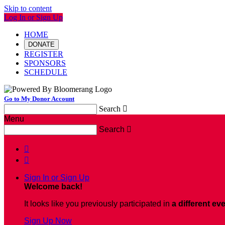
Skip to content
Log In or Sign Up
HOME
DONATE
REGISTER
SPONSORS
SCHEDULE
Go to My Donor Account
Search

Menu
Search



Sign In or Sign Up
Welcome back
!
It looks like you previously participated in
a different ev
Sign Up Now