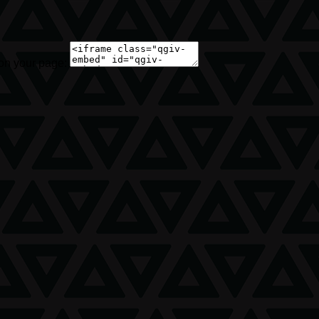
 on your page: