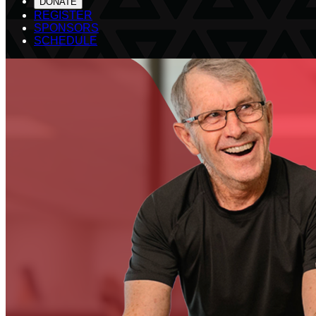
DONATE
REGISTER
SPONSORS
SCHEDULE