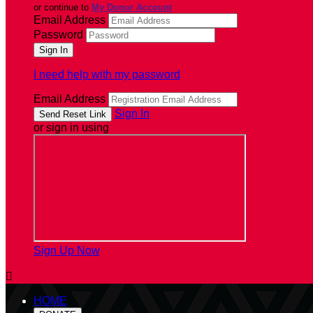
or continue to
My Donor Account
Email Address
Password
I need help with my password
Email Address
Sign In
or sign in using
Sign Up Now

HOME