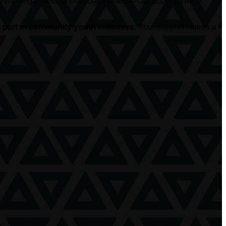
hildren—regardless of financial barriers—can access YMCA
part in community youth initiatives.
Your support makes a