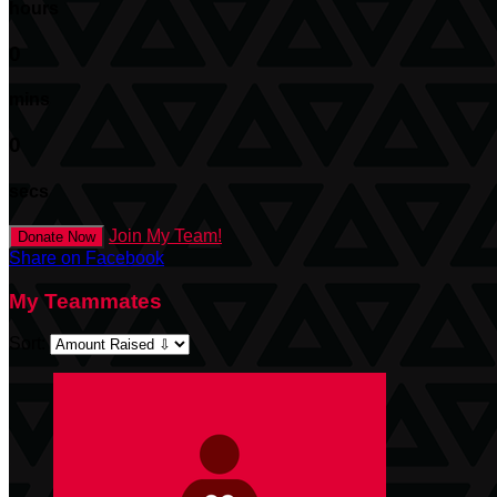
hours
0
mins
0
secs
Join My Team!
Donate Now
Share on Facebook
My Teammates
Sort: