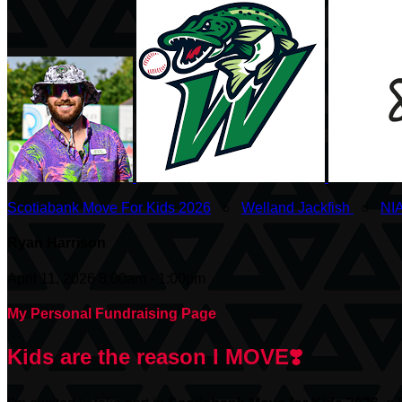
Scotiabank Move For Kids 2026
○
Welland Jackfish
○
NI
Ryan Harrison
April 11, 2026 8:00am - 1:00pm
My Personal Fundraising Page
Kids are the reason I MOVE❣️