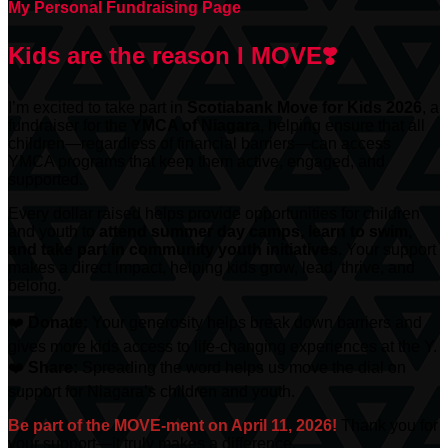
My Personal Fundraising Page
Kids are the reason I MOVE❣️
I’m excited to take part in
Scotiabank
Move for Kids 2026
, a
fundraiser for the
YMCA of Niagara
, helping ensure that all
children—regardless of financial barriers—can access
YMCA programs that keep them active, engaged, and
supported.
Every dollar raised helps provide opportunities for children
and youth to
attend summer day camps, learn to swim,
and take part in community youth initiatives.
Your support
makes a direct impact, helping kids grow, lead, thrive, and
belong.
❤️
Donate:
Your generosity helps break down barriers and
gives more kids access to life-changing experiences at the Y.
❤️
Share:
Spreading the word helps us move the dial on
support for Niagara’s children and youth.
Be part of the MOVE-ment on April 11, 2026!
Thank you for
your support—it truly makes a difference.