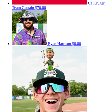
CJ Kruger
Team Captain
$70.00
Ryan Harrison
$0.00