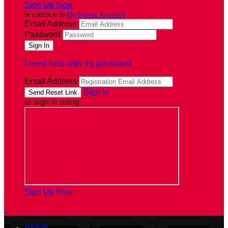
Sign Up Now
or continue to
My Donor Account
Email Address
Password
I need help with my password
Email Address
Sign In
or sign in using
Sign Up Now
