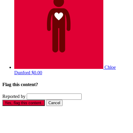
Chloe
Dunford
$0.00
Flag this content?
Reported by
Yes, flag this content.
Cancel