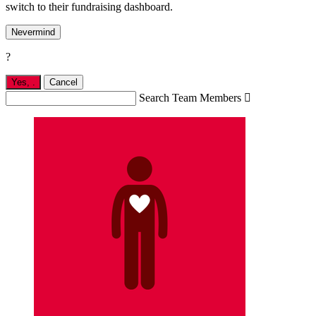
switch to their fundraising dashboard.
Nevermind
?
Yes,
.
Cancel
Search Team Members
