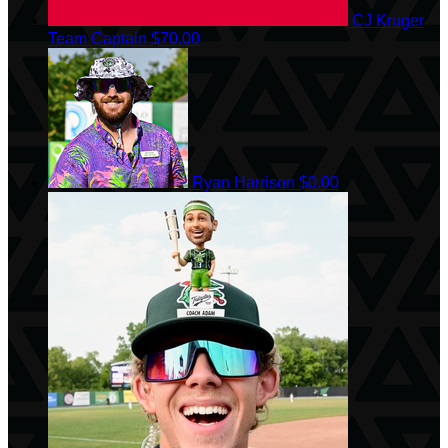
CJ Kruger
Team Captain
$70.00
Ryan Harrison
$0.00