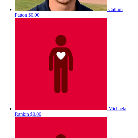
Callum
Patton
$0.00
Michaela
Rankin
$0.00