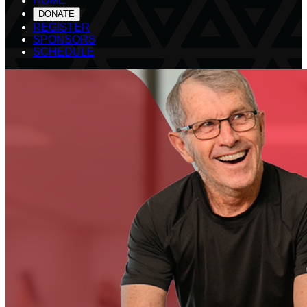
HOME
DONATE
REGISTER
SPONSORS
SCHEDULE