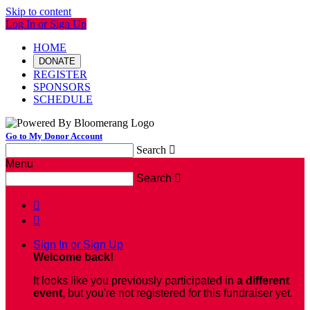
Skip to content
Log In or Sign Up
HOME
DONATE
REGISTER
SPONSORS
SCHEDULE
Go to My Donor Account
Search

Menu
Search



Sign In or Sign Up
Welcome back
!
It looks like you previously participated in
a different
event
, but you're not registered for this fundraiser yet.