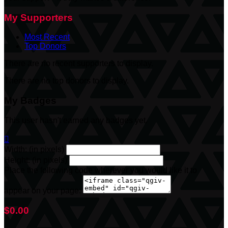
My Supporters
Most Recent
Top Donors
There are no recent supporters to display.
There are no top donors to display.
My Badges
This user hasn't earned any badges yet.

Width: (in pixels)
Height: (in pixels)
Place the following code wherever you would like it to
appear on your page:
$0.00