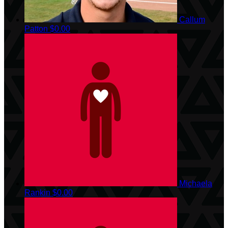
Callum
Patton
$0.00
Michaela
Rankin
$0.00