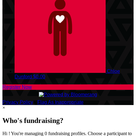
Chloe
Dunford
$0.00
Register Now
Privacy Policy
•
Flag As Inappropriate
×
Who's fundraising?
Hi ! You're managing 0 fundraising profiles. Choose a participant to