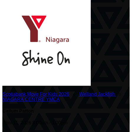
Scotiabank Move For Kids 2026
○
Welland Jackfish
○
NIAGARA CENTRE YMCA
Callum Patton
April 11, 2026 8:00am - 1:00pm