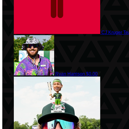
CJ Kruger
Te
Ryan Harrison
$0.00