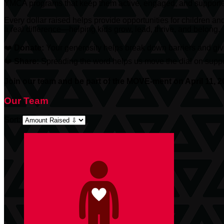
YMCA programs that keep them active, engaged, and support
Every dollar raised helps provide opportunities for children an
a real difference—helping kids grow, lead, thrive, and belong.
❤️
Donate:
Your generosity helps break down barriers and give
❤️
Share:
Spreading the word helps us move the dial on suppor
Join our team and be part of the MOVE-ment on April 11, 2
Our Team
Sort: