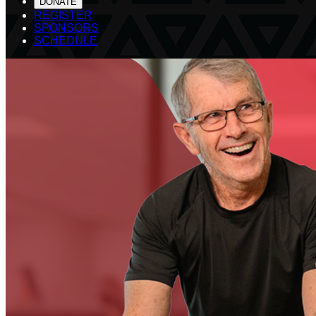
DONATE
REGISTER
SPONSORS
SCHEDULE