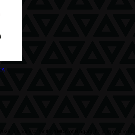
CA
 2026
, a fundraiser for the
YMCA of Niagara
, helping ensure th