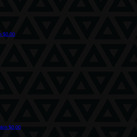
on
$0.00
nkin
$0.00