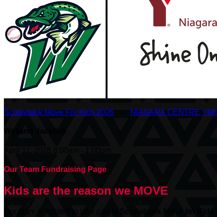
Scotiabank Move For Kids 2026
○
NIAGARA CENTRE YM
Welland Jackfish
April 11, 2026 8:00am - 1:00pm
Our Team Fundraising Page
Kids are the reason we MOVE
Our team is excited to take part in
Scotiabank
Move for Kids