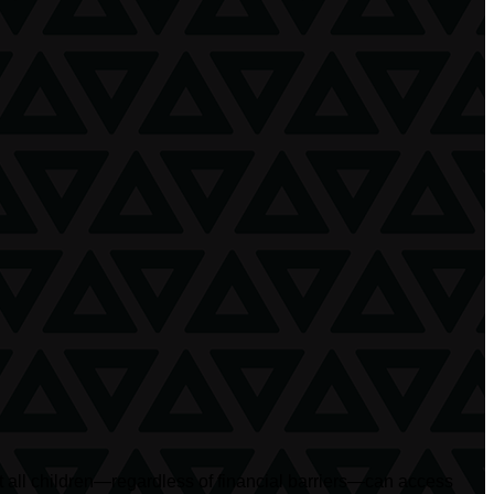
at all children—regardless of financial barriers—can access