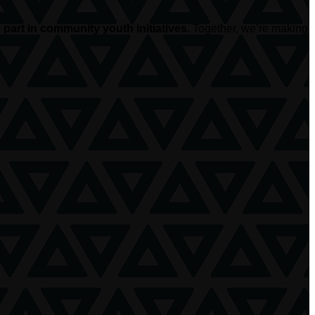
part in community youth initiatives.
Together, we’re making