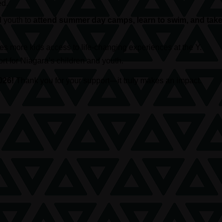
ed.
d youth to
attend summer day camps, learn to swim, and take 
s more kids access to life-changing experiences at the Y.
t for Niagara’s children and youth.
026!
Thank you for your support—it truly makes an impact.