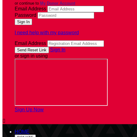
or continue to
My Donor Account
Email Address
Password
I need help with my password
Email Address
Sign In
or sign in using
Sign Up Now

HOME