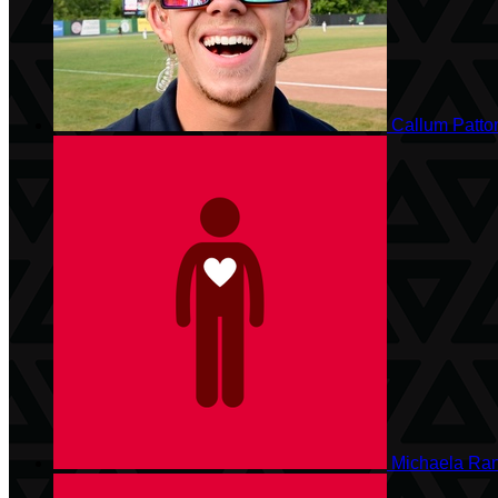
Callum Patt
Michaela Ra