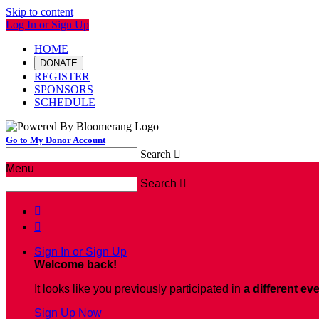
Skip to content
Log In or Sign Up
HOME
DONATE
REGISTER
SPONSORS
SCHEDULE
Go to My Donor Account
Search

Menu
Search



Sign In or Sign Up
Welcome back
!
It looks like you previously participated in
a different ev
Sign Up Now