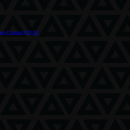
am Captain
$70.00