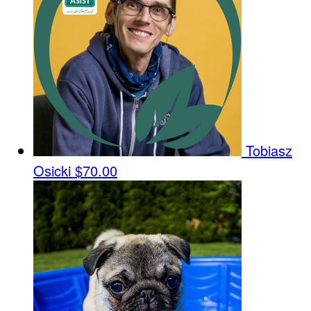
Tobiasz
Osicki
$70.00