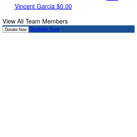
Vincent Garcia
$0.00
View All Team Members
Register Now
Donate Now