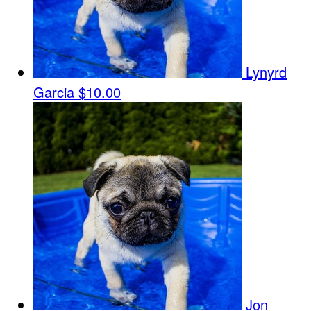
Lynyrd
Garcia
$10.00
Jon