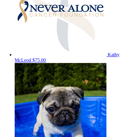
Kathy
McLeod
$75.00