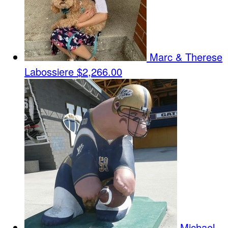
Marc & Therese
Labossiere
$2,266.00
Michael