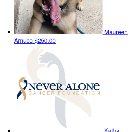
Maureen
Arnuco
$250.00
Kathy