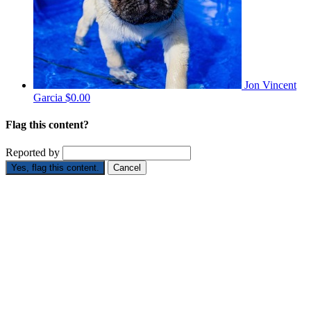
Jon Vincent
Garcia
$0.00
Flag this content?
Reported by
Yes, flag this content.
Cancel