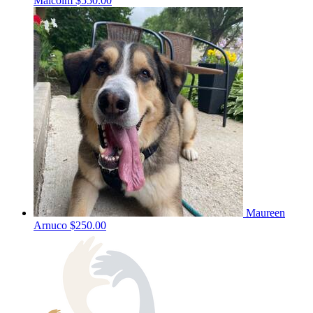
Malcolm
$550.00
Maureen
Arnuco
$250.00