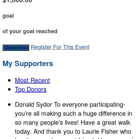
goal
of your goal reached
Register For This Event
Donate Now
My Supporters
Most Recent
Top Donors
Donald Sydor
To everyone participating-
you’re all making such a huge difference in
so many people’s lives! Have a great walk
today. And thank you to Laurie Fisher who