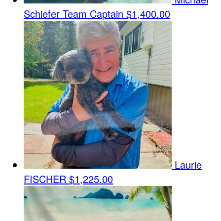
Schiefer
Team Captain
$1,400.00
Laurie
FISCHER
$1,225.00