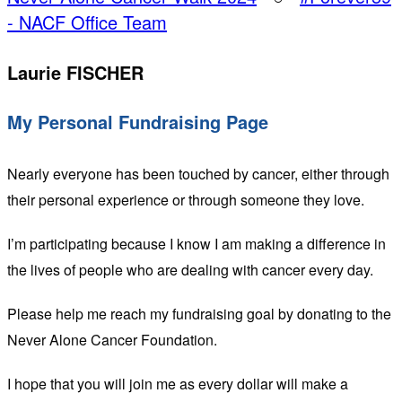
- NACF Office Team
Laurie FISCHER
My Personal Fundraising Page
Nearly everyone has been touched by cancer, either through
their personal experience or through someone they love.
I’m participating because I know I am making a difference in
the lives of people who are dealing with cancer every day.
Please help me reach my fundraising goal by donating to the
Never Alone Cancer Foundation.
I hope that you will join me as every dollar will make a