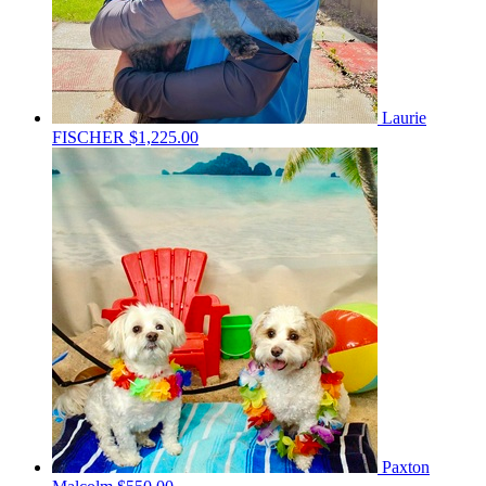
Laurie
FISCHER
$1,225.00
Paxton