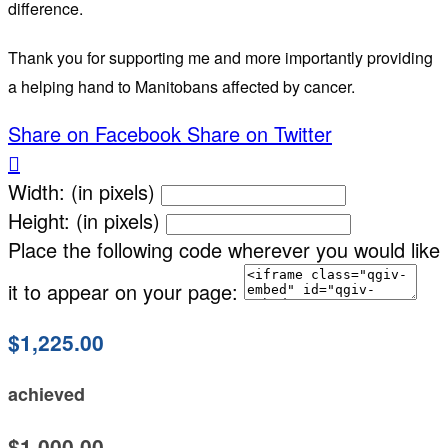
difference.
Thank you for supporting me and more importantly providing
a helping hand to Manitobans affected by cancer.
Share on Facebook
Share on Twitter

Width: (in pixels)
Height: (in pixels)
Place the following code wherever you would like
it to appear on your page:
$1,225.00
achieved
$1,000.00