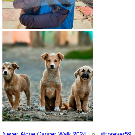
Never Alone Cancer Walk 2024
○
#Forever59