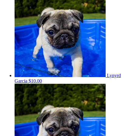
Lynyrd
Garcia
$10.00