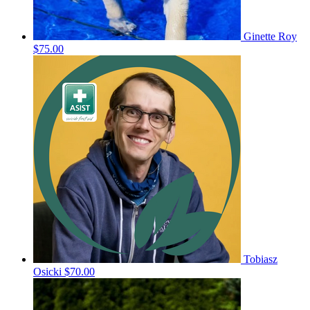
Ginette Roy
$75.00
Tobiasz
Osicki
$70.00