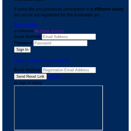
It looks like you previously participated in
a different event
,
but you're not registered for this fundraiser yet.
Sign Up Now
or continue to
My Donor Account
Email Address
Password
I need help with my password
Email Address
Sign In
or sign in using