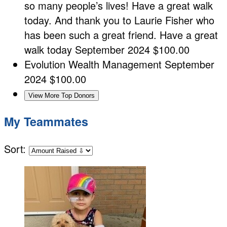
so many people’s lives! Have a great walk
today. And thank you to Laurie Fisher who
has been such a great friend. Have a great
walk today
September 2024
$100.00
Evolution Wealth Management
September
2024
$100.00
View More Top Donors
My Teammates
Sort: