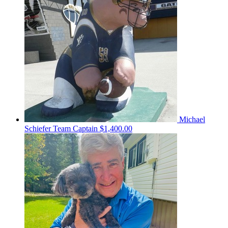
Michael
Schiefer
Team Captain
$1,400.00