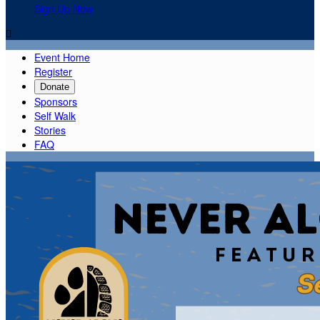
Sign Up Now

Event Home
Register
Donate
Sponsors
Self Walk
Stories
FAQ