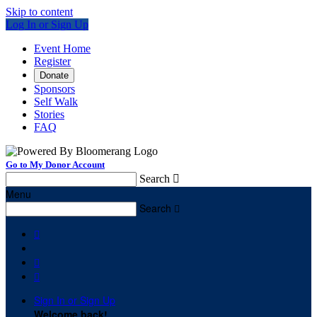
Skip to content
Log In or Sign Up
Event Home
Register
Donate
Sponsors
Self Walk
Stories
FAQ
Go to My Donor Account
Search

Menu
Search




Sign In or Sign Up
Welcome back
!