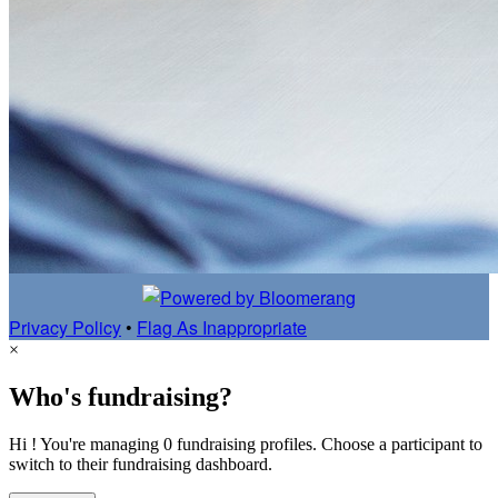
Privacy Policy
•
Flag As Inappropriate
×
Who's fundraising?
Hi ! You're managing 0 fundraising profiles. Choose a participant to
switch to their fundraising dashboard.