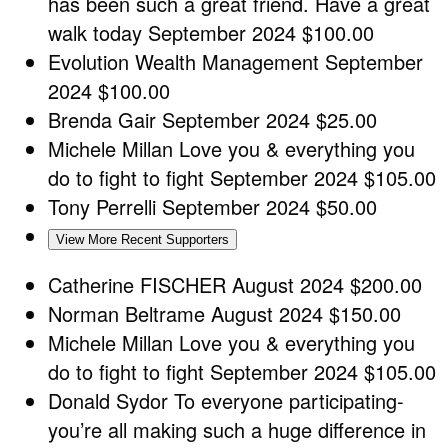
has been such a great friend. Have a great
walk today
September 2024
$100.00
Evolution Wealth Management
September
2024
$100.00
Brenda Gair
September 2024
$25.00
Michele Millan
Love you & everything you
do to fight to fight
September 2024
$105.00
Tony Perrelli
September 2024
$50.00
View More Recent Supporters
Catherine FISCHER
August 2024
$200.00
Norman Beltrame
August 2024
$150.00
Michele Millan
Love you & everything you
do to fight to fight
September 2024
$105.00
Donald Sydor
To everyone participating-
you’re all making such a huge difference in