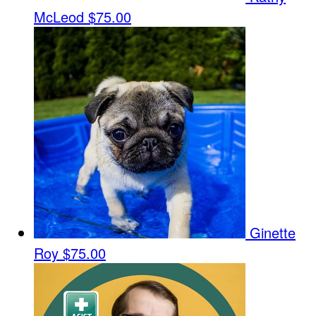
McLeod
$75.00
Ginette
Roy
$75.00