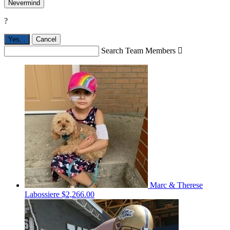
Nevermind
?
Yes,
.
Cancel
Search Team Members

Marc & Therese
Labossiere
$2,266.00