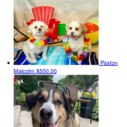
Paxton
Malcolm
$550.00