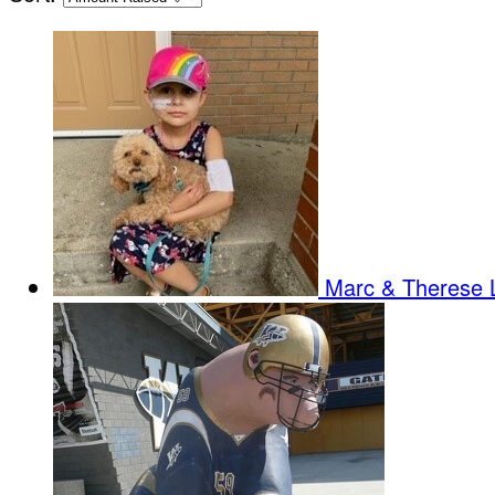
Marc & Therese 