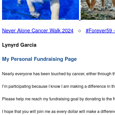
Never Alone Cancer Walk 2024
○
#Forever59 
Lynyrd Garcia
My Personal Fundraising Page
Nearly everyone has been touched by cancer, either through t
I’m participating because I know I am making a difference in t
Please help me reach my fundraising goal by donating to the
I hope that you will join me as every dollar will make a differen