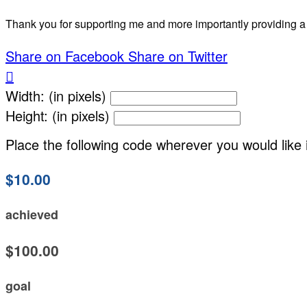
Thank you for supporting me and more importantly providing a
Share on Facebook
Share on Twitter

Width: (in pixels)
Height: (in pixels)
Place the following code wherever you would like 
$10.00
achieved
$100.00
goal