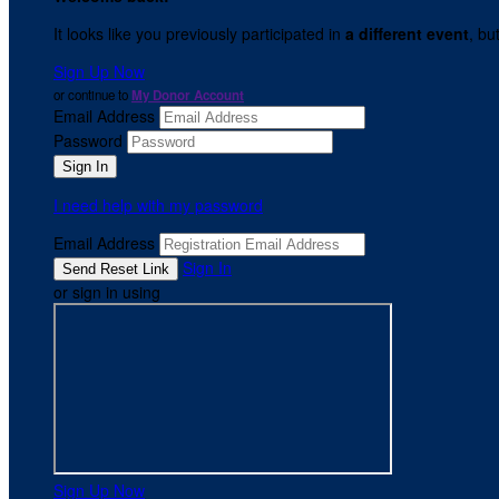
It looks like you previously participated in
a different event
, bu
Sign Up Now
or continue to
My Donor Account
Email Address
Password
I need help with my password
Email Address
Sign In
or sign in using
Sign Up Now