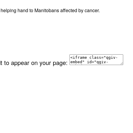
 helping hand to Manitobans affected by cancer.
it to appear on your page: