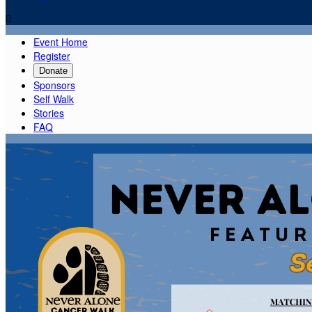

Event Home
Register
Donate
Sponsors
Self Walk
Stories
FAQ