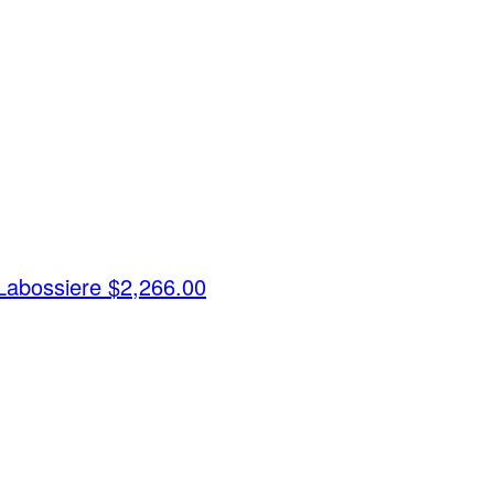
Labossiere
$2,266.00