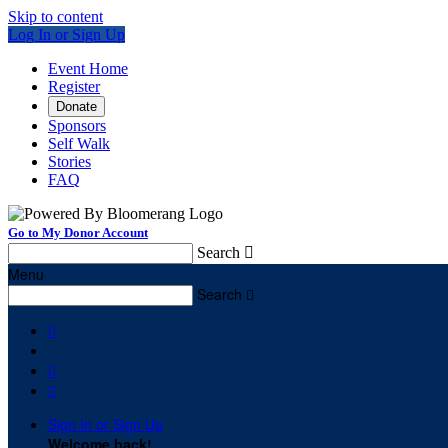
Skip to content
Log In or Sign Up
Event Home
Register
Donate
Sponsors
Self Walk
Stories
FAQ
Go to My Donor Account
Search

Menu
Search




Sign In or Sign Up
Welcome back
!