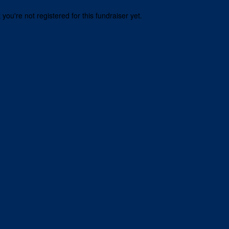
t you're not registered for this fundraiser yet.