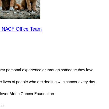
- NACF Office Team
heir personal experience or through someone they love.
he lives of people who are dealing with cancer every day.
 Never Alone Cancer Foundation.
ce.