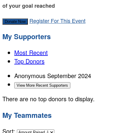
of your goal reached
Register For This Event
Donate Now
My Supporters
Most Recent
Top Donors
Anonymous
September 2024
View More Recent Supporters
There are no top donors to display.
My Teammates
Sort: