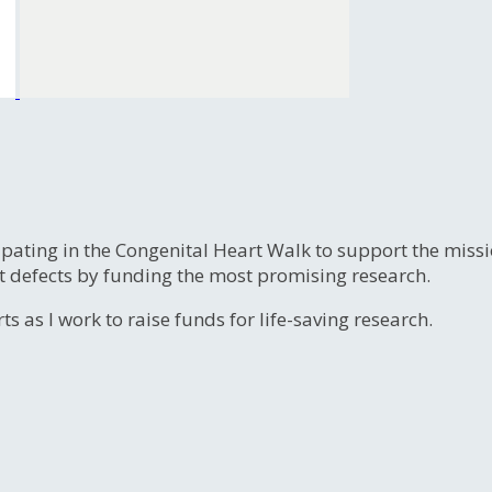
ipating in the Congenital Heart Walk to support the miss
t defects by funding the most promising research.
s as I work to raise funds for life-saving research.