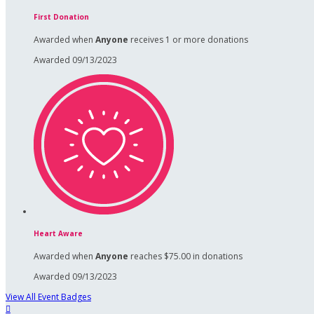
First Donation
Awarded when
Anyone
receives 1 or more donations
Awarded 09/13/2023
Heart Aware
Awarded when
Anyone
reaches $75.00 in donations
Awarded 09/13/2023
View All Event Badges
