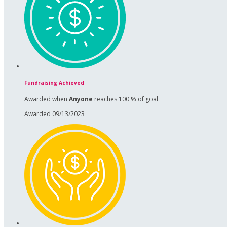
Fundraising Achieved
Awarded when
Anyone
reaches 100 % of goal
Awarded 09/13/2023