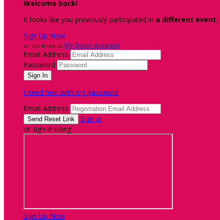
Welcome back
!
It looks like you previously participated in
a different event
,
Sign Up Now
or continue to
My Donor Account
Email Address
Password
I need help with my password
Email Address
Sign In
or sign in using
Sign Up Now