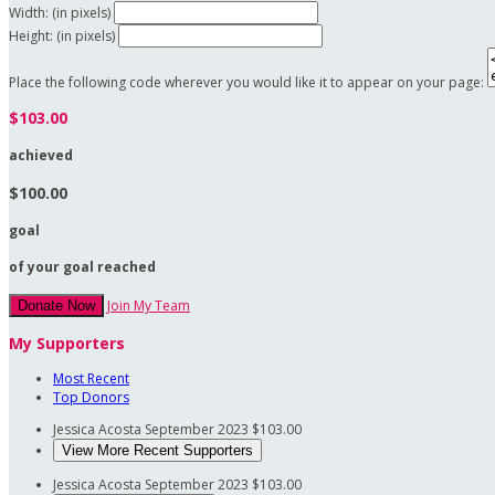
Width: (in pixels)
Height: (in pixels)
Place the following code wherever you would like it to appear on your page:
$103.00
achieved
$100.00
goal
of your goal reached
Join My Team
Donate Now
My Supporters
Most Recent
Top Donors
Jessica Acosta
September 2023
$103.00
View More Recent Supporters
Jessica Acosta
September 2023
$103.00