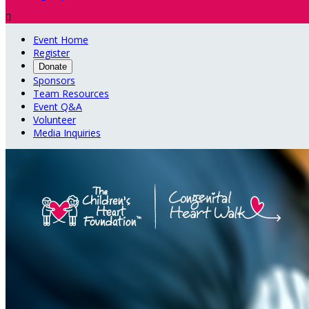

Event Home
Register
Donate
Sponsors
Team Resources
Event Q&A
Volunteer
Media Inquiries