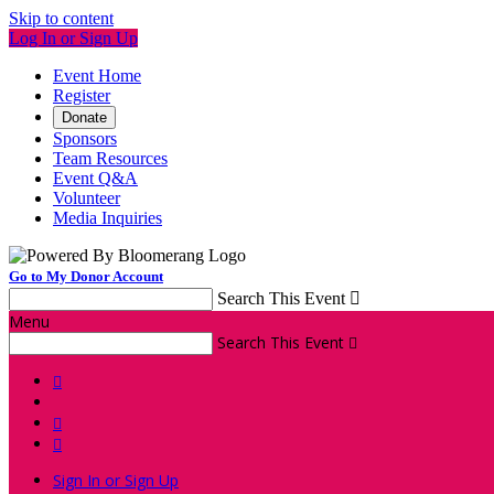
Skip to content
Log In or Sign Up
Event Home
Register
Donate
Sponsors
Team Resources
Event Q&A
Volunteer
Media Inquiries
Go to My Donor Account
Search This Event

Menu
Search This Event




Sign In or Sign Up