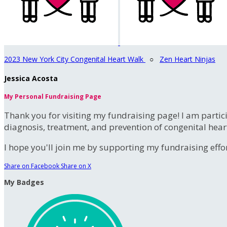
2023 New York City Congenital Heart Walk
○
Zen Heart Ninjas
Jessica Acosta
My Personal Fundraising Page
Thank you for visiting my fundraising page! I am partic
diagnosis, treatment, and prevention of congenital hear
I hope you'll join me by supporting my fundraising effort
Share on Facebook
Share on X
My Badges