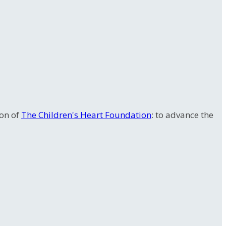
ion of
The Children's Heart Foundation
: to advance the