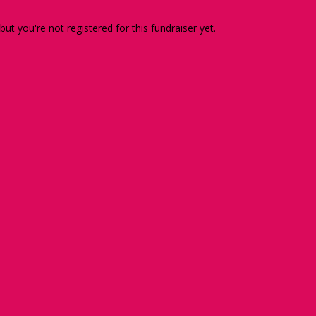
 but you're not registered for this fundraiser yet.