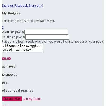
Share on Facebook
Share on X
My Badges
This user hasn't earned any badges yet.

Width: (in pixels)
Height: (in pixels)
Place the following code wherever you would like it to appear on your page:
$0.00
achieved
$1,000.00
goal
of your goal reached
Join My Team
Donate Now