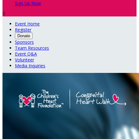
Sign Up Now

Event Home
Register
Donate
Sponsors
Team Resources
Event Q&A
Volunteer
Media Inquiries