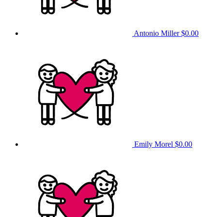
Antonio Miller
$0.00
Emily Morel
$0.00