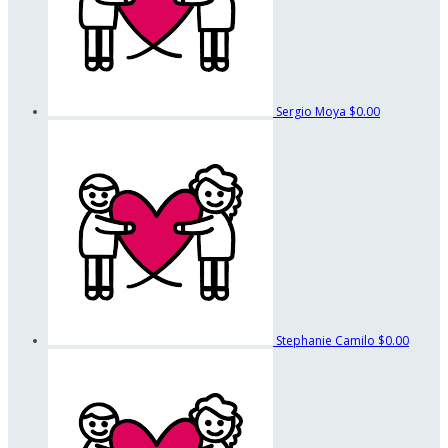
Sergio Moya
$0.00
Stephanie Camilo
$0.00