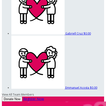
Gabriell Cruz
$0.00
Emmanuel Acosta
$0.00
View All Team Members
Register Now
Donate Now