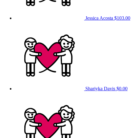
Jessica Acosta
$103.00
Shariyka Davis
$0.00