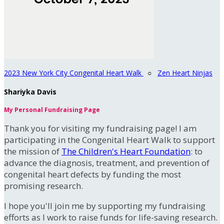
2023 New York City Congenital Heart Walk
○
Zen Heart Ninjas
Shariyka Davis
My Personal Fundraising Page
Thank you for visiting my fundraising page! I am
participating in the Congenital Heart Walk to support
the mission of
The Children's Heart Foundation
: to
advance the diagnosis, treatment, and prevention of
congenital heart defects by funding the most
promising research.
I hope you'll join me by supporting my fundraising
efforts as I work to raise funds for life-saving research.