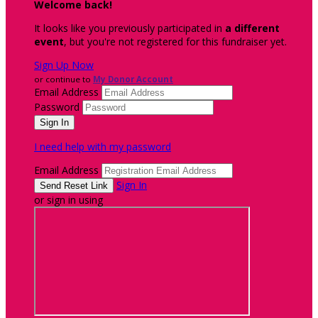
Welcome back
!
It looks like you previously participated in
a different
event
, but you're not registered for this fundraiser yet.
Sign Up Now
or continue to
My Donor Account
Email Address
Password
I need help with my password
Email Address
Sign In
or sign in using