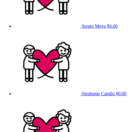
Sergio Moya
$0.00
Stephanie Camilo
$0.00