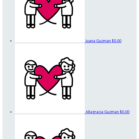
Juana Guzman
$0.00
Altagracia Guzman
$0.00