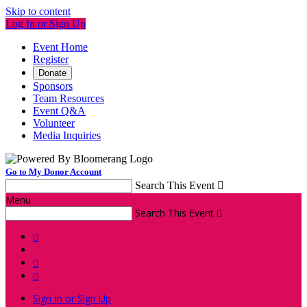
Skip to content
Log In or Sign Up
Event Home
Register
Donate
Sponsors
Team Resources
Event Q&A
Volunteer
Media Inquiries
Go to My Donor Account
Search This Event

Menu
Search This Event




Sign In or Sign Up