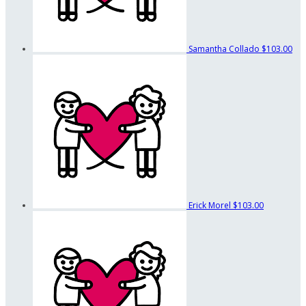
Samantha Collado
$103.00
Erick Morel
$103.00