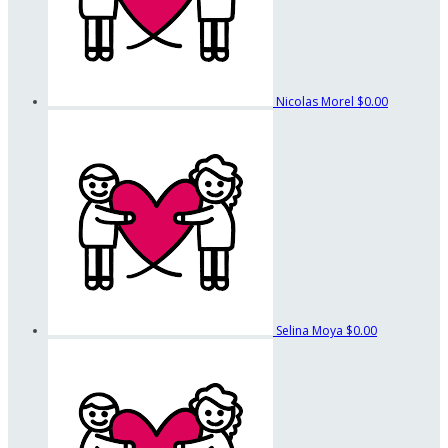
Nicolas Morel
$0.00
Selina Moya
$0.00