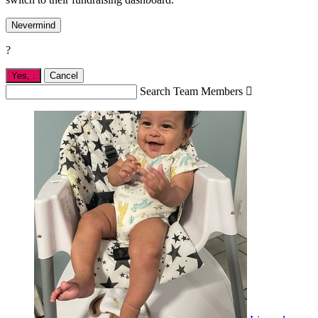
Nevermind
?
Yes,
.
Cancel
Search Team Members
