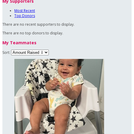
My Supporters
Most Recent
Top Donors
There are no recent supporters to display.
There are no top donors to display.
My Teammates
Sort: