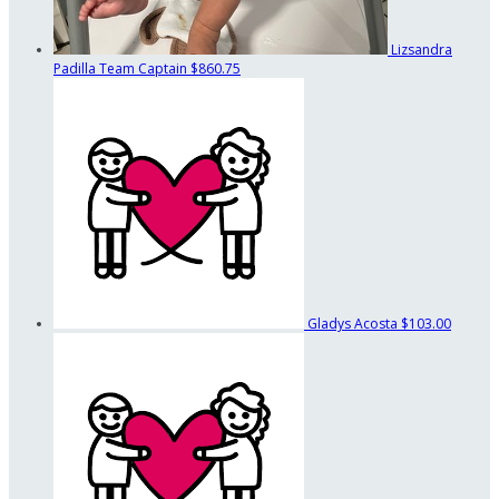
Lizsandra
Padilla
Team Captain
$860.75
Gladys Acosta
$103.00