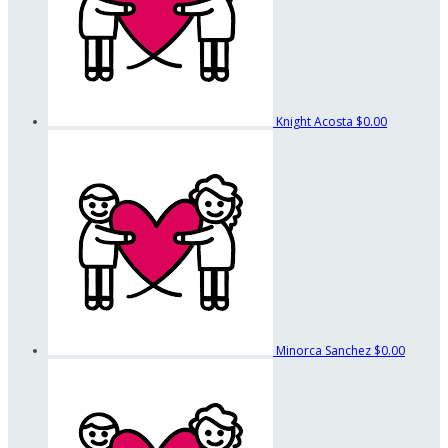
Knight Acosta
$0.00
Minorca Sanchez
$0.00