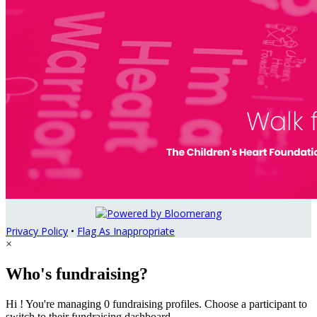
Privacy Policy
•
Flag As Inappropriate
×
Who's fundraising?
Hi ! You're managing 0 fundraising profiles. Choose a participant to
switch to their fundraising dashboard.