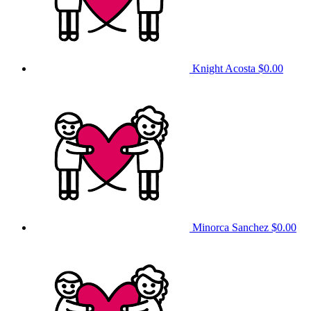
Knight Acosta
$0.00
Minorca Sanchez
$0.00