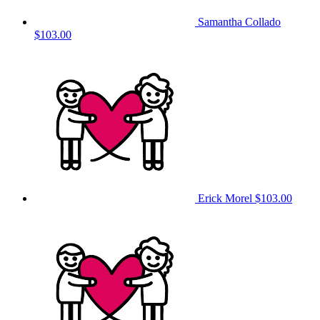
Samantha Collado
$103.00
Erick Morel
$103.00