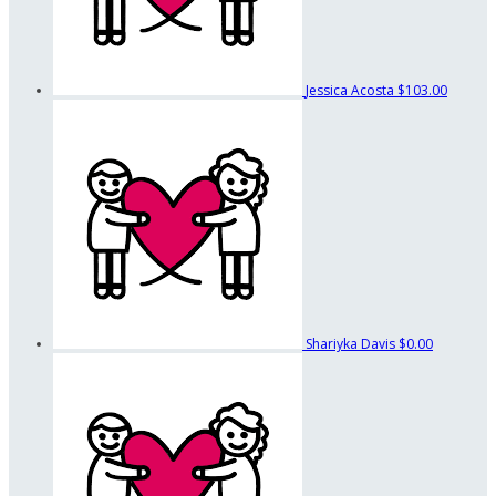
Jessica Acosta
$103.00
Shariyka Davis
$0.00