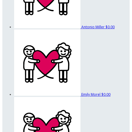
Antonio Miller
$0.00
Emily Morel
$0.00