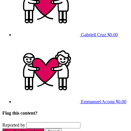
Gabriell Cruz
$0.00
Emmanuel Acosta
$0.00
Flag this content?
Reported by