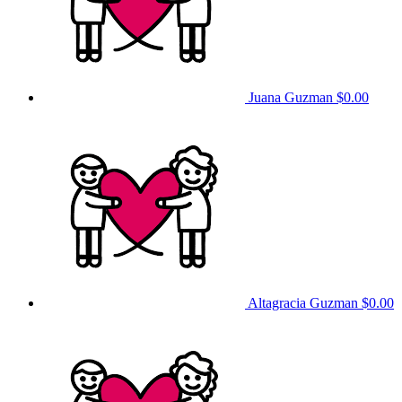
Juana Guzman
$0.00
Altagracia Guzman
$0.00