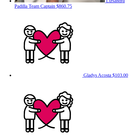
Lizsandra
Padilla
Team Captain
$860.75
Gladys Acosta
$103.00