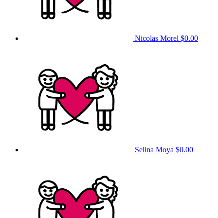
Nicolas Morel
$0.00
Selina Moya
$0.00