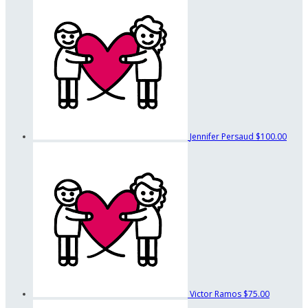
Jennifer Persaud
$100.00
Victor Ramos
$75.00