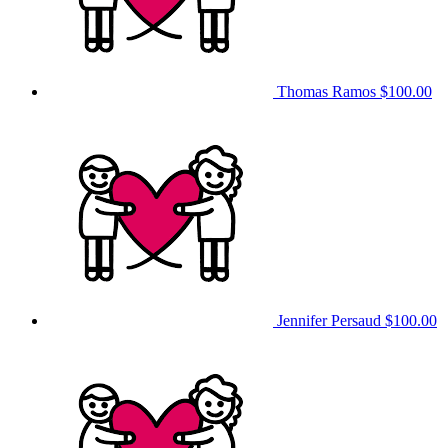
Thomas Ramos
$100.00
Jennifer Persaud
$100.00