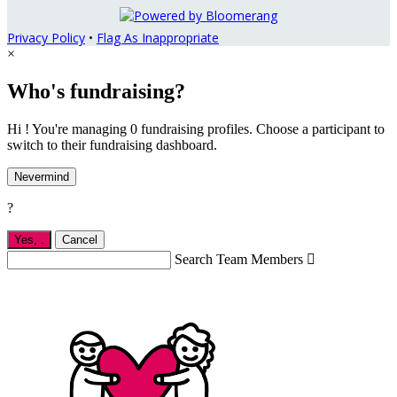
Privacy Policy
•
Flag As Inappropriate
×
Who's fundraising?
Hi ! You're managing 0 fundraising profiles. Choose a participant to
switch to their fundraising dashboard.
Nevermind
?
Yes,
.
Cancel
Search Team Members
