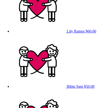
Lily Ramos
$60.00
Bibin Sam
$50.00