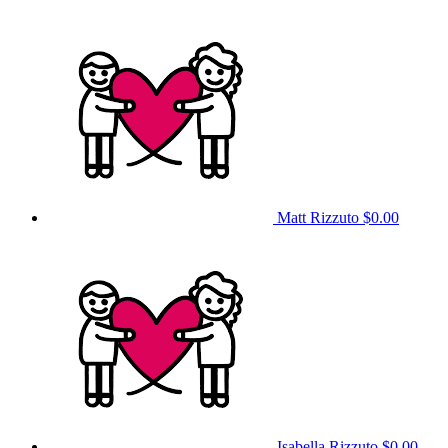
Matt Rizzuto
$0.00
Isabella Rizzuto
$0.00