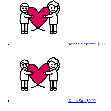
Joseph Mascaretti
$0.00
Kaius Sam
$0.00