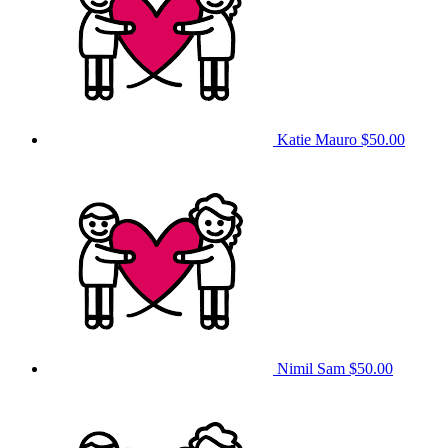
Katie Mauro
$50.00
Nimil Sam
$50.00