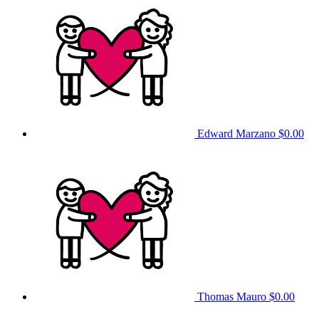
Edward Marzano
$0.00
Thomas Mauro
$0.00