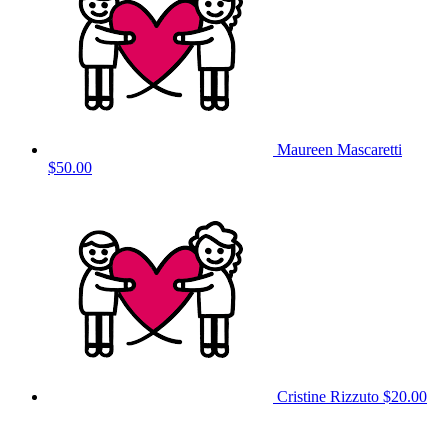
Maureen Mascaretti
$50.00
Cristine Rizzuto
$20.00