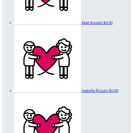
Matt Rizzuto
$0.00
Isabella Rizzuto
$0.00