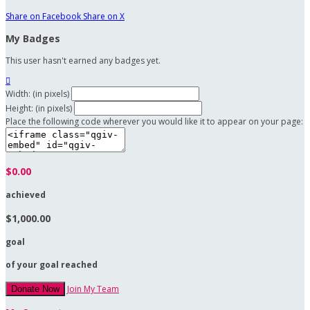
Share on Facebook
Share on X
My Badges
This user hasn't earned any badges yet.

Width: (in pixels)
Height: (in pixels)
Place the following code wherever you would like it to appear on your page:
$0.00
achieved
$1,000.00
goal
of your goal reached
Join My Team
Donate Now