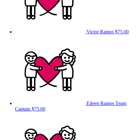
Victor Ramos
$75.00
Eileen Ramos
Team
Captain
$75.00