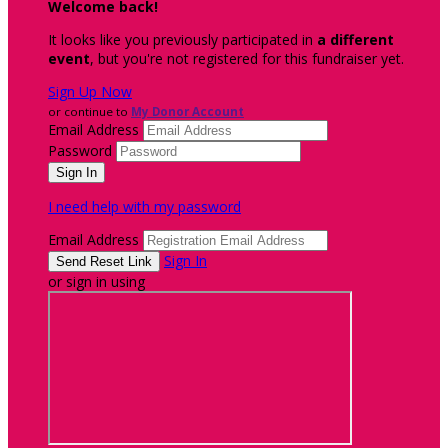
Welcome back
!
It looks like you previously participated in
a different
event
, but you're not registered for this fundraiser yet.
Sign Up Now
or continue to
My Donor Account
Email Address
Password
I need help with my password
Email Address
Sign In
or sign in using