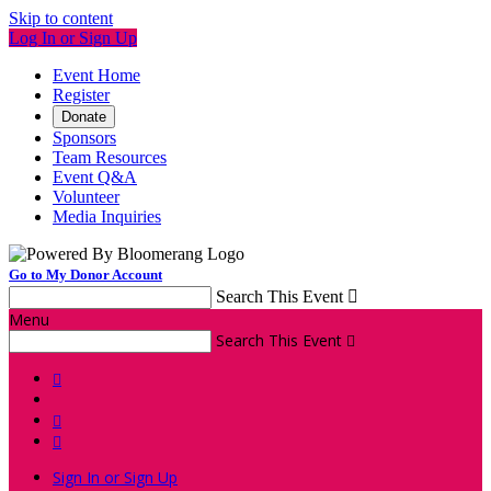
Skip to content
Log In or Sign Up
Event Home
Register
Donate
Sponsors
Team Resources
Event Q&A
Volunteer
Media Inquiries
Go to My Donor Account
Search This Event

Menu
Search This Event




Sign In or Sign Up