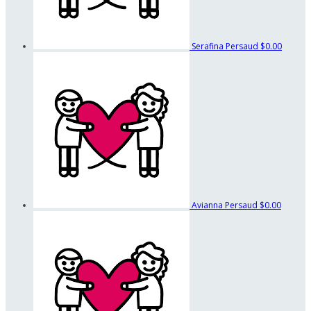
Serafina Persaud
$0.00
Avianna Persaud
$0.00