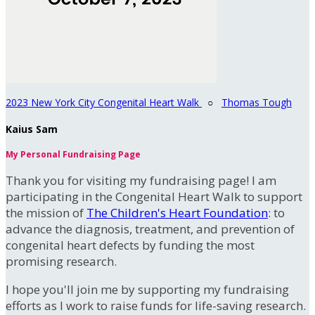
2023 New York City Congenital Heart Walk
○
Thomas Tough
Kaius Sam
My Personal Fundraising Page
Thank you for visiting my fundraising page! I am
participating in the Congenital Heart Walk to support
the mission of
The Children's Heart Foundation
: to
advance the diagnosis, treatment, and prevention of
congenital heart defects by funding the most
promising research.
I hope you'll join me by supporting my fundraising
efforts as I work to raise funds for life-saving research.