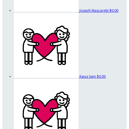
Joseph Mascaretti
$0.00
Kaius Sam
$0.00