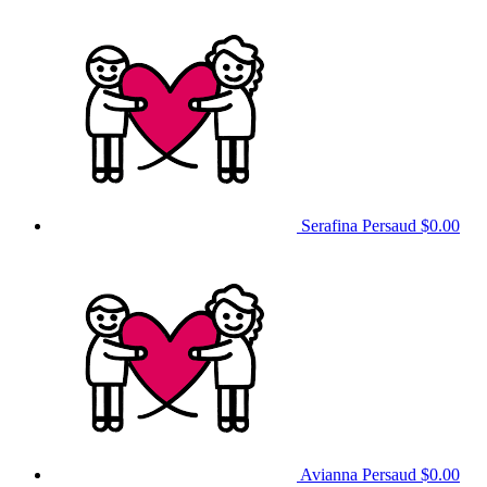
Serafina Persaud
$0.00
Avianna Persaud
$0.00