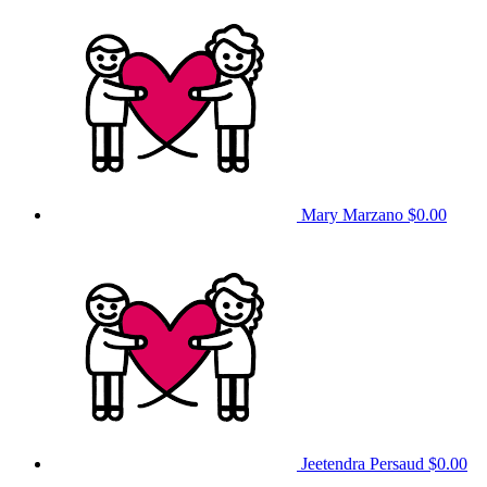
Mary Marzano
$0.00
Jeetendra Persaud
$0.00