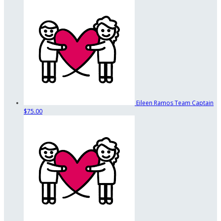
Eileen Ramos
Team Captain
$75.00