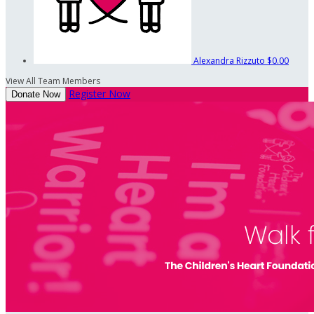
Alexandra Rizzuto
$0.00
View All Team Members
Register Now
Donate Now