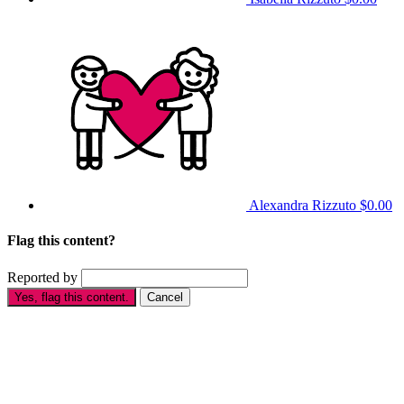
Alexandra Rizzuto
$0.00
Flag this content?
Reported by
Yes, flag this content.
Cancel