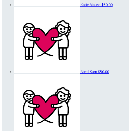
Katie Mauro
$50.00
Nimil Sam
$50.00