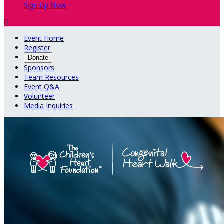
Sign Up Now

Event Home
Register
Donate
Sponsors
Team Resources
Event Q&A
Volunteer
Media Inquiries