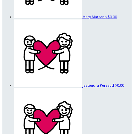
Mary Marzano
$0.00
Jeetendra Persaud
$0.00