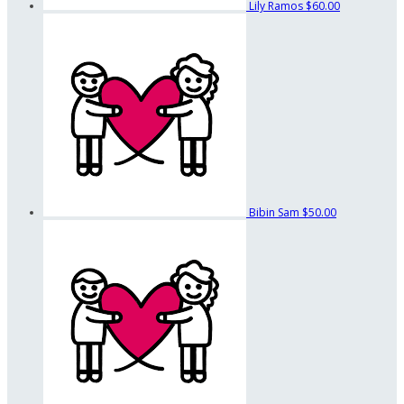
Lily Ramos
$60.00
Bibin Sam
$50.00