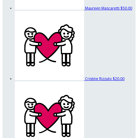
Maureen Mascaretti
$50.00
Cristine Rizzuto
$20.00