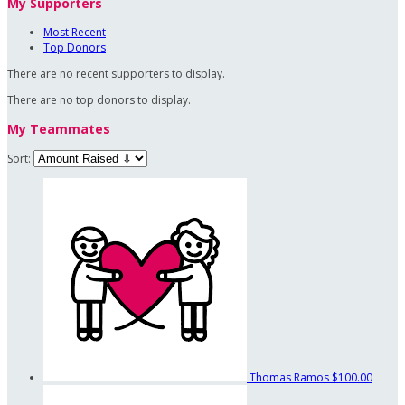
My Supporters
Most Recent
Top Donors
There are no recent supporters to display.
There are no top donors to display.
My Teammates
Sort:
Thomas Ramos
$100.00