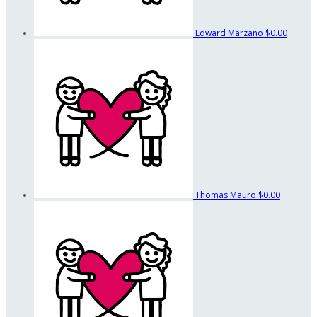
Edward Marzano
$0.00
Thomas Mauro
$0.00