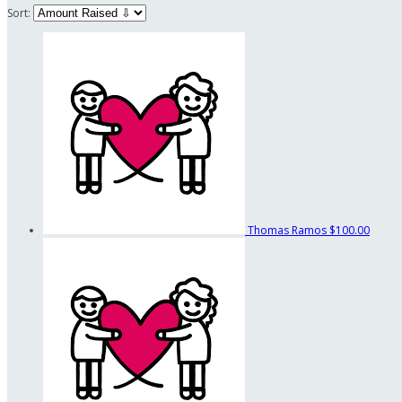
Sort:
Thomas Ramos
$100.00