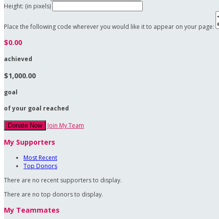
Height: (in pixels)
Place the following code wherever you would like it to appear on your page:
$0.00
achieved
$1,000.00
goal
of your goal reached
Join My Team
Donate Now
My Supporters
Most Recent
Top Donors
There are no recent supporters to display.
There are no top donors to display.
My Teammates