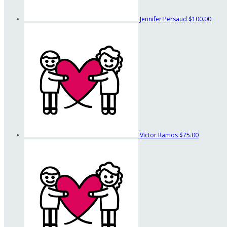
Jennifer Persaud
$100.00
Victor Ramos
$75.00