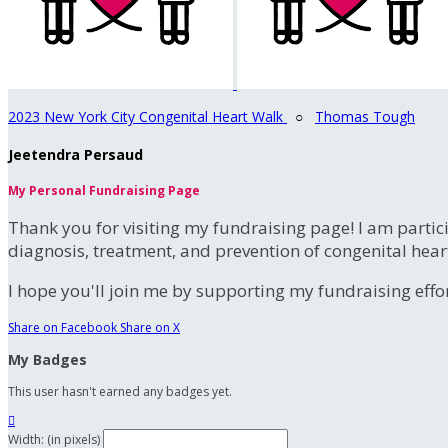
2023 New York City Congenital Heart Walk
○
Thomas Tough
Jeetendra Persaud
My Personal Fundraising Page
Thank you for visiting my fundraising page! I am partic
diagnosis, treatment, and prevention of congenital hear
I hope you'll join me by supporting my fundraising effort
Share on Facebook
Share on X
My Badges
This user hasn't earned any badges yet.

Width: (in pixels)