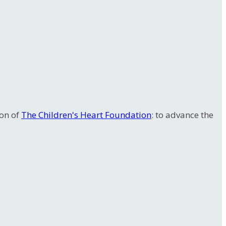
ion of
The Children's Heart Foundation
: to advance the