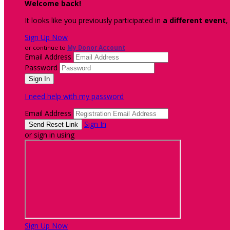
Welcome back
!
It looks like you previously participated in
a different event
,
Sign Up Now
or continue to
My Donor Account
Email Address
Password
I need help with my password
Email Address
Sign In
or sign in using
Sign Up Now