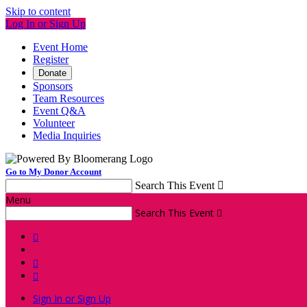
Skip to content
Log In or Sign Up
Event Home
Register
Donate
Sponsors
Team Resources
Event Q&A
Volunteer
Media Inquiries
Go to My Donor Account
Search This Event

Menu
Search This Event




Sign In or Sign Up