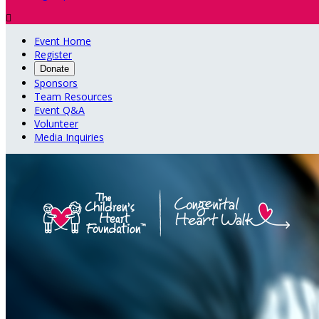

Event Home
Register
Donate
Sponsors
Team Resources
Event Q&A
Volunteer
Media Inquiries