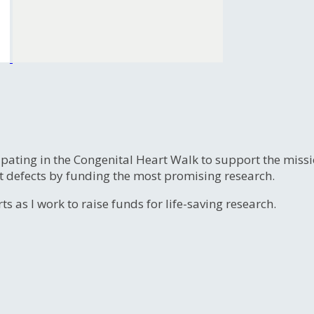
ipating in the Congenital Heart Walk to support the miss
t defects by funding the most promising research.
s as I work to raise funds for life-saving research.