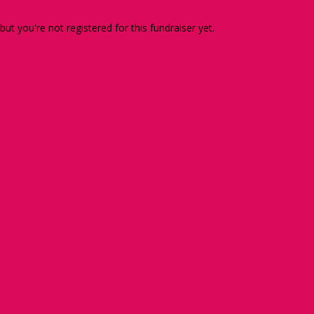
 but you're not registered for this fundraiser yet.