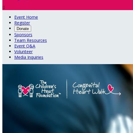

Event Home
Register
Donate
Sponsors
Team Resources
Event Q&A
Volunteer
Media Inquiries