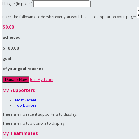
Height: (in pixels)
Place the following code wherever you would like it to appear on your page:
$0.00
achieved
$100.00
goal
of your goal reached
Join My Team
Donate Now
My Supporters
Most Recent
Top Donors
There are no recent supporters to display.
There are no top donors to display.
My Teammates