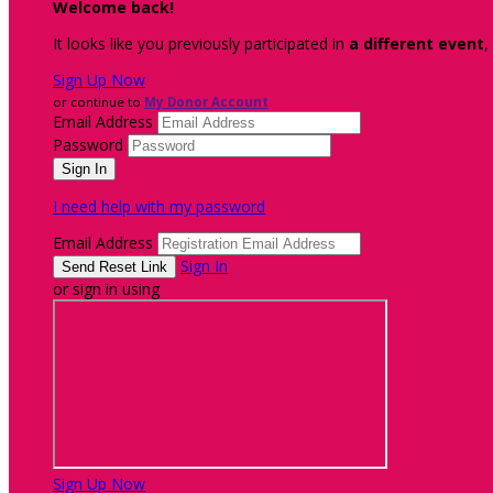
Welcome back
!
It looks like you previously participated in
a different event
,
Sign Up Now
or continue to
My Donor Account
Email Address
Password
I need help with my password
Email Address
Sign In
or sign in using
Sign Up Now