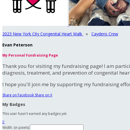
2023 New York City Congenital Heart Walk
○
Caydens Crew
Evan Peterson
My Personal Fundraising Page
Thank you for visiting my fundraising page! I am partic
diagnosis, treatment, and prevention of congenital hear
I hope you'll join me by supporting my fundraising effort
Share on Facebook
Share on X
My Badges
This user hasn't earned any badges yet.

Width: (in pixels)