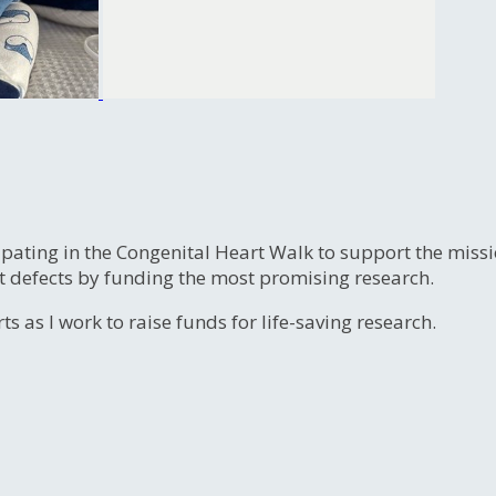
ipating in the Congenital Heart Walk to support the miss
t defects by funding the most promising research.
s as I work to raise funds for life-saving research.