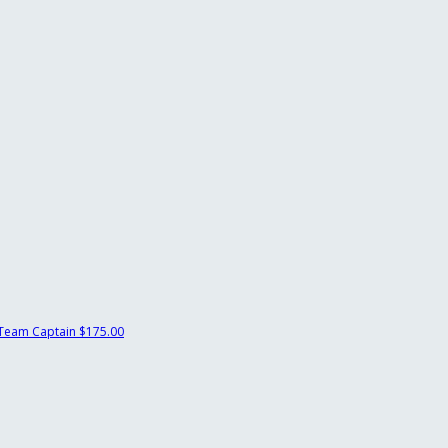
Team Captain
$175.00