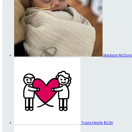
Madison McDon
Travis Heinle
$0.00