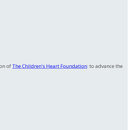
ion of
The Children's Heart Foundation
: to advance the