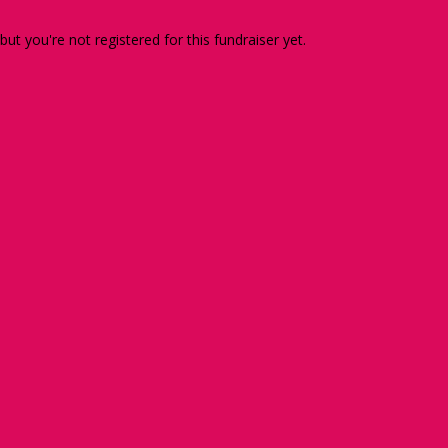
 but you're not registered for this fundraiser yet.