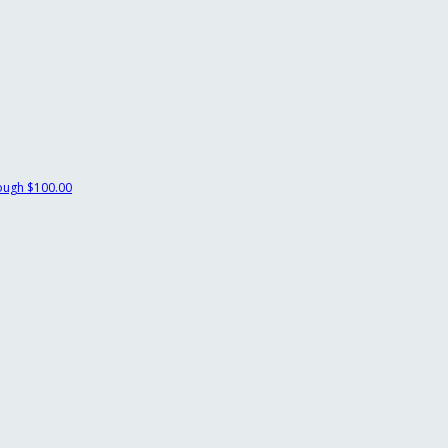
ough
$100.00