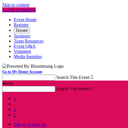
Skip to content
Log In or Sign Up
Event Home
Register
Donate
Sponsors
Team Resources
Event Q&A
Volunteer
Media Inquiries
Go to My Donor Account
Search This Event

Menu
Search This Event




Sign In or Sign Up