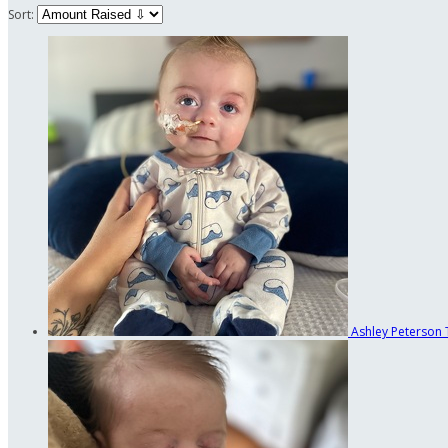
Sort:
Ashley Peterson