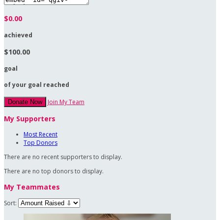
$0.00
achieved
$100.00
goal
of your goal reached
Join My Team
Donate Now
My Supporters
Most Recent
Top Donors
There are no recent supporters to display.
There are no top donors to display.
My Teammates
Sort: