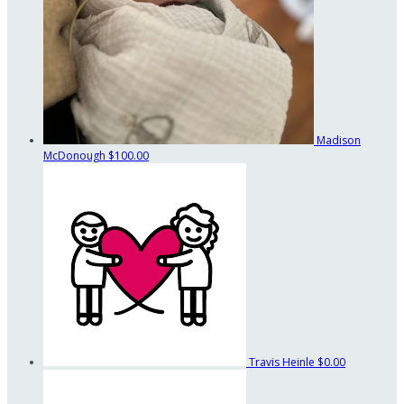
Madison
McDonough
$100.00
Travis Heinle
$0.00