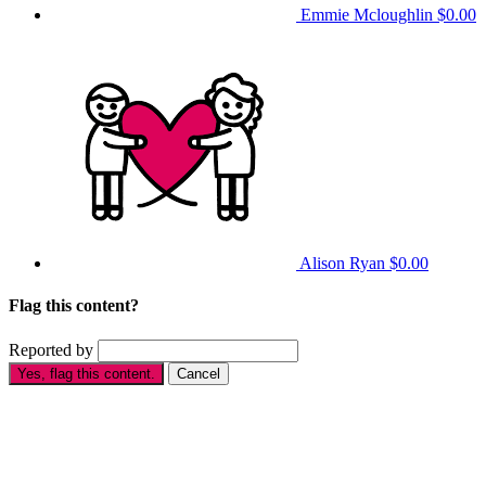
Emmie Mcloughlin
$0.00
Alison Ryan
$0.00
Flag this content?
Reported by
Yes, flag this content.
Cancel