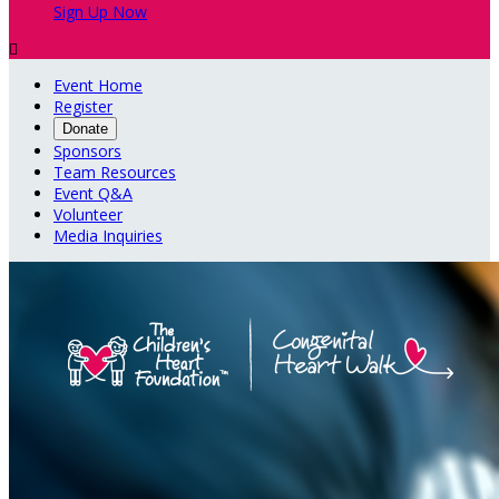
Sign Up Now

Event Home
Register
Donate
Sponsors
Team Resources
Event Q&A
Volunteer
Media Inquiries