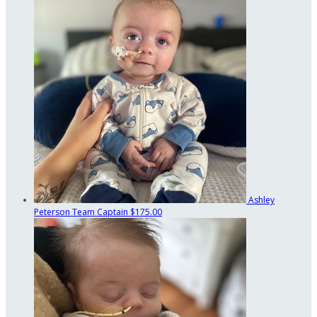
Ashley
Peterson
Team Captain
$175.00