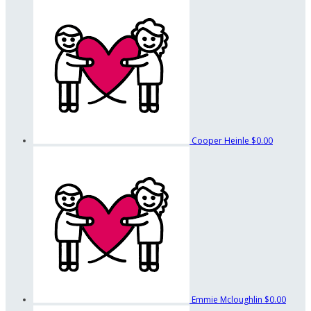
Cooper Heinle
$0.00
Emmie Mcloughlin
$0.00