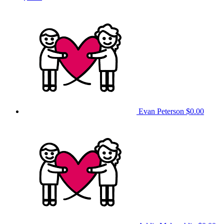
Evan Peterson
$0.00