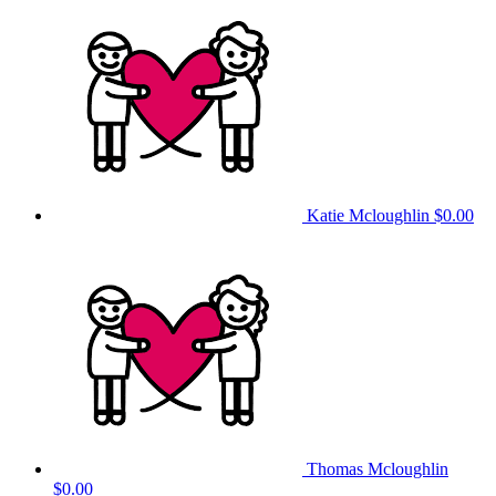
Katie Mcloughlin
$0.00
Thomas Mcloughlin
$0.00