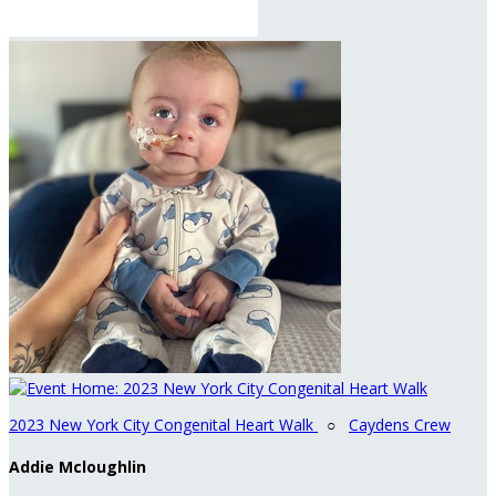
2023 New York City Congenital Heart Walk
○
Caydens Crew
Addie Mcloughlin