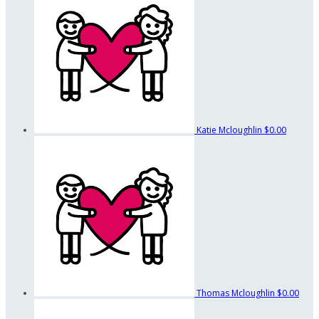
Katie Mcloughlin
$0.00
Thomas Mcloughlin
$0.00