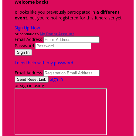
Welcome back
!
It looks like you previously participated in
a different
event
, but you're not registered for this fundraiser yet.
Sign Up Now
or continue to
My Donor Account
Email Address
Password
I need help with my password
Email Address
Sign In
or sign in using