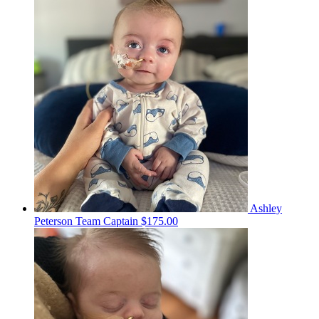
Ashley
Peterson
Team Captain
$175.00