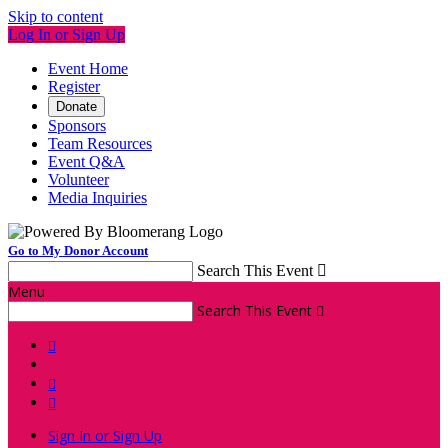
Skip to content
Log In or Sign Up
Event Home
Register
Donate
Sponsors
Team Resources
Event Q&A
Volunteer
Media Inquiries
Go to My Donor Account
Search This Event

Menu
Search This Event




Sign In or Sign Up