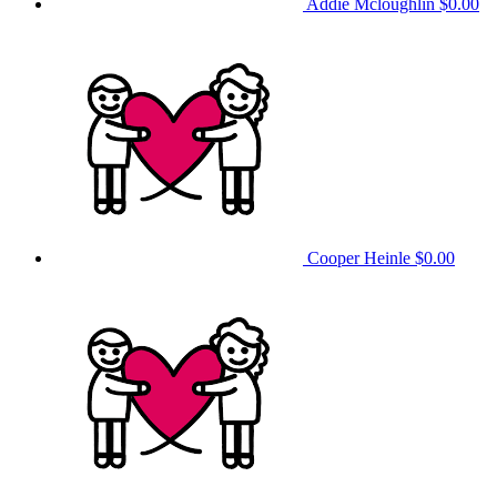
Addie Mcloughlin
$0.00
Cooper Heinle
$0.00