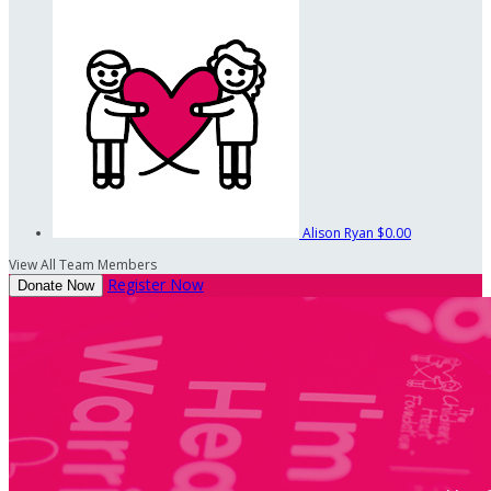
Alison Ryan
$0.00
View All Team Members
Register Now
Donate Now