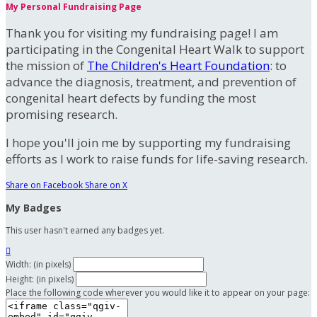
My Personal Fundraising Page
Thank you for visiting my fundraising page! I am
participating in the Congenital Heart Walk to support
the mission of
The Children's Heart Foundation
: to
advance the diagnosis, treatment, and prevention of
congenital heart defects by funding the most
promising research.
I hope you'll join me by supporting my fundraising
efforts as I work to raise funds for life-saving research.
Share on Facebook
Share on X
My Badges
This user hasn't earned any badges yet.

Width: (in pixels)
Height: (in pixels)
Place the following code wherever you would like it to appear on your page: