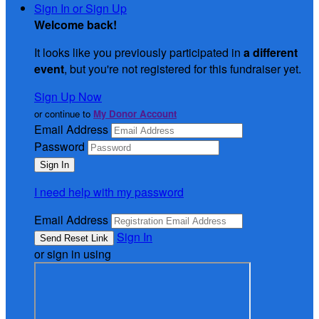
Sign In or Sign Up
Welcome back
!
It looks like you previously participated in
a different
event
, but you're not registered for this fundraiser yet.
Sign Up Now
or continue to
My Donor Account
Email Address
Password
I need help with my password
Email Address
Sign In
or sign in using