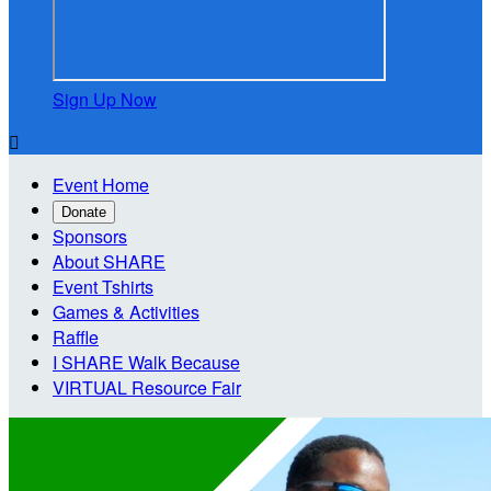
Sign Up Now

Event Home
Donate
Sponsors
About SHARE
Event Tshirts
Games & Activities
Raffle
I SHARE Walk Because
VIRTUAL Resource Fair