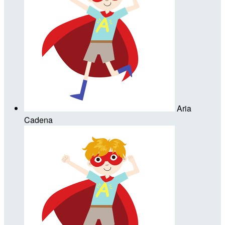
Aria
Cadena