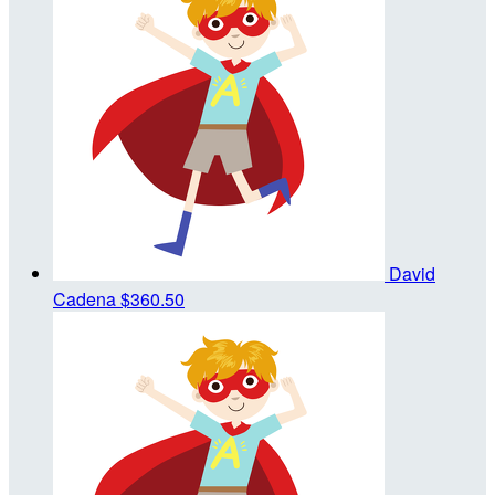
David
Cadena
$360.50