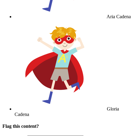
Aria Cadena
Gloria
Cadena
Flag this content?