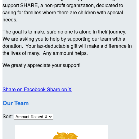
support SHARE, a non-profit organization, dedicated to
caring for families where there are children with special
needs.
The goal is to make sure no one is alone in their journey.
We are asking you to help by supporting our team with a
donation. Your tax-deductable gift will make a difference in
the lives of many. Any ammount helps.
We greatly appreciate your support!
Share on Facebook
Share on X
Our Team
Sort: