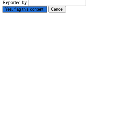
Reported by
Yes, flag this content.
Cancel