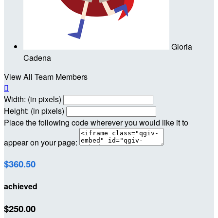
Gloria
Cadena
View All Team Members

Width: (in pixels)
Height: (in pixels)
Place the following code wherever you would like it to
appear on your page:
$360.50
achieved
$250.00