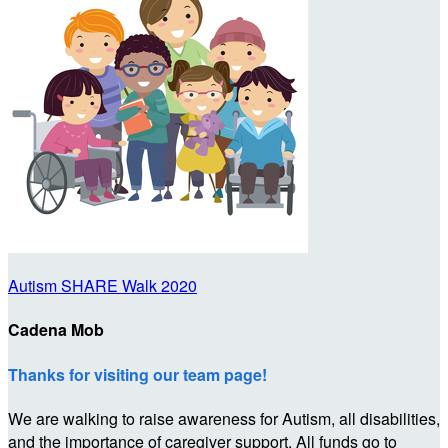
Autism SHARE Walk 2020
Cadena Mob
Thanks for visiting our team page!
We are walking to raise awareness for Autism, all disabilities,
and the importance of caregiver support. All funds go to