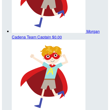
Morgan
Cadena
Team Captain
$0.00