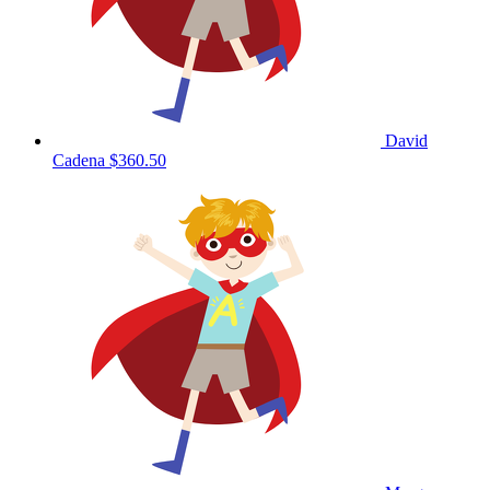
David
Cadena
$360.50