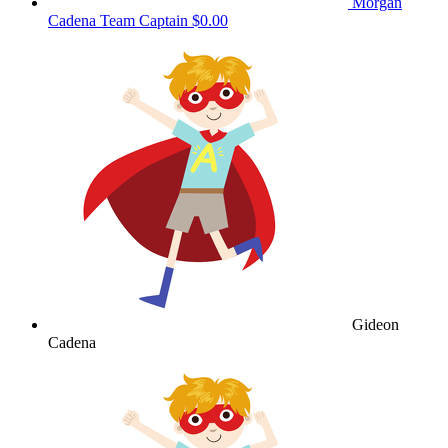
Morgan
Cadena
Team Captain
$0.00
Gideon
Cadena