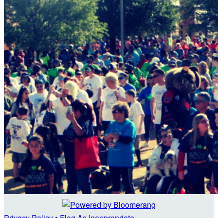
Privacy Policy
•
Flag As Inappropriate