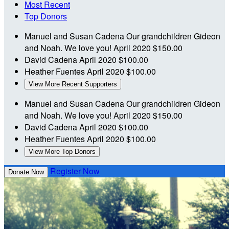
Most Recent
Top Donors
Manuel and Susan Cadena
Our grandchildren Gideon
and Noah. We love you!
April 2020
$150.00
David Cadena
April 2020
$100.00
Heather Fuentes
April 2020
$100.00
View More Recent Supporters
Manuel and Susan Cadena
Our grandchildren Gideon
and Noah. We love you!
April 2020
$150.00
David Cadena
April 2020
$100.00
Heather Fuentes
April 2020
$100.00
View More Top Donors
Register Now
Donate Now