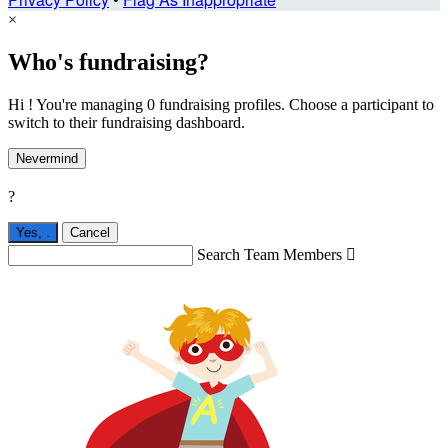
×
Who's fundraising?
Hi ! You're managing 0 fundraising profiles. Choose a participant to
switch to their fundraising dashboard.
Nevermind
?
Yes,
.
Cancel
Search Team Members
