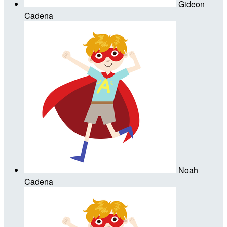
Gideon
Cadena
Noah
Cadena