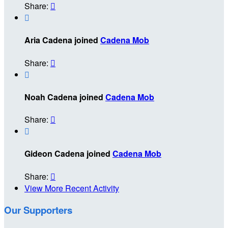
Share:


Aria Cadena joined
Cadena Mob
Share:


Noah Cadena joined
Cadena Mob
Share:


Gideon Cadena joined
Cadena Mob
Share:

View More Recent Activity
Our Supporters