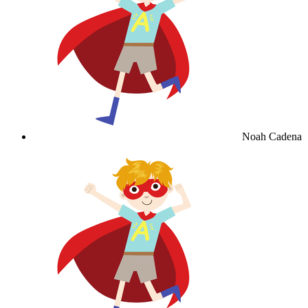
Noah Cadena