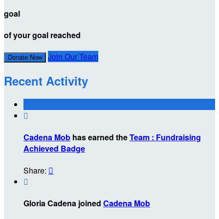
goal
of your goal reached
Join Our Team
Donate Now
Recent Activity

Cadena Mob
has earned the
Team : Fundraising
Achieved Badge
Share:


Gloria Cadena joined
Cadena Mob