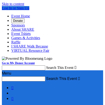
Skip to content
Log In or Sign Up
Event Home
Donate
Sponsors
About SHARE
Event Tshirts
Games & Activities
Raffle
I SHARE Walk Because
VIRTUAL Resource Fair
Go to My Donor Account
Search This Event

Menu
Search This Event


