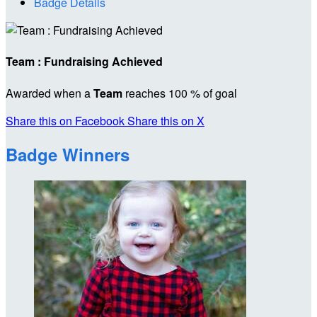
Badge Details
Team : Fundraising Achieved
Awarded when a
Team
reaches 100 % of goal
Share this on Facebook
Share this on X
Badge Winners