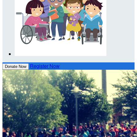
Register Now
Donate Now