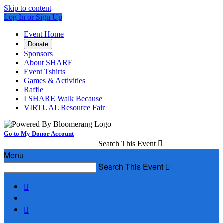
Skip to content
Log In or Sign Up
Event Home
Donate
Sponsors
About SHARE
Event Tshirts
Games & Activities
Raffle
I SHARE Walk Because
VIRTUAL Resource Fair
Go to My Donor Account
Search This Event

Menu
Search This Event


