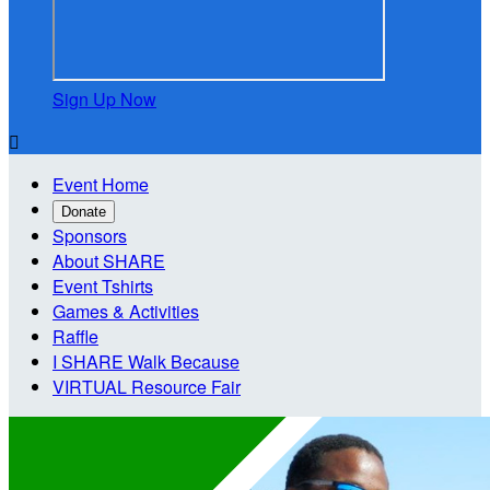
Sign Up Now

Event Home
Donate
Sponsors
About SHARE
Event Tshirts
Games & Activities
Raffle
I SHARE Walk Because
VIRTUAL Resource Fair