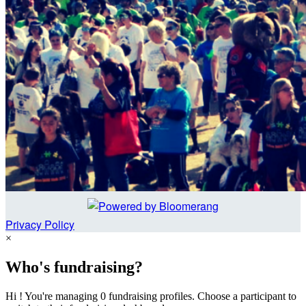
Privacy Policy
×
Who's fundraising?
Hi ! You're managing 0 fundraising profiles. Choose a participant to