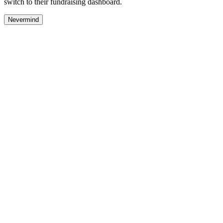
switch to their fundraising dashboard.
Nevermind