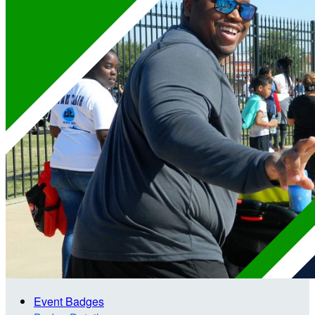
Event Badges