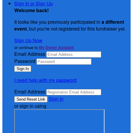
Sign In or Sign Up
Welcome back
!
It looks like you previously participated in
a different
event
, but you're not registered for this fundraiser yet.
Sign Up Now
or continue to
My Donor Account
Email Address
Password
I need help with my password
Email Address
Sign In
or sign in using