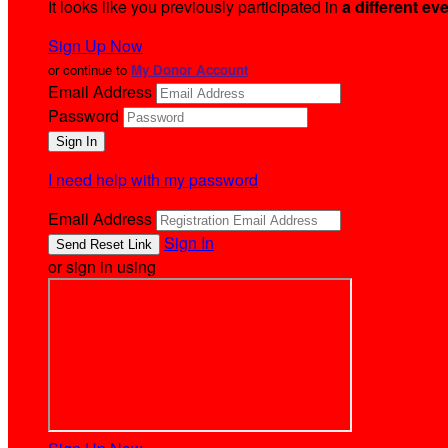
It looks like you previously participated in
a different ev
Sign Up Now
or continue to
My Donor Account
Email Address
Password
I need help with my password
Email Address
Sign In
or sign in using