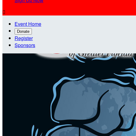
Sign Up Now

Event Home
Donate
Register
Sponsors