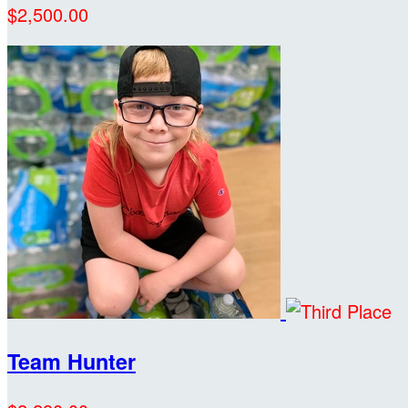
$2,500.00
Team Hunter