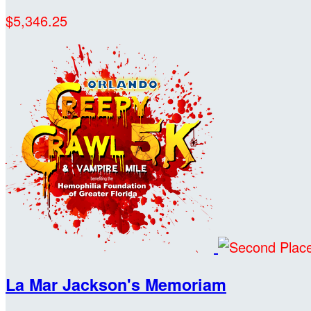
$5,346.25
La Mar Jackson's Memoriam