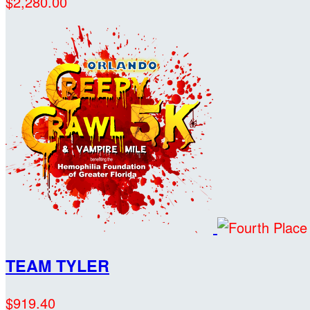
$2,280.00
TEAM TYLER
$919.40