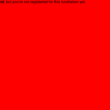
ent
, but you're not registered for this fundraiser yet.