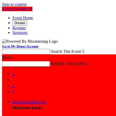
Skip to content
Log In or Sign Up
Event Home
Donate
Register
Sponsors
Go to My Donor Account
Search This Event

Menu
Search This Event




Sign In or Sign Up
Welcome back
!