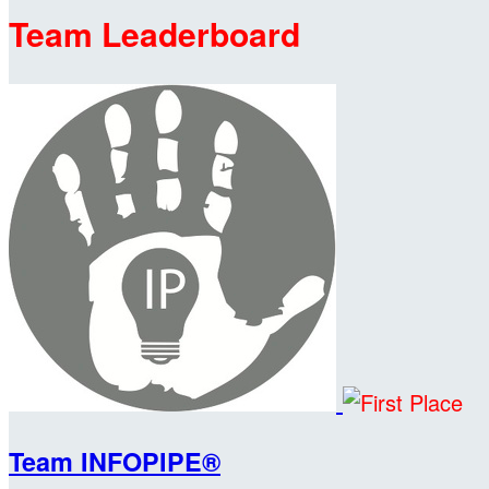
Team Leaderboard
Team INFOPIPE®️