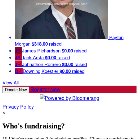
Payton
Morgan
$318.00
raised
JR
James Richardson
$0.00
raised
JA
Jack Arsta
$0.00
raised
JR
Johnathon Romero
$0.00
raised
DK
Downing Koestler
$0.00
raised
View All
Register Now
Donate Now
Privacy Policy
×
Who's fundraising?
Hi ! You're managing 0 fundraising profiles. Choose a participant to