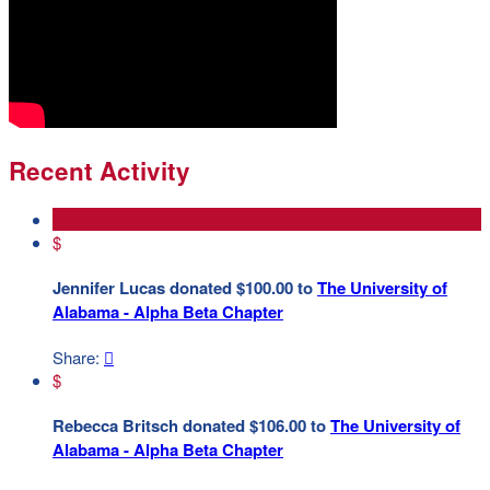
Recent Activity
$
Jennifer Lucas donated $100.00 to
The University of
Alabama - Alpha Beta Chapter
Share:

$
Rebecca Britsch donated $106.00 to
The University of
Alabama - Alpha Beta Chapter