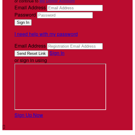
or continue to
My Donor Account
Email Address
Password
I need help with my password
Email Address
Sign In
or sign in using
Sign Up Now
