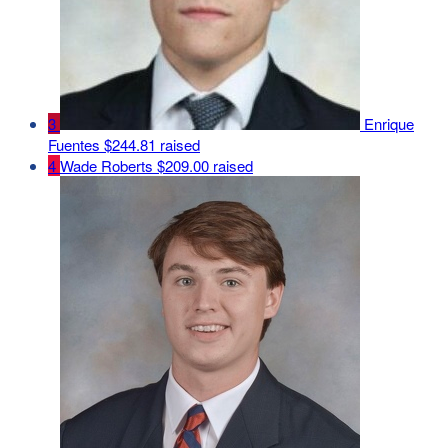
3
Enrique
Fuentes
$244.81 raised
4
Wade Roberts
$209.00 raised