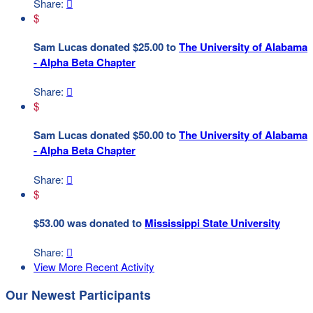
Share:

$
Sam Lucas donated $25.00 to
The University of Alabama
- Alpha Beta Chapter
Share:

$
Sam Lucas donated $50.00 to
The University of Alabama
- Alpha Beta Chapter
Share:

$
$53.00 was donated to
Mississippi State University
Share:

View More Recent Activity
Our Newest Participants