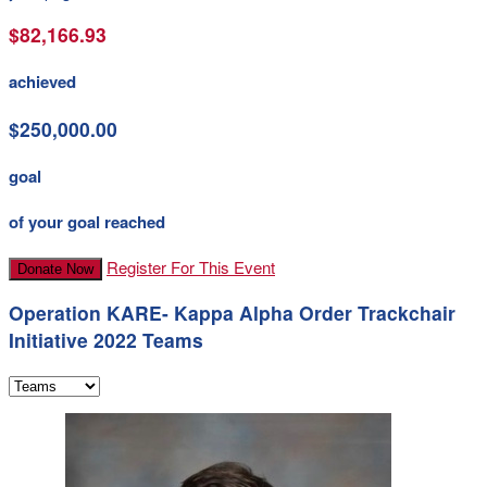
$82,166.93
achieved
$250,000.00
goal
of your goal reached
Register For This Event
Donate Now
Operation KARE- Kappa Alpha Order Trackchair
Initiative 2022 Teams