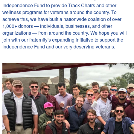
Independence Fund to provide Track Chairs and other
wellness programs for veterans around the country. To
achieve this, we have built a nationwide coalition of over
1,000+ donors — individuals, businesses, and other
organizations — from around the country. We hope you will
join with our fraternity's expanding initiative to support the
Independence Fund and our very deserving veterans.