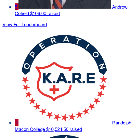
5
Andrew
Cofield
$106.00 raised
View Full Leaderboard
1
Randolph
Macon College
$10,524.50 raised