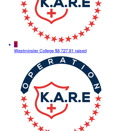
3
Westminster College
$8,727.81 raised