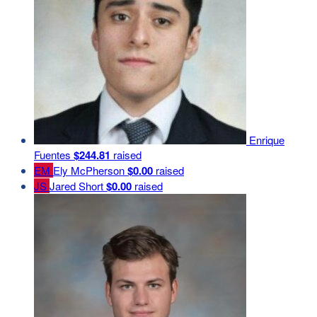
Enrique
Fuentes
$244.81
raised
EM
Ely McPherson
$0.00
raised
JS
Jared Short
$0.00
raised