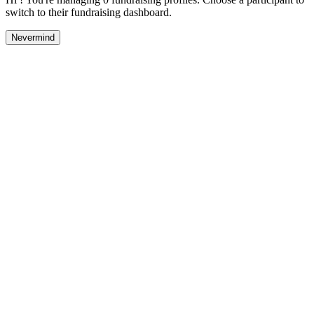
switch to their fundraising dashboard.
Nevermind