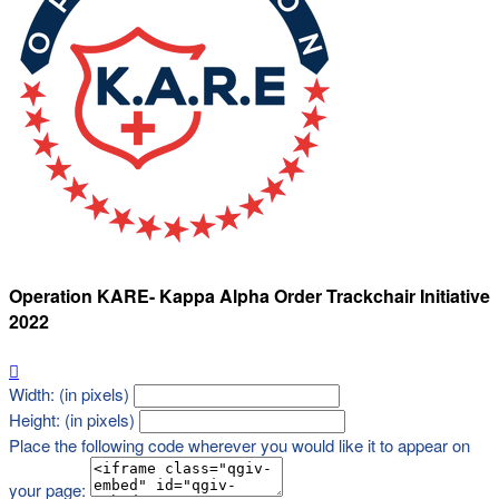
Operation KARE- Kappa Alpha Order Trackchair Initiative
2022

Width: (in pixels)
Height: (in pixels)
Place the following code wherever you would like it to appear on
your page: