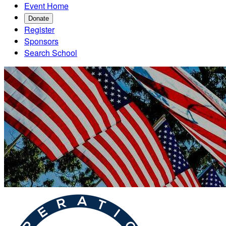
Event Home
Donate
Register
Sponsors
Search School