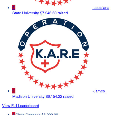
4
Louisiana
State University
$7,246.60 raised
5
James
Madison University
$6,154.22 raised
View Full Leaderboard
1
Chris Cassano
$6,000.00