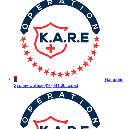
2
Hampden
Sydney College
$10,441.00 raised