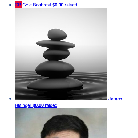
CB
Cole Bonbrest
$0.00
raised
James
Risinger
$0.00
raised