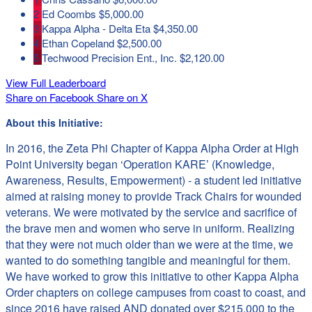
2
Ed Coombs
$5,000.00
3
Kappa Alpha - Delta Eta
$4,350.00
4
Ethan Copeland
$2,500.00
5
Techwood Precision Ent., Inc.
$2,120.00
View Full Leaderboard
Share on Facebook
Share on X
About this Initiative:
In 2016, the Zeta Phi Chapter of Kappa Alpha Order at High
Point University began ‘Operation KARE’ (Knowledge,
Awareness, Results,
Empowerment
) - a student led initiative
aimed at raising money to provide Track Chairs for wounded
veterans. We were motivated by the service and sacrifice of
the brave men and women who serve in uniform. Realizing
that they were not much older than we were at the time, we
wanted to do something tangible and meaningful for them.
We have worked to grow this initiative to other Kappa Alpha
Order chapters on college campuses from coast to coast, and
since 2016 have raised AND donated over $215,000 to the