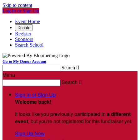
Skip to content
Log In or Sign Up
Event Home
Donate
Register
Sponsors
Search School
Go to My Donor Account
Search

Menu
Search

Sign In or Sign Up
Welcome back
!
It looks like you previously participated in
a different
event
, but you're not registered for this fundraiser yet.
Sign Up Now