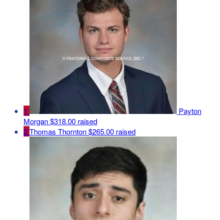
1
Payton
Morgan
$318.00 raised
2
Thomas Thornton
$265.00 raised