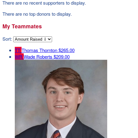
There are no recent supporters to display.
There are no top donors to display.
My Teammates
Sort:
TT
Thomas Thornton
$265.00
WR
Wade Roberts
$209.00