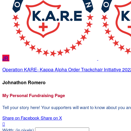
JR
Operation KARE- Kappa Alpha Order Trackchair Initiative 202
Johnathon Romero
My Personal Fundraising Page
Tell your story here! Your supporters will want to know about you an
Share on Facebook
Share on X

Width: (in pixels)