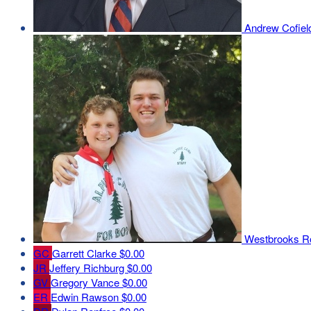
Andrew Cofie
Westbrooks 
GC
Garrett Clarke
$0.00
JR
Jeffery Richburg
$0.00
GV
Gregory Vance
$0.00
ER
Edwin Rawson
$0.00