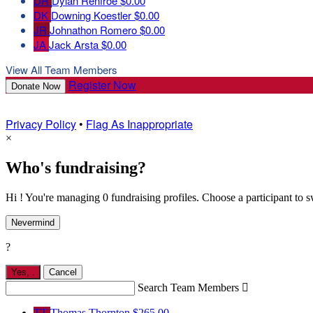
DR
Dylan Renfroe
$0.00
DK
Downing Koestler
$0.00
JR
Johnathon Romero
$0.00
JA
Jack Arsta
$0.00
View All Team Members
Register Now
Donate Now
Privacy Policy
•
Flag As Inappropriate
×
Who's fundraising?
Hi ! You're managing 0 fundraising profiles. Choose a participant to s
Nevermind
?
Yes,
.
Cancel
Search Team Members

TT
Thomas Thornton
$265.00