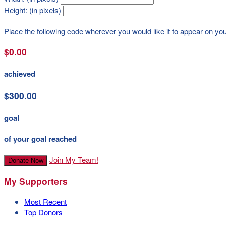
Height: (in pixels)
Place the following code wherever you would like it to appear on yo
$0.00
achieved
$300.00
goal
of your goal reached
Join My Team!
Donate Now
My Supporters
Most Recent
Top Donors