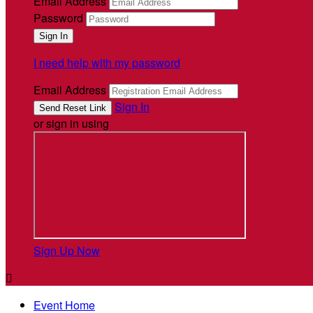
Email Address
Password
I need help with my password
Email Address
Sign In
or sign in using
Sign Up Now

Event Home