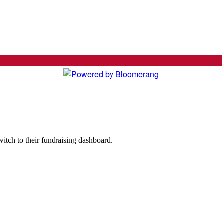
witch to their fundraising dashboard.