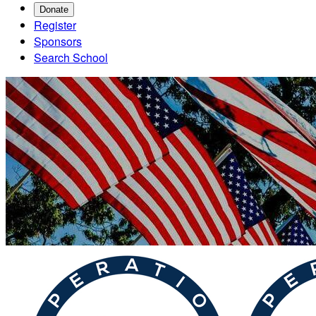
Donate
Register
Sponsors
Search School