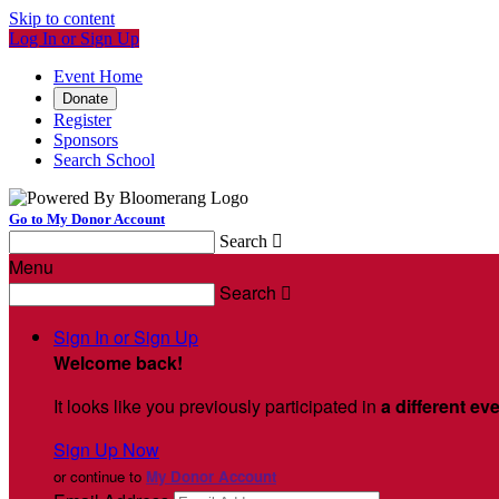
Skip to content
Log In or Sign Up
Event Home
Donate
Register
Sponsors
Search School
Go to My Donor Account
Search

Menu
Search

Sign In or Sign Up
Welcome back
!
It looks like you previously participated in
a different ev
Sign Up Now
or continue to
My Donor Account