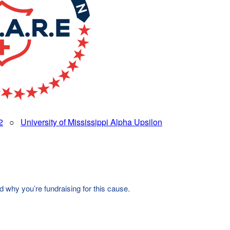
2
○
University of Mississippi Alpha Upsilon
d why you’re fundraising for this cause.