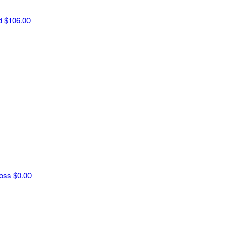
ld
$106.00
Ross
$0.00