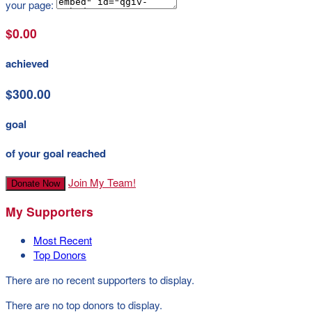
your page:
$0.00
achieved
$300.00
goal
of your goal reached
Join My Team!
Donate Now
My Supporters
Most Recent
Top Donors
There are no recent supporters to display.
There are no top donors to display.