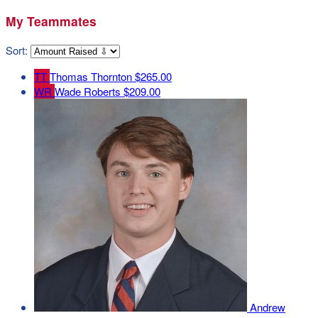
My Teammates
Sort:
TT
Thomas Thornton
$265.00
WR
Wade Roberts
$209.00
Andrew