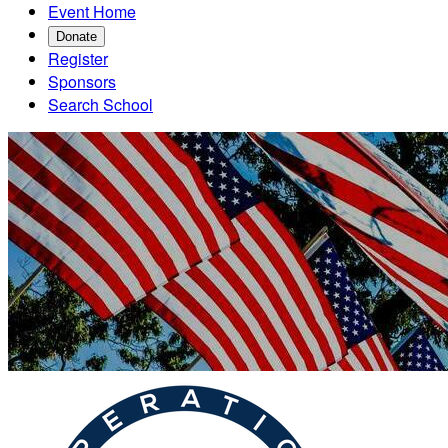
Event Home
Donate
Register
Sponsors
Search School