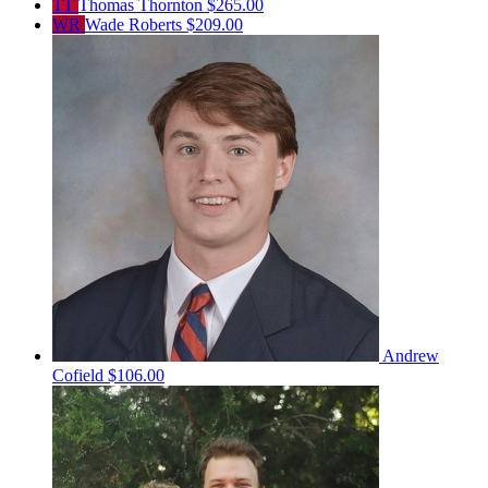
TT
Thomas Thornton
$265.00
WR
Wade Roberts
$209.00
Andrew
Cofield
$106.00