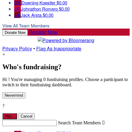
DK
Downing Koestler
$0.00
JR
Johnathon Romero
$0.00
JA
Jack Arsta
$0.00
View All Team Members
Register Now
Donate Now
Privacy Policy
•
Flag As Inappropriate
×
Who's fundraising?
Hi ! You're managing 0 fundraising profiles. Choose a participant to
switch to their fundraising dashboard.
Nevermind
?
Yes,
.
Cancel
Search Team Members
