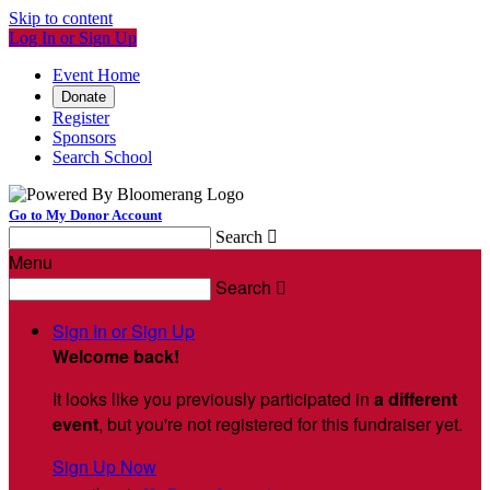
Skip to content
Log In or Sign Up
Event Home
Donate
Register
Sponsors
Search School
Go to My Donor Account
Search

Menu
Search

Sign In or Sign Up
Welcome back
!
It looks like you previously participated in
a different
event
, but you're not registered for this fundraiser yet.
Sign Up Now