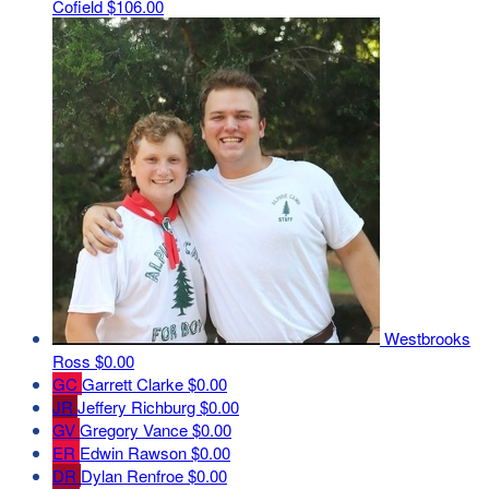
Cofield
$106.00
Westbrooks
Ross
$0.00
GC
Garrett Clarke
$0.00
JR
Jeffery Richburg
$0.00
GV
Gregory Vance
$0.00
ER
Edwin Rawson
$0.00
DR
Dylan Renfroe
$0.00