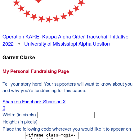
Operation KARE- Kappa Alpha Order Trackchair Initiative
2022
○
University of Mississippi Alpha Upsilon
Garrett Clarke
My Personal Fundraising Page
Tell your story here! Your supporters will want to know about you
and why you’re fundraising for this cause.
Share on Facebook
Share on X

Width: (in pixels)
Height: (in pixels)
Place the following code wherever you would like it to appear on