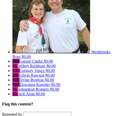
Westbrooks
Ross
$0.00
GC
Garrett Clarke
$0.00
JR
Jeffery Richburg
$0.00
GV
Gregory Vance
$0.00
ER
Edwin Rawson
$0.00
DR
Dylan Renfroe
$0.00
DK
Downing Koestler
$0.00
JR
Johnathon Romero
$0.00
JA
Jack Arsta
$0.00
Flag this content?
Reported by