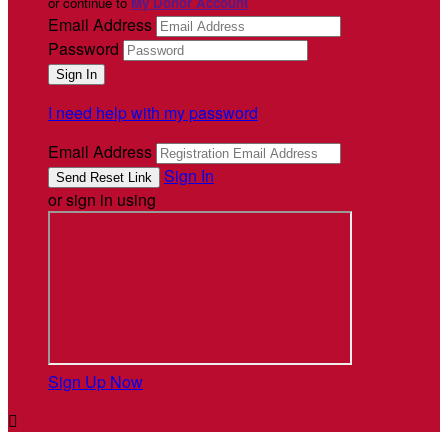
or continue to
My Donor Account
Email Address
Password
I need help with my password
Email Address
Sign In
or sign in using
Sign Up Now
