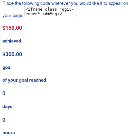
Place the following code wherever you would like it to appear on
your page:
$159.00
achieved
$300.00
goal
of your goal reached
0
days
0
hours