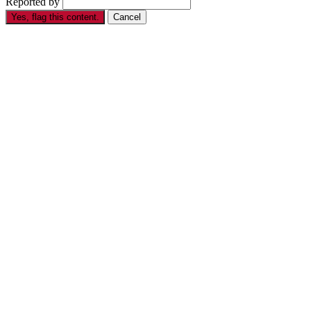
Reported by
Yes, flag this content.
Cancel