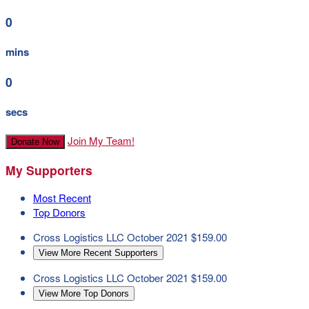
0
mins
0
secs
Join My Team!
Donate Now
My Supporters
Most Recent
Top Donors
Cross Logistics LLC
October 2021
$159.00
View More Recent Supporters
Cross Logistics LLC
October 2021
$159.00
View More Top Donors