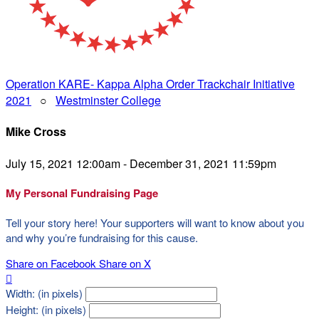
Operation KARE- Kappa Alpha Order Trackchair Initiative
2021
○
Westminster College
Mike Cross
July 15, 2021 12:00am - December 31, 2021 11:59pm
My Personal Fundraising Page
Tell your story here! Your supporters will want to know about you
and why you’re fundraising for this cause.
Share on Facebook
Share on X

Width: (in pixels)
Height: (in pixels)