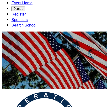
Event Home
Donate
Register
Sponsors
Search School