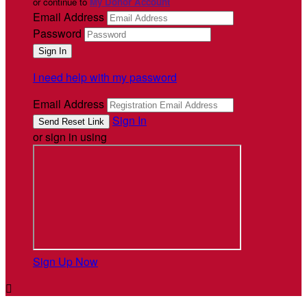
or continue to
My Donor Account
Email Address
Password
I need help with my password
Email Address
Sign In
or sign in using
Sign Up Now
