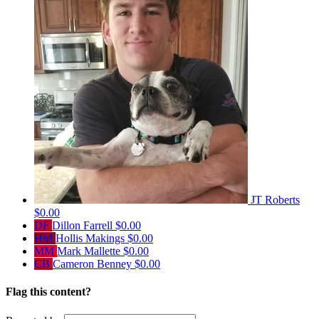
JT Roberts
$0.00
DF
Dillon Farrell
$0.00
HM
Hollis Makings
$0.00
MM
Mark Mallette
$0.00
CB
Cameron Benney
$0.00
Flag this content?