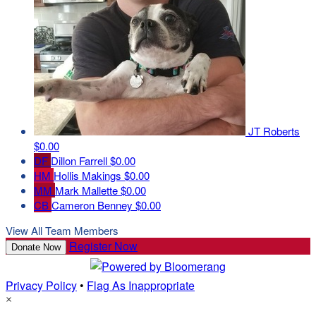
JT Roberts
$0.00
DF
Dillon Farrell
$0.00
HM
Hollis Makings
$0.00
MM
Mark Mallette
$0.00
CB
Cameron Benney
$0.00
View All Team Members
Register Now
Donate Now
Privacy Policy
•
Flag As Inappropriate
×