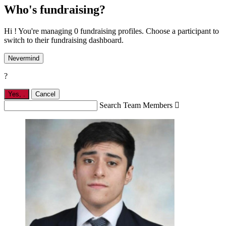
Who's fundraising?
Hi ! You're managing 0 fundraising profiles. Choose a participant to
switch to their fundraising dashboard.
Nevermind
?
Yes,
.
Cancel
Search Team Members
