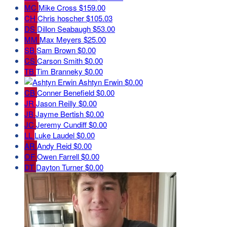
MC
Mike Cross
$159.00
CH
Chris hoscher
$105.03
DS
Dillon Seabaugh
$53.00
MM
Max Meyers
$25.00
SB
Sam Brown
$0.00
CS
Carson Smith
$0.00
TB
Tim Branneky
$0.00
Ashtyn Erwin
$0.00
CB
Conner Benefield
$0.00
JR
Jason Reilly
$0.00
JB
Jayme Bertish
$0.00
JC
Jeremy Cundiff
$0.00
LL
Luke Laudel
$0.00
AR
Andy Reid
$0.00
OF
Owen Farrell
$0.00
DT
Dayton Turner
$0.00