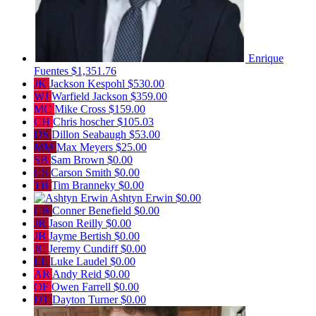
Enrique
Fuentes
$1,351.76
JK
Jackson Kespohl
$530.00
WJ
Warfield Jackson
$359.00
MC
Mike Cross
$159.00
CH
Chris hoscher
$105.03
DS
Dillon Seabaugh
$53.00
MM
Max Meyers
$25.00
SB
Sam Brown
$0.00
CS
Carson Smith
$0.00
TB
Tim Branneky
$0.00
Ashtyn Erwin
$0.00
CB
Conner Benefield
$0.00
JR
Jason Reilly
$0.00
JB
Jayme Bertish
$0.00
JC
Jeremy Cundiff
$0.00
LL
Luke Laudel
$0.00
AR
Andy Reid
$0.00
OF
Owen Farrell
$0.00
DT
Dayton Turner
$0.00