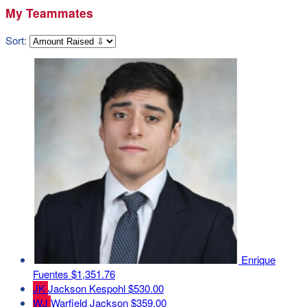
My Teammates
Sort:
Enrique
Fuentes
$1,351.76
JK
Jackson Kespohl
$530.00
WJ
Warfield Jackson
$359.00