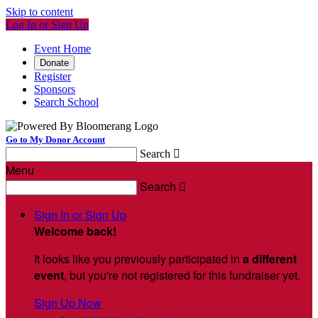
Skip to content
Log In or Sign Up
Event Home
Donate
Register
Sponsors
Search School
Go to My Donor Account
Search

Menu
Search

Sign In or Sign Up
Welcome back
!
It looks like you previously participated in
a different
event
, but you're not registered for this fundraiser yet.
Sign Up Now