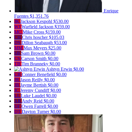
Enrique
Fuentes
$1,351.76
JK
Jackson Kespohl
$530.00
WJ
Warfield Jackson
$359.00
MC
Mike Cross
$159.00
CH
Chris hoscher
$105.03
DS
Dillon Seabaugh
$53.00
MM
Max Meyers
$25.00
SB
Sam Brown
$0.00
CS
Carson Smith
$0.00
TB
Tim Branneky
$0.00
Ashtyn Erwin
$0.00
CB
Conner Benefield
$0.00
JR
Jason Reilly
$0.00
JB
Jayme Bertish
$0.00
JC
Jeremy Cundiff
$0.00
LL
Luke Laudel
$0.00
AR
Andy Reid
$0.00
OF
Owen Farrell
$0.00
DT
Dayton Turner
$0.00