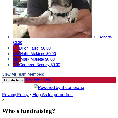
JT Roberts
$0.00
DF
Dillon Farrell
$0.00
HM
Hollis Makings
$0.00
MM
Mark Mallette
$0.00
CB
Cameron Benney
$0.00
View All Team Members
Register Now
Donate Now
Privacy Policy
•
Flag As Inappropriate
×
Who's fundraising?