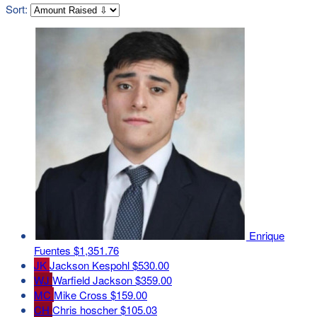
Sort:
Enrique
Fuentes
$1,351.76
JK
Jackson Kespohl
$530.00
WJ
Warfield Jackson
$359.00
MC
Mike Cross
$159.00
CH
Chris hoscher
$105.03