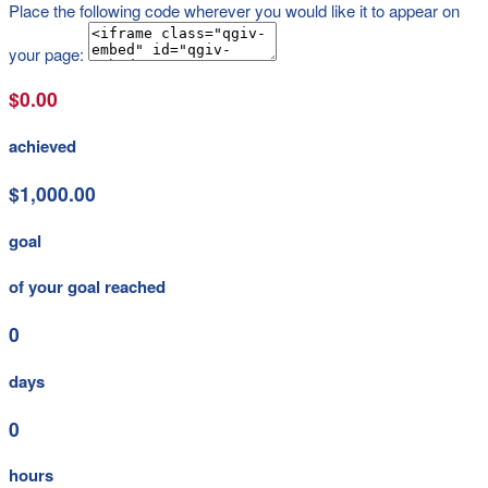
Place the following code wherever you would like it to appear on
your page:
$0.00
achieved
$1,000.00
goal
of your goal reached
0
days
0
hours