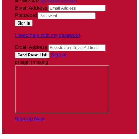
or continue to
My Donor Account
Email Address
Password
I need help with my password
Email Address
Sign In
or sign in using
Sign Up Now
