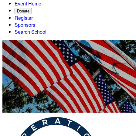
Event Home
Donate
Register
Sponsors
Search School