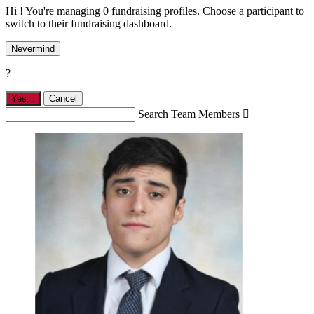
Hi ! You're managing 0 fundraising profiles. Choose a participant to
switch to their fundraising dashboard.
Nevermind
?
Yes,
.
Cancel
Search Team Members
