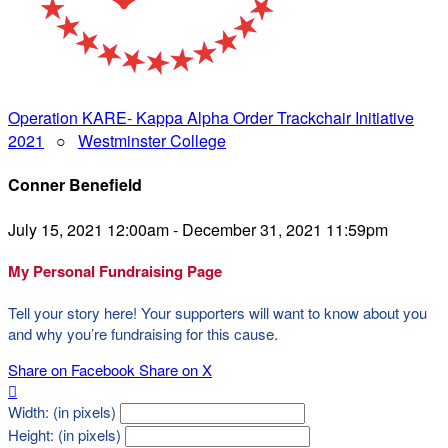
Operation KARE- Kappa Alpha Order Trackchair Initiative
2021
○
Westminster College
Conner Benefield
July 15, 2021 12:00am - December 31, 2021 11:59pm
My Personal Fundraising Page
Tell your story here! Your supporters will want to know about you
and why you’re fundraising for this cause.
Share on Facebook
Share on X

Width: (in pixels)
Height: (in pixels)