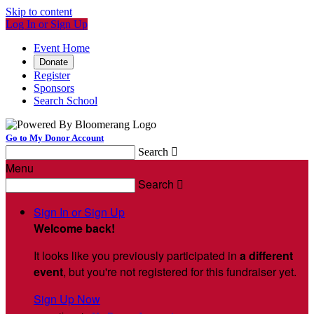
Skip to content
Log In or Sign Up
Event Home
Donate
Register
Sponsors
Search School
Go to My Donor Account
Search

Menu
Search

Sign In or Sign Up
Welcome back
!
It looks like you previously participated in
a different
event
, but you're not registered for this fundraiser yet.
Sign Up Now