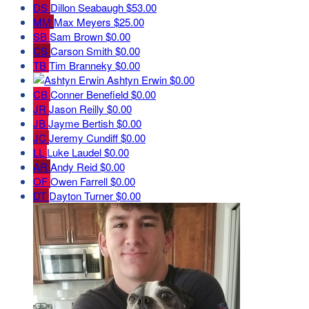
DS
Dillon Seabaugh
$53.00
MM
Max Meyers
$25.00
SB
Sam Brown
$0.00
CS
Carson Smith
$0.00
TB
Tim Branneky
$0.00
Ashtyn Erwin
$0.00
CB
Conner Benefield
$0.00
JR
Jason Reilly
$0.00
JB
Jayme Bertish
$0.00
JC
Jeremy Cundiff
$0.00
LL
Luke Laudel
$0.00
AR
Andy Reid
$0.00
OF
Owen Farrell
$0.00
DT
Dayton Turner
$0.00