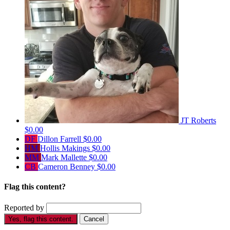
JT Roberts
$0.00
DF
Dillon Farrell
$0.00
HM
Hollis Makings
$0.00
MM
Mark Mallette
$0.00
CB
Cameron Benney
$0.00
Flag this content?
Reported by
Yes, flag this content.
Cancel