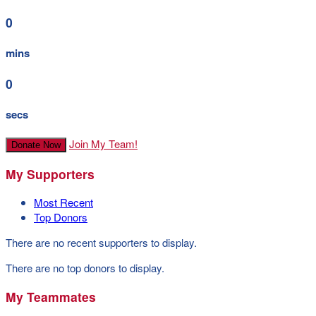
0
mins
0
secs
Join My Team!
Donate Now
My Supporters
Most Recent
Top Donors
There are no recent supporters to display.
There are no top donors to display.
My Teammates