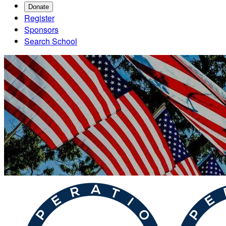
Donate
Register
Sponsors
Search School