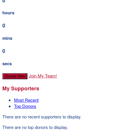
0
hours
0
mins
0
secs
Join My Team!
Donate Now
My Supporters
Most Recent
Top Donors
There are no recent supporters to display.
There are no top donors to display.