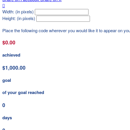

Width: (in pixels)
Height: (in pixels)
Place the following code wherever you would like it to appear on yo
$0.00
achieved
$1,000.00
goal
of your goal reached
0
days