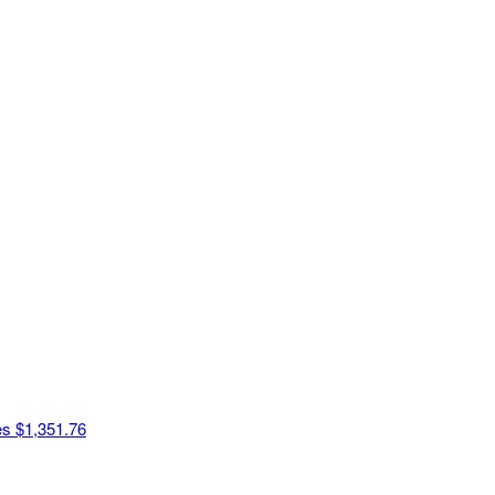
es
$1,351.76