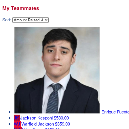
My Teammates
Sort:
Enrique Fuent
JK
Jackson Kespohl
$530.00
WJ
Warfield Jackson
$359.00