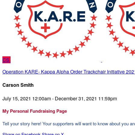
CS
Operation KARE- Kappa Alpha Order Trackchair Initiative 202
Carson Smith
July 15, 2021 12:00am - December 31, 2021 11:59pm
My Personal Fundraising Page
Tell your story here! Your supporters will want to know about you an
Share on Facebook
Share on X