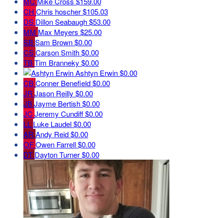
MC
Mike Cross
$159.00
CH
Chris hoscher
$105.03
DS
Dillon Seabaugh
$53.00
MM
Max Meyers
$25.00
SB
Sam Brown
$0.00
CS
Carson Smith
$0.00
TB
Tim Branneky
$0.00
Ashtyn Erwin
$0.00
CB
Conner Benefield
$0.00
JR
Jason Reilly
$0.00
JB
Jayme Bertish
$0.00
JC
Jeremy Cundiff
$0.00
LL
Luke Laudel
$0.00
AR
Andy Reid
$0.00
OF
Owen Farrell
$0.00
DT
Dayton Turner
$0.00