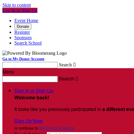
Skip to content
Log In or Sign Up
Event Home
Donate
Register
Sponsors
Search School
Go to My Donor Account
Search

Menu
Search

Sign In or Sign Up
Welcome back
!
It looks like you previously participated in
a different ev
Sign Up Now
or continue to
My Donor Account