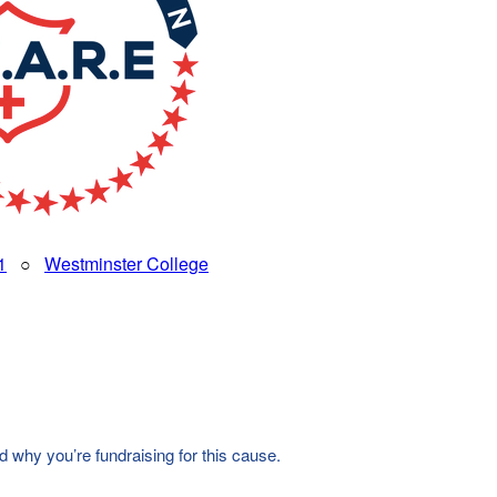
1
○
Westminster College
d why you’re fundraising for this cause.