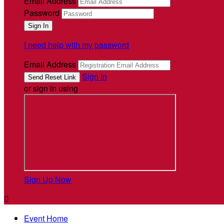
Email Address
Password
I need help with my password
Email Address
Sign In
or sign in using
Sign Up Now

Event Home