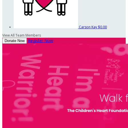
Carson Kay
$0.00
View All Team Members
Register Now
Donate Now