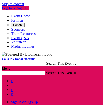
Skip to content
Log In or Sign Up
Event Home
Register
Donate
Sponsors
Team Resources
Event Q&A
Volunteer
Media Inquiries
Go to My Donor Account
Search This Event

Menu
Search This Event




Sign In or Sign Up