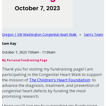
Oregon | SW Washington Congenital Heart Walk
○
Sam's Team
Sam Kay
October 7, 2023 7:00am - 11:00am
My Personal Fundraising Page
Thank you for visiting my fundraising page! I am
participating in the Congenital Heart Walk to support
the mission of
The Children's Heart Foundation
: to
advance the diagnosis, treatment, and prevention of
congenital heart defects by funding the most
promising research.
I hope you'll join me by supporting my fundraising