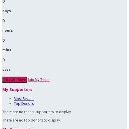
0
days
0
hours
0
mins
0
secs
Join My Team
Donate Now
My Supporters
Most Recent
Top Donors
There are no recent supporters to display.
There are no top donors to display.