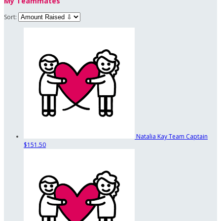
My Teammates
Sort:
Natalia Kay
Team Captain
$151.50