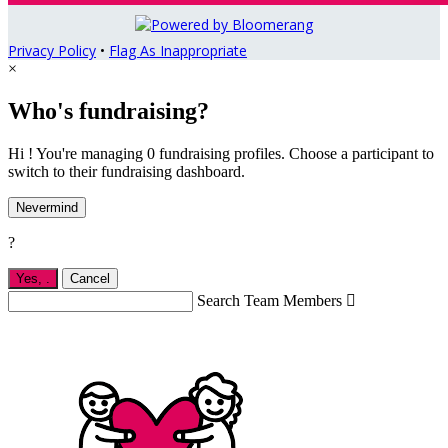
Privacy Policy
•
Flag As Inappropriate
×
Who's fundraising?
Hi ! You're managing 0 fundraising profiles. Choose a participant to
switch to their fundraising dashboard.
Nevermind
?
Yes,
.
Cancel
Search Team Members
