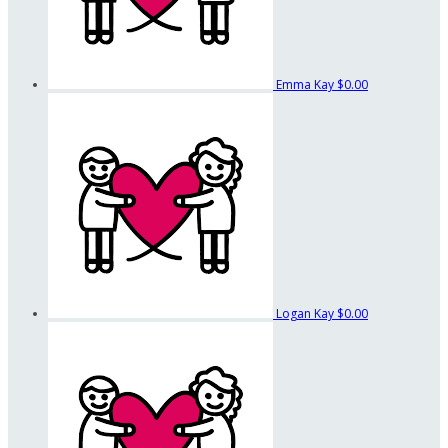
Emma Kay
$0.00
Logan Kay
$0.00