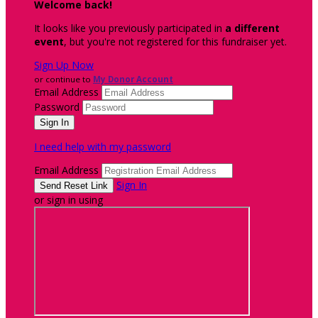
Welcome back
!
It looks like you previously participated in
a different
event
, but you're not registered for this fundraiser yet.
Sign Up Now
or continue to
My Donor Account
Email Address
Password
I need help with my password
Email Address
Sign In
or sign in using