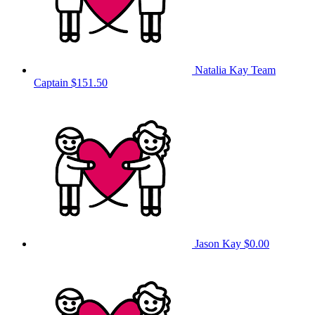
Natalia Kay
Team
Captain
$151.50
Jason Kay
$0.00