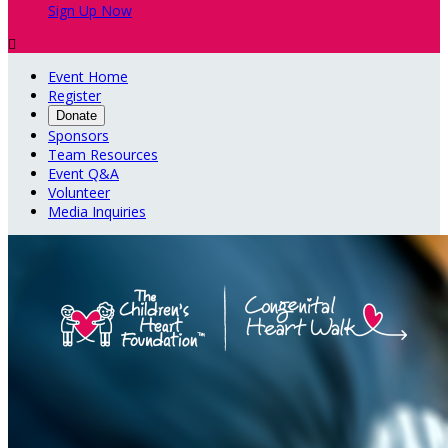
Sign Up Now

Event Home
Register
Donate
Sponsors
Team Resources
Event Q&A
Volunteer
Media Inquiries