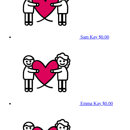
Sam Kay
$0.00
Emma Kay
$0.00