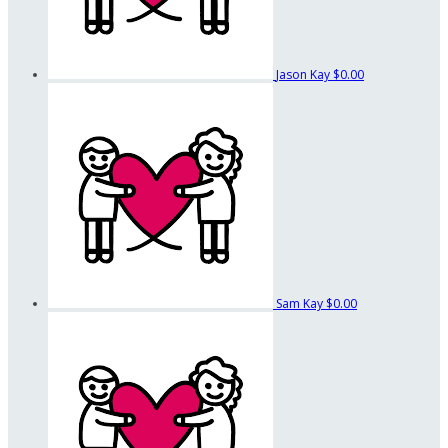
Jason Kay
$0.00
Sam Kay
$0.00