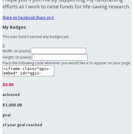
efforts as I work to raise funds for life-saving research.
Share on Facebook
Share on X
My Badges
This user hasn't earned any badges yet.

Width: (in pixels)
Height: (in pixels)
Place the following code wherever you would like it to appear on your page:
$0.00
achieved
$1,000.00
goal
of your goal reached