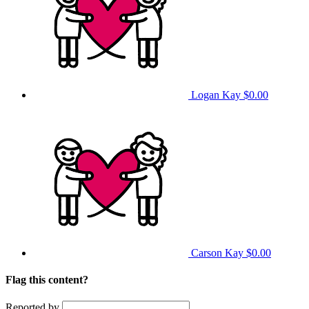
Logan Kay
$0.00
Carson Kay
$0.00
Flag this content?
Reported by