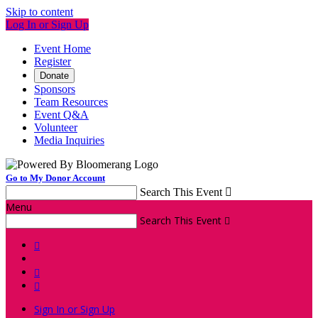
Skip to content
Log In or Sign Up
Event Home
Register
Donate
Sponsors
Team Resources
Event Q&A
Volunteer
Media Inquiries
Go to My Donor Account
Search This Event

Menu
Search This Event




Sign In or Sign Up