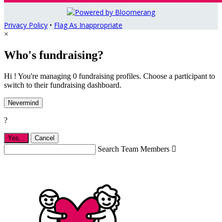
Privacy Policy
•
Flag As Inappropriate
×
Who's fundraising?
Hi ! You're managing 0 fundraising profiles. Choose a participant to
switch to their fundraising dashboard.
Nevermind
?
Yes,
.
Cancel
Search Team Members
