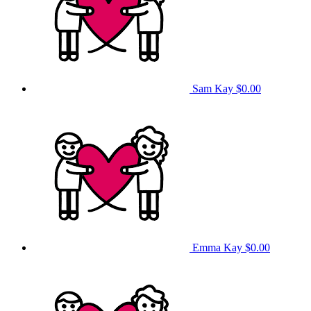
Sam Kay
$0.00
Emma Kay
$0.00