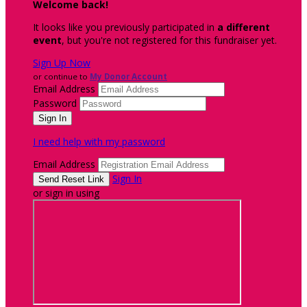
Welcome back
!
It looks like you previously participated in
a different
event
, but you're not registered for this fundraiser yet.
Sign Up Now
or continue to
My Donor Account
Email Address
Password
I need help with my password
Email Address
Sign In
or sign in using