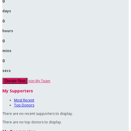
0
days
0
hours
0
mins
0
secs
Join My Team
Donate Now
My Supporters
Most Recent
Top Donors
There are no recent supporters to display.
There are no top donors to display.