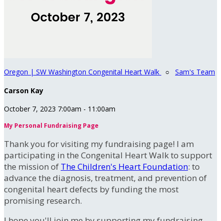
Oregon | SW Washington Congenital Heart Walk
○
Sam's Team
Carson Kay
October 7, 2023 7:00am - 11:00am
My Personal Fundraising Page
Thank you for visiting my fundraising page! I am
participating in the Congenital Heart Walk to support
the mission of
The Children's Heart Foundation
: to
advance the diagnosis, treatment, and prevention of
congenital heart defects by funding the most
promising research.
I hope you'll join me by supporting my fundraising