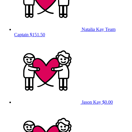
Natalia Kay
Team
Captain
$151.50
Jason Kay
$0.00