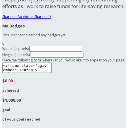
efforts as I work to raise funds for life-saving research.
Share on Facebook
Share on X
My Badges
This user hasn't earned any badges yet.

Width: (in pixels)
Height: (in pixels)
Place the following code wherever you would like it to appear on your page:
$0.00
achieved
$1,000.00
goal
of your goal reached