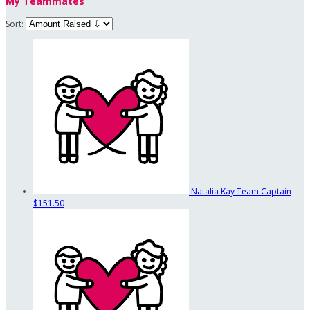
My Teammates
Sort:
Natalia Kay
Team Captain
$151.50