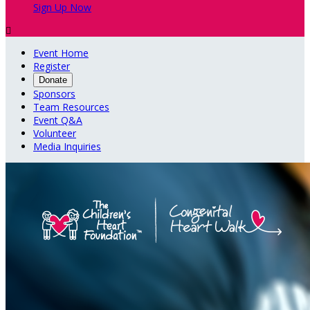
Sign Up Now

Event Home
Register
Donate
Sponsors
Team Resources
Event Q&A
Volunteer
Media Inquiries