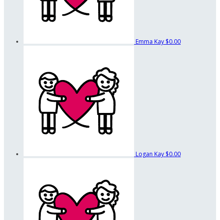
Emma Kay
$0.00
Logan Kay
$0.00