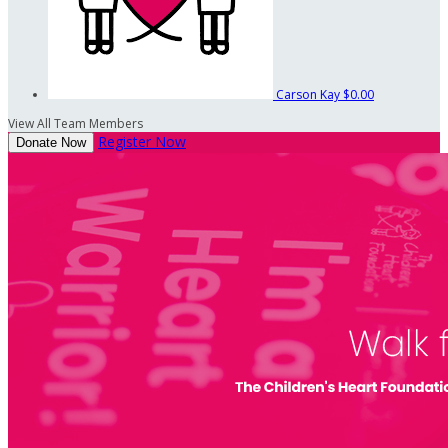
Carson Kay
$0.00
View All Team Members
Register Now
Donate Now