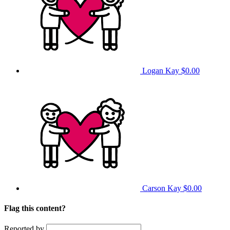
Logan Kay
$0.00
Carson Kay
$0.00
Flag this content?
Reported by