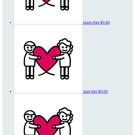
Jason Kay
$0.00
Sam Kay
$0.00