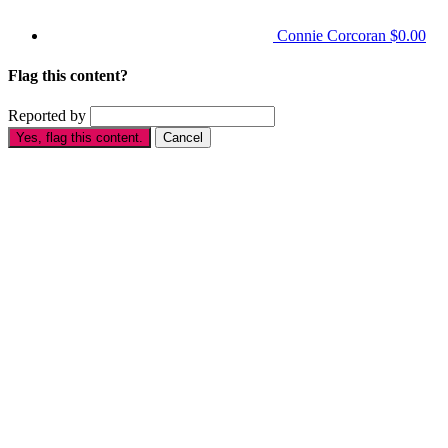
Connie Corcoran
$0.00
Flag this content?
Reported by
Yes, flag this content.
Cancel