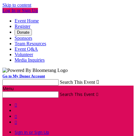
Skip to content
Log In or Sign Up
Event Home
Register
Donate
Sponsors
Team Resources
Event Q&A
Volunteer
Media Inquiries
Go to My Donor Account
Search This Event

Menu
Search This Event




Sign In or Sign Up