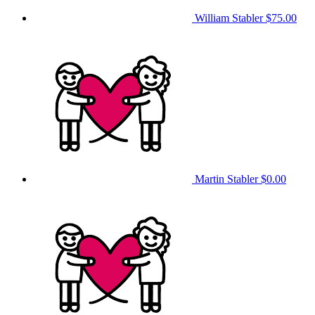
William Stabler
$75.00
Martin Stabler
$0.00