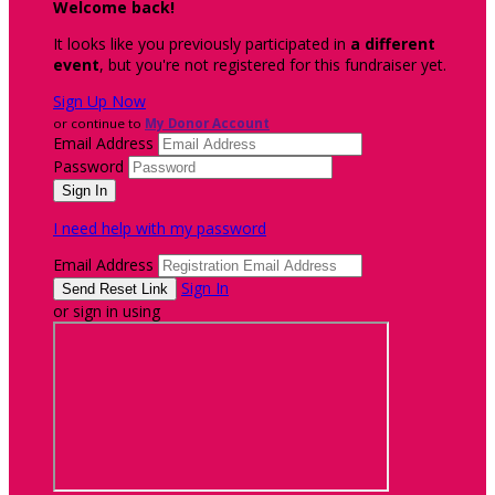
Welcome back
!
It looks like you previously participated in
a different
event
, but you're not registered for this fundraiser yet.
Sign Up Now
or continue to
My Donor Account
Email Address
Password
I need help with my password
Email Address
Sign In
or sign in using