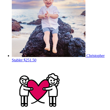
Christopher
Stabler
$251.50