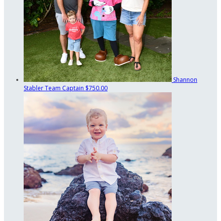
Shannon
Stabler
Team Captain
$750.00