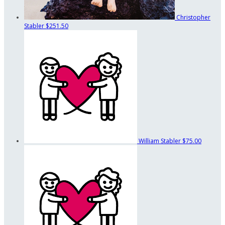
Christopher
Stabler
$251.50
William Stabler
$75.00