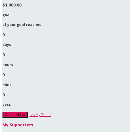
$1,000.00
goal
of your goal reached
0
days
0
hours
0
mins
0
secs
Join My Team
Donate Now
My Supporters