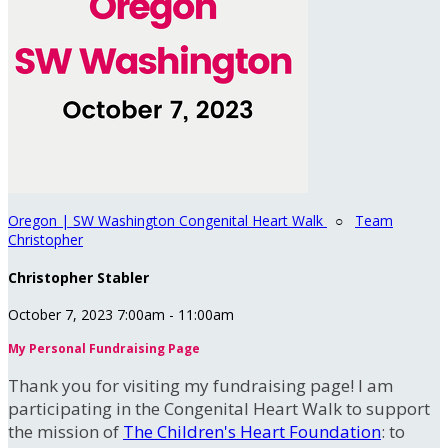
Oregon | SW Washington Congenital Heart Walk
○
Team
Christopher
Christopher Stabler
October 7, 2023 7:00am - 11:00am
My Personal Fundraising Page
Thank you for visiting my fundraising page! I am
participating in the Congenital Heart Walk to support
the mission of
The Children's Heart Foundation
: to