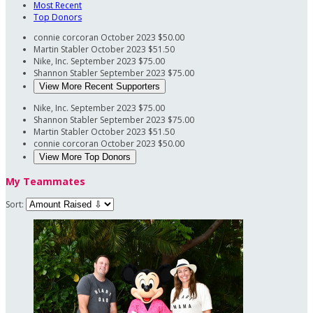
Most Recent
Top Donors
connie corcoran
October 2023
$50.00
Martin Stabler
October 2023
$51.50
Nike, Inc.
September 2023
$75.00
Shannon Stabler
September 2023
$75.00
View More Recent Supporters
Nike, Inc.
September 2023
$75.00
Shannon Stabler
September 2023
$75.00
Martin Stabler
October 2023
$51.50
connie corcoran
October 2023
$50.00
View More Top Donors
My Teammates
Sort: