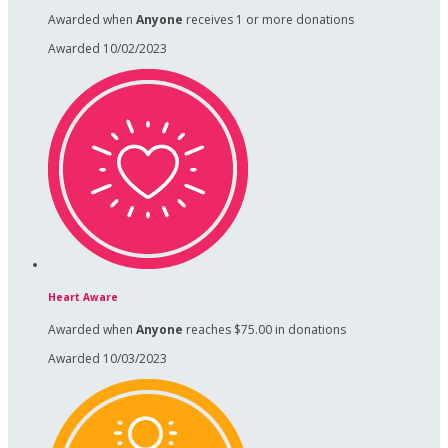
Awarded when
Anyone
receives 1 or more donations
Awarded 10/02/2023
Heart Aware
Awarded when
Anyone
reaches $75.00 in donations
Awarded 10/03/2023