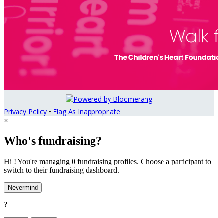
Privacy Policy
•
Flag As Inappropriate
×
Who's fundraising?
Hi ! You're managing 0 fundraising profiles. Choose a participant to
switch to their fundraising dashboard.
Nevermind
?