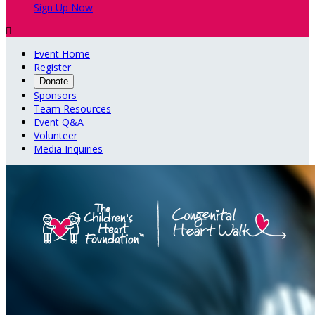
Sign Up Now

Event Home
Register
Donate
Sponsors
Team Resources
Event Q&A
Volunteer
Media Inquiries