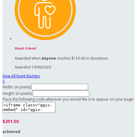
Heart Friend
Awarded when
Anyone
reaches $150.00 in donations
Awarded 10/06/2023
View All Event Badges

Width: (in pixels)
Height: (in pixels)
Place the following code wherever you would like it to appear on your page:
$251.50
achieved