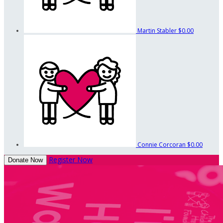
Martin Stabler
$0.00
Connie Corcoran
$0.00
Register Now
Donate Now