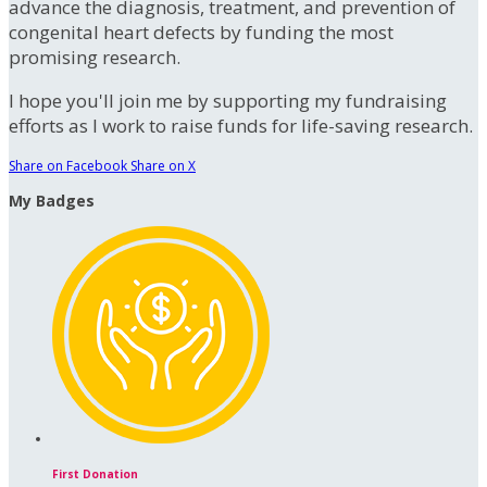
advance the diagnosis, treatment, and prevention of
congenital heart defects by funding the most
promising research.
I hope you'll join me by supporting my fundraising
efforts as I work to raise funds for life-saving research.
Share on Facebook
Share on X
My Badges
First Donation