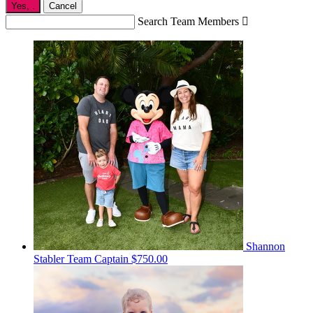
Yes,
.
Cancel
Search Team Members

Shannon
Stabler
Team Captain
$750.00