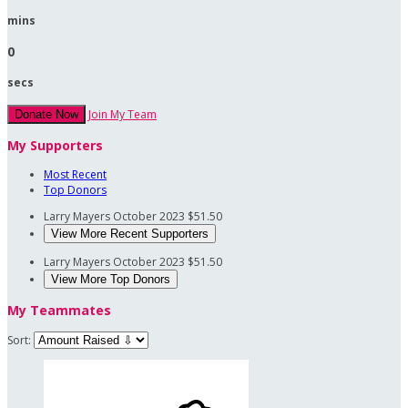
mins
0
secs
Join My Team
Donate Now
My Supporters
Most Recent
Top Donors
Larry Mayers
October 2023
$51.50
View More Recent Supporters
Larry Mayers
October 2023
$51.50
View More Top Donors
My Teammates
Sort: