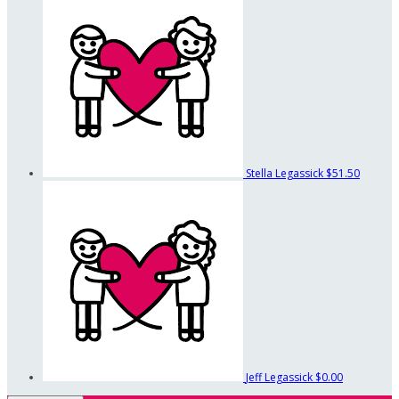
Stella Legassick
$51.50
Jeff Legassick
$0.00