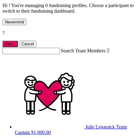
Hi ! You're managing 0 fundraising profiles. Choose a participant to
switch to their fundraising dashboard.
Nevermind
?
Yes,
.
Cancel
Search Team Members

Julie Legassick
Team
Captain
$1,000.00