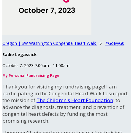
Oregon | SW Washington Congenital Heart Walk
○
#GoIvyG0
Sadie Legassick
October 7, 2023 7:00am - 11:00am
My Personal Fundraising Page
Thank you for visiting my fundraising page! I am
participating in the Congenital Heart Walk to support
the mission of
The Children's Heart Foundation
: to
advance the diagnosis, treatment, and prevention of
congenital heart defects by funding the most
promising research.
I hope you'll join me by supporting my fundraising