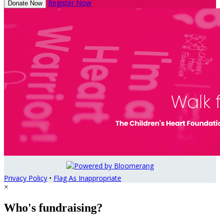
Register Now
Donate Now
Privacy Policy
•
Flag As Inappropriate
×
Who's fundraising?