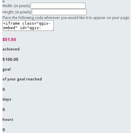

Width: (in pixels)
Height: (in pixels)
Place the following code wherever you would like it to appear on your page:
$51.50
achieved
$100.00
goal
of your goal reached
0
days
0
hours
0