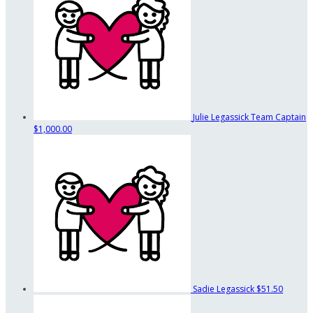
Julie Legassick
Team Captain
$1,000.00
Sadie Legassick
$51.50