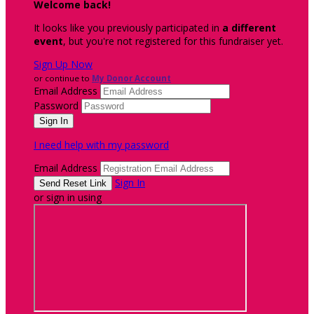
Welcome back
!
It looks like you previously participated in
a different
event
, but you're not registered for this fundraiser yet.
Sign Up Now
or continue to
My Donor Account
Email Address
Password
I need help with my password
Email Address
Sign In
or sign in using