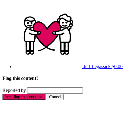
Jeff Legassick
$0.00
Flag this content?
Reported by
Yes, flag this content.
Cancel