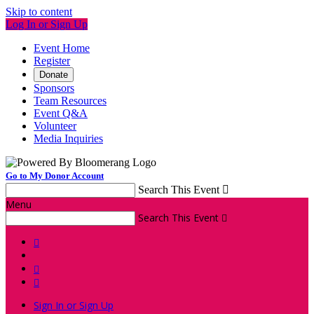
Skip to content
Log In or Sign Up
Event Home
Register
Donate
Sponsors
Team Resources
Event Q&A
Volunteer
Media Inquiries
Go to My Donor Account
Search This Event

Menu
Search This Event




Sign In or Sign Up