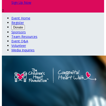
Sign Up Now

Event Home
Register
Donate
Sponsors
Team Resources
Event Q&A
Volunteer
Media Inquiries