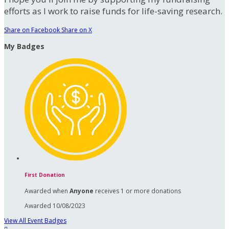
efforts as I work to raise funds for life-saving research.
Share on Facebook
Share on X
My Badges
First Donation
Awarded when
Anyone
receives 1 or more donations
Awarded 10/08/2023
View All Event Badges