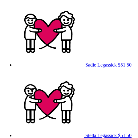
Sadie Legassick
$51.50
Stella Legassick
$51.50