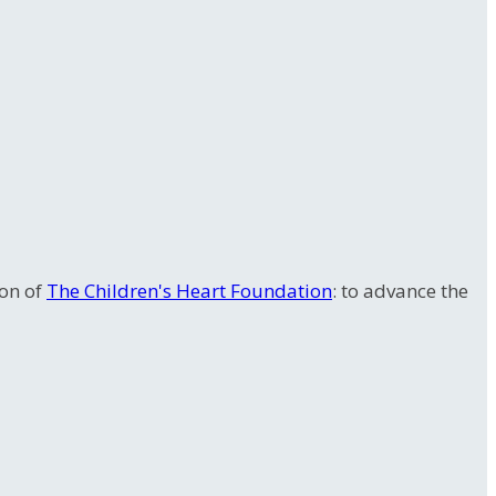
ion of
The Children's Heart Foundation
: to advance the