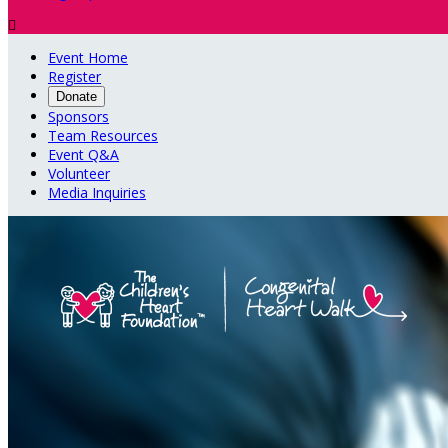

Event Home
Register
Donate
Sponsors
Team Resources
Event Q&A
Volunteer
Media Inquiries