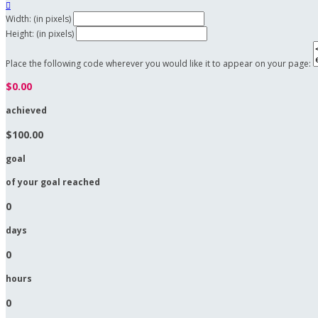

Width: (in pixels)
Height: (in pixels)
Place the following code wherever you would like it to appear on your page:
$0.00
achieved
$100.00
goal
of your goal reached
0
days
0
hours
0