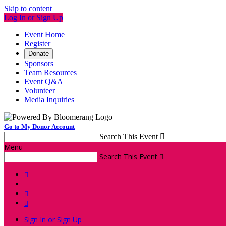
Skip to content
Log In or Sign Up
Event Home
Register
Donate
Sponsors
Team Resources
Event Q&A
Volunteer
Media Inquiries
Go to My Donor Account
Search This Event

Menu
Search This Event




Sign In or Sign Up