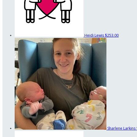
Heidi Lewis
$253.00
Sharlene Larkins