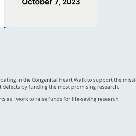
ipating in the Congenital Heart Walk to support the miss
t defects by funding the most promising research.
s as I work to raise funds for life-saving research.