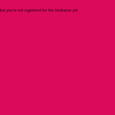
 but you're not registered for this fundraiser yet.