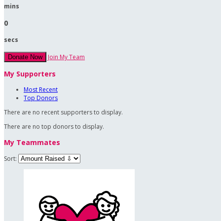
mins
0
secs
Join My Team
Donate Now
My Supporters
Most Recent
Top Donors
There are no recent supporters to display.
There are no top donors to display.
My Teammates
Sort: