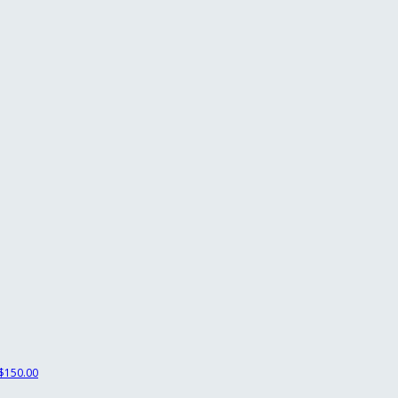
$150.00