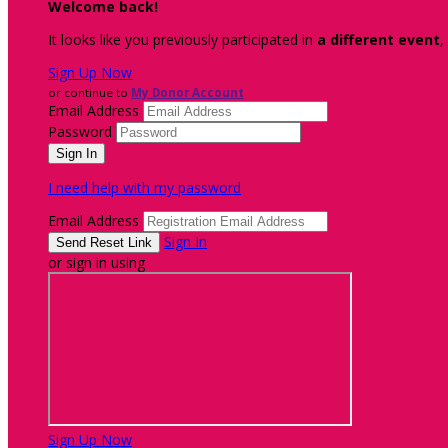
Welcome back
!
It looks like you previously participated in
a different event
,
Sign Up Now
or continue to
My Donor Account
Email Address
Password
I need help with my password
Email Address
Sign In
or sign in using
Sign Up Now