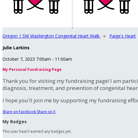
Oregon | SW Washington Congenital Heart Walk
○
Paige's Heart
Julie Larkins
October 7, 2023 7:00am - 11:00am
My Personal Fundraising Page
Thank you for visiting my fundraising page! I am partic
diagnosis, treatment, and prevention of congenital hear
I hope you'll join me by supporting my fundraising effort
Share on Facebook
Share on X
My Badges
This user hasn't earned any badges yet.