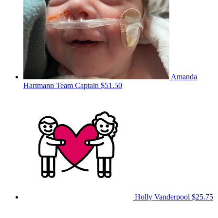
Amanda
Hartmann
Team Captain
$51.50
Holly Vanderpool
$25.75