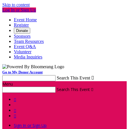
Skip to content
Log In or Sign Up
Event Home
Register
Donate
Sponsors
Team Resources
Event Q&A
Volunteer
Media Inquiries
Go to My Donor Account
Search This Event

Menu
Search This Event




Sign In or Sign Up