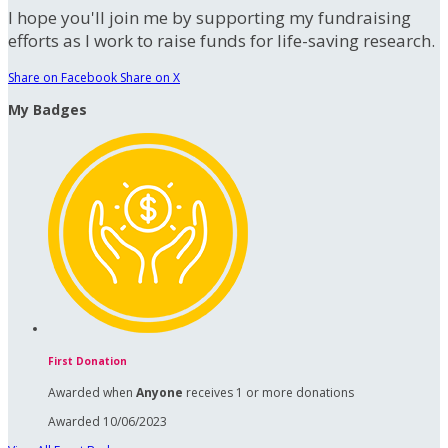
I hope you'll join me by supporting my fundraising
efforts as I work to raise funds for life-saving research.
Share on Facebook
Share on X
My Badges
First Donation
Awarded when
Anyone
receives 1 or more donations
Awarded 10/06/2023