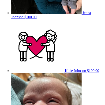
Jenna
Johnson
$100.00
Katie Johnson
$100.00