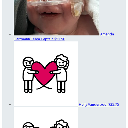
Amanda
Hartmann
Team Captain
$51.50
Holly Vanderpool
$25.75