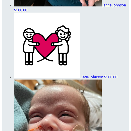
Jenna Johnson
$100.00
Katie Johnson
$100.00