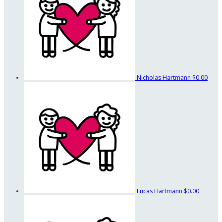
Nicholas Hartmann
$0.00
Lucas Hartmann
$0.00