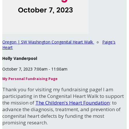
Oregon | SW Washington Congenital Heart Walk
○
Paige's
Heart
Holly Vanderpool
October 7, 2023 7:00am - 11:00am
My Personal Fundraising Page
Thank you for visiting my fundraising page! I am
participating in the Congenital Heart Walk to support
the mission of
The Children's Heart Foundation
: to
advance the diagnosis, treatment, and prevention of
congenital heart defects by funding the most
promising research.