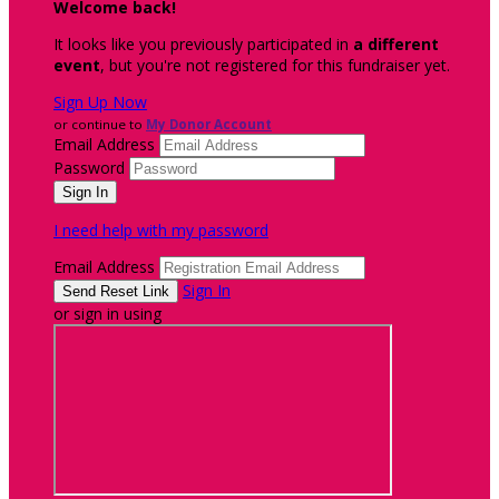
Welcome back
!
It looks like you previously participated in
a different
event
, but you're not registered for this fundraiser yet.
Sign Up Now
or continue to
My Donor Account
Email Address
Password
I need help with my password
Email Address
Sign In
or sign in using