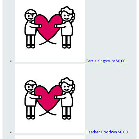
Carrie Kingsbury
$0.00
Heather Goodwin
$0.00