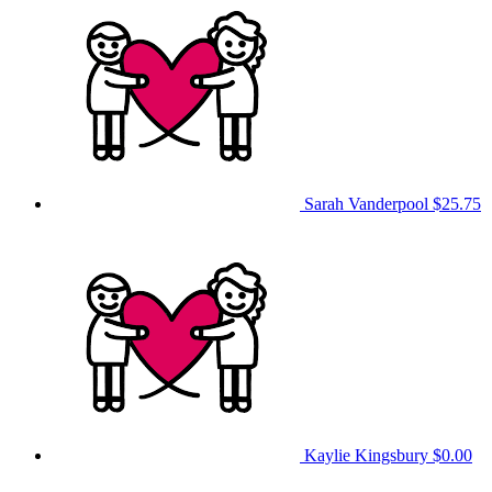
Sarah Vanderpool
$25.75
Kaylie Kingsbury
$0.00