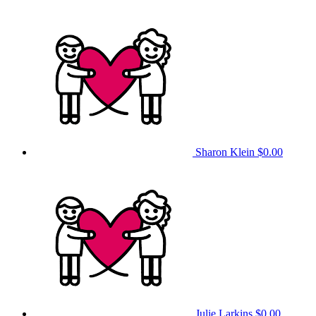
Sharon Klein
$0.00
Julie Larkins
$0.00