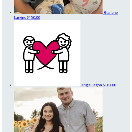
Sharlene
Larkins
$150.00
Angie Sagon
$103.00