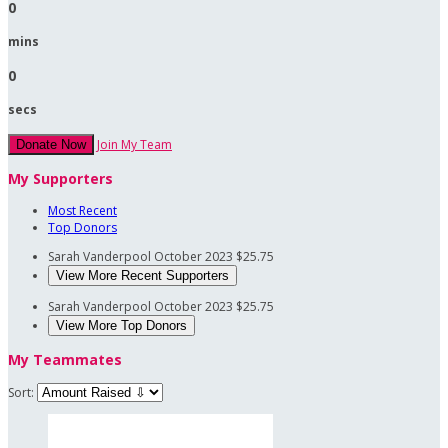
0
mins
0
secs
Join My Team
Donate Now
My Supporters
Most Recent
Top Donors
Sarah Vanderpool
October 2023
$25.75
View More Recent Supporters
Sarah Vanderpool
October 2023
$25.75
View More Top Donors
My Teammates
Sort: