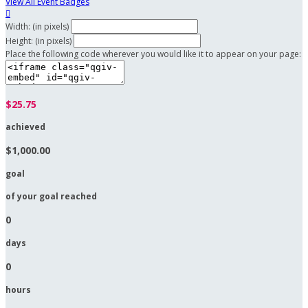
View All Event Badges

Width: (in pixels)
Height: (in pixels)
Place the following code wherever you would like it to appear on your page:
$25.75
achieved
$1,000.00
goal
of your goal reached
0
days
0
hours