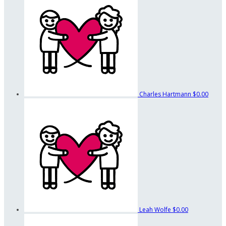
Charles Hartmann
$0.00
Leah Wolfe
$0.00