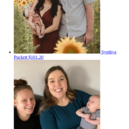
Synthya
Puckett
$101.20