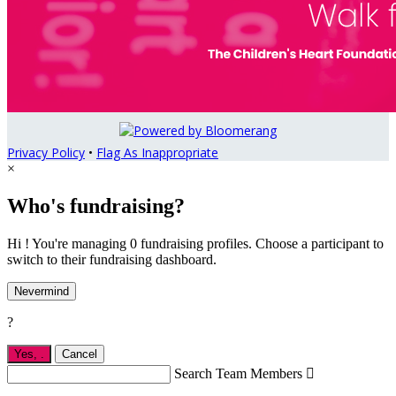
Privacy Policy
•
Flag As Inappropriate
×
Who's fundraising?
Hi ! You're managing 0 fundraising profiles. Choose a participant to
switch to their fundraising dashboard.
Nevermind
?
Yes,
.
Cancel
Search Team Members
