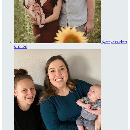
Synthya Puckett
$101.20