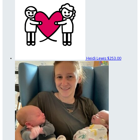
Heidi Lewis
$253.00