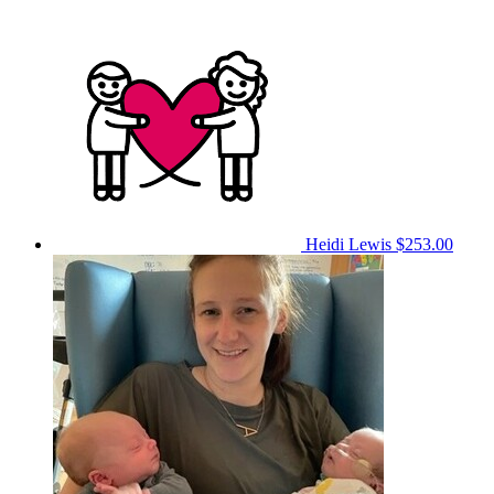
Heidi Lewis
$253.00