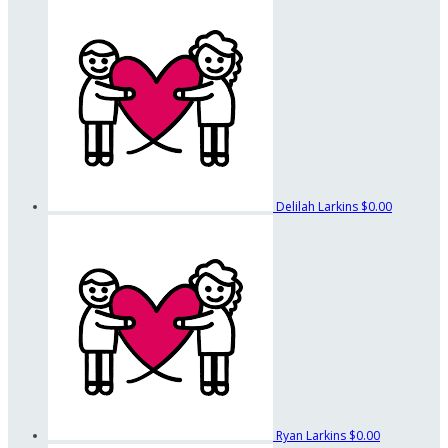
Delilah Larkins
$0.00
Ryan Larkins
$0.00