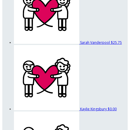
Sarah Vanderpool
$25.75
Kaylie Kingsbury
$0.00