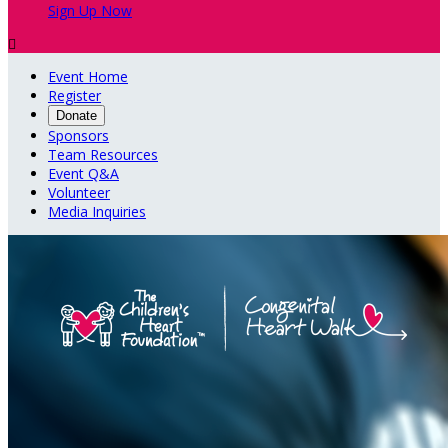
Sign Up Now

Event Home
Register
Donate
Sponsors
Team Resources
Event Q&A
Volunteer
Media Inquiries