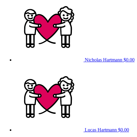
Nicholas Hartmann
$0.00
Lucas Hartmann
$0.00