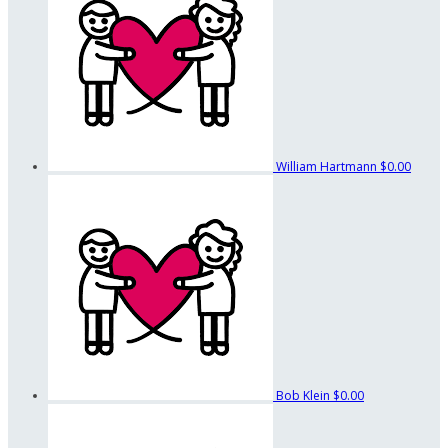
William Hartmann
$0.00
Bob Klein
$0.00