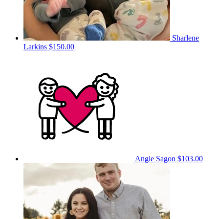
Sharlene
Larkins
$150.00
Angie Sagon
$103.00