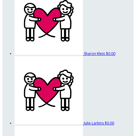
Sharon Klein
$0.00
Julie Larkins
$0.00