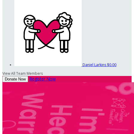
Daniel Larkins
$0.00
View All Team Members
Register Now
Donate Now