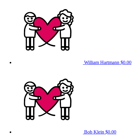
William Hartmann
$0.00
Bob Klein
$0.00