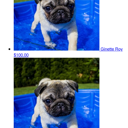
Ginette Roy
$100.00