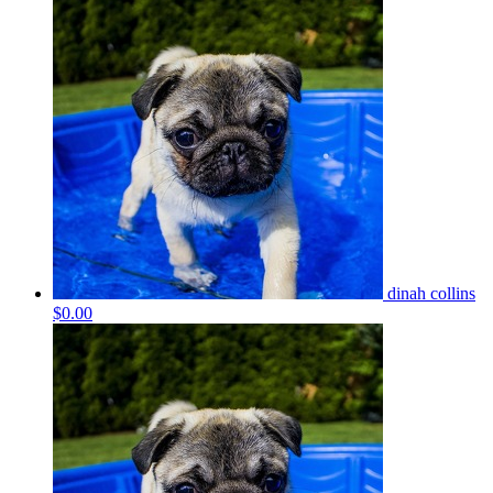
dinah collins
$0.00