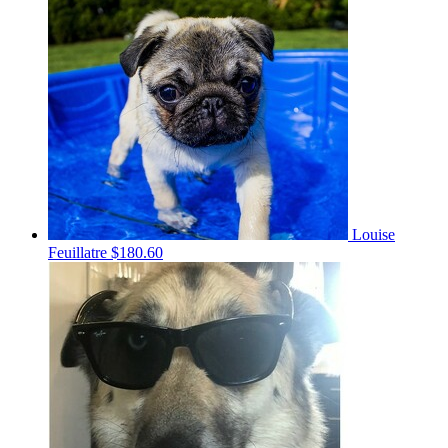
Louise
Feuillatre
$180.60