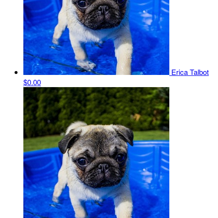
Erica Talbot
$0.00