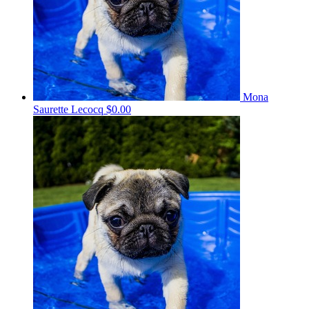
Mona
Saurette Lecocq
$0.00