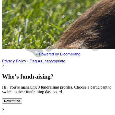
Privacy Policy
•
Flag As Inappropriate
×
Who's fundraising?
Hi ! You're managing 0 fundraising profiles. Choose a participant to
switch to their fundraising dashboard.
Nevermind
?