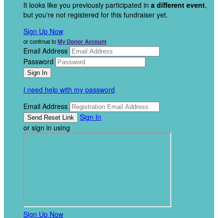
It looks like you previously participated in
a different event
,
but you're not registered for this fundraiser yet.
Sign Up Now
or continue to
My Donor Account
Email Address
Password
I need help with my password
Email Address
Sign In
or sign in using
Sign Up Now