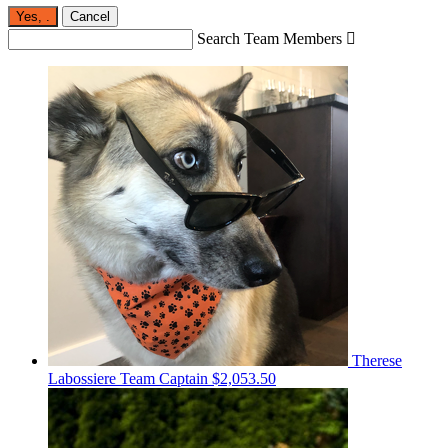
Yes,
.
Cancel
Search Team Members

Therese
Labossiere
Team Captain
$2,053.50