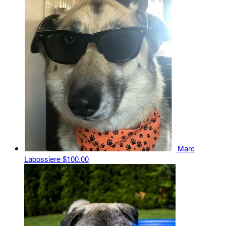
Marc
Labossiere
$100.00