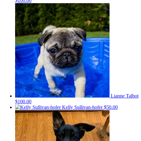
$100.00
Lianne Talbot
$100.00
Kelly Sullivan-hofer
$50.00