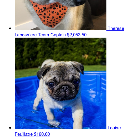
Therese
Labossiere
Team Captain
$2,053.50
Louise
Feuillatre
$180.60