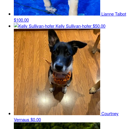
Lianne Talbot
$100.00
Kelly Sullivan-hofer
$50.00
Courtney
Vernaus
$0.00