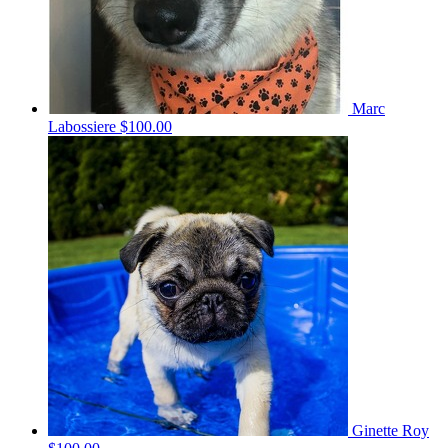
Marc
Labossiere
$100.00
Ginette Roy