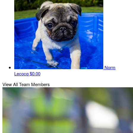
Norm
Lecocq
$0.00
View All Team Members