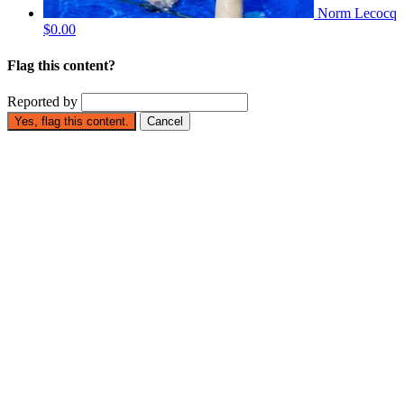
Norm Lecocq
$0.00
Flag this content?
Reported by
Yes, flag this content.
Cancel