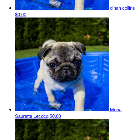
dinah collins
$0.00
Mona
Saurette Lecocq
$0.00