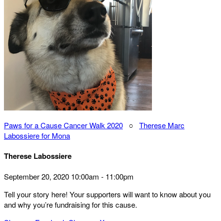
Paws for a Cause Cancer Walk 2020
○
Therese Marc
Labossiere for Mona
Therese Labossiere
September 20, 2020 10:00am - 11:00pm
Tell your story here! Your supporters will want to know about you
and why you’re fundraising for this cause.