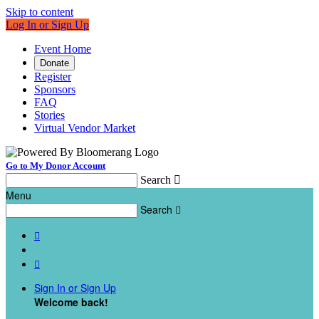
Skip to content
Log In or Sign Up
Event Home
Donate
Register
Sponsors
FAQ
Stories
Virtual Vendor Market
Go to My Donor Account
Search

Menu
Search



Sign In or Sign Up
Welcome back
!