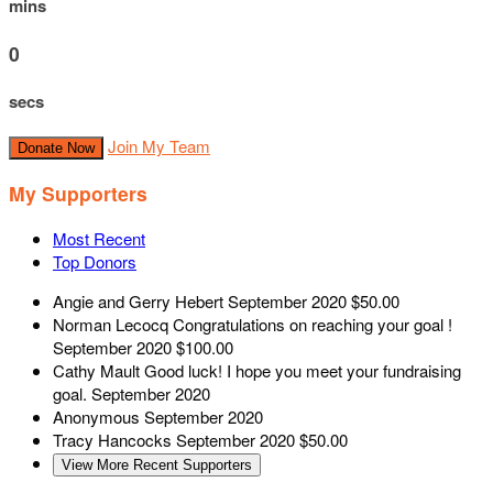
mins
0
secs
Join My Team
Donate Now
My Supporters
Most Recent
Top Donors
Angie and Gerry Hebert
September 2020
$50.00
Norman Lecocq
Congratulations on reaching your goal !
September 2020
$100.00
Cathy Mault
Good luck! I hope you meet your fundraising
goal.
September 2020
Anonymous
September 2020
Tracy Hancocks
September 2020
$50.00
View More Recent Supporters