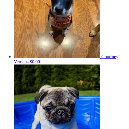
Courtney
Vernaus
$0.00