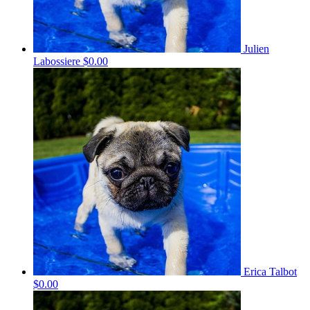
Julien
Labossiere
$0.00
Erica Talbot
$0.00