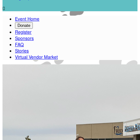

Event Home
Donate
Register
Sponsors
FAQ
Stories
Virtual Vendor Market