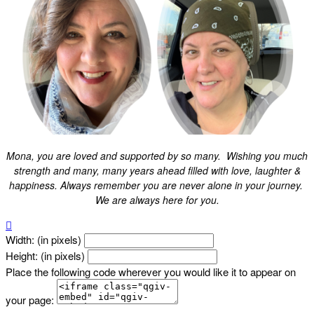
Mona, you are loved and supported by so many. Wishing you much
strength and many, many years ahead filled with love, laughter &
happiness. Always remember you are never alone in your journey.
We are always here for you.

Width: (in pixels)
Height: (in pixels)
Place the following code wherever you would like it to appear on
your page: