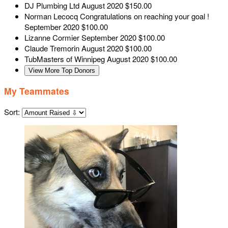
DJ Plumbing Ltd
August 2020
$150.00
Norman Lecocq
Congratulations on reaching your goal !
September 2020
$100.00
Lizanne Cormier
September 2020
$100.00
Claude Tremorin
August 2020
$100.00
TubMasters of Winnipeg
August 2020
$100.00
View More Top Donors
My Teammates
Sort: