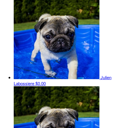
Julien
Labossiere
$0.00