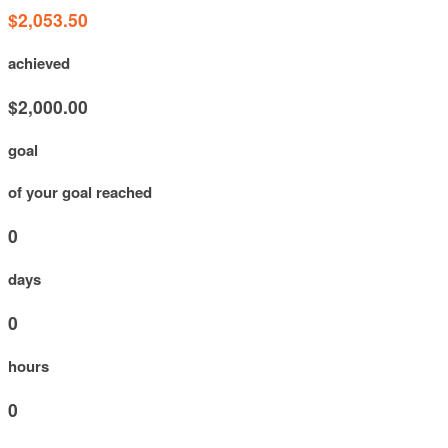
$2,053.50
achieved
$2,000.00
goal
of your goal reached
0
days
0
hours
0