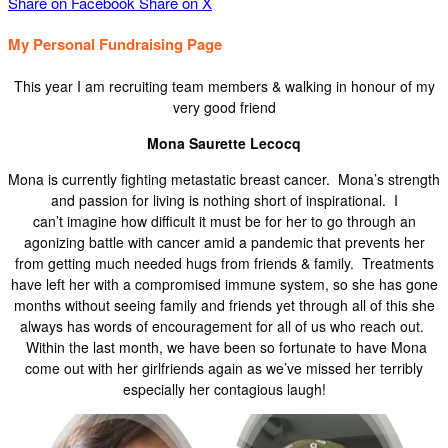
Share on Facebook
Share on X
My Personal Fundraising Page
This year I am recruiting team members & walking in honour of my
very good friend
Mona Saurette Lecocq
Mona is currently fighting metastatic breast cancer. Mona’s strength
and passion for living is nothing short of inspirational. I
can’t imagine how difficult it must be for her to go through an
agonizing battle with cancer amid a pandemic that prevents her
from getting much needed hugs from friends & family. Treatments
have left her with a compromised immune system, so she has gone
months without seeing family and friends yet through all of this she
always has words of encouragement for all of us who reach out.
Within the last month, we have been so fortunate to have Mona
come out with her girlfriends again as we’ve missed her terribly
especially her contagious laugh!