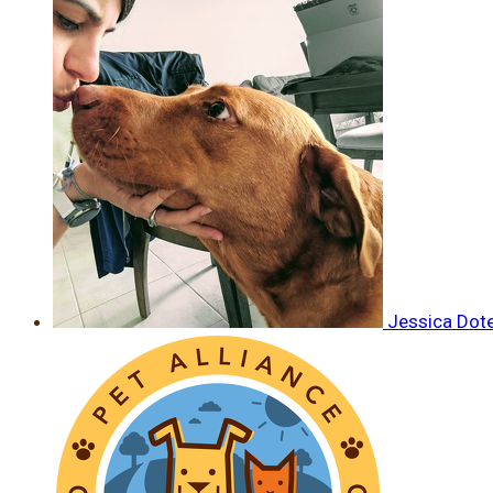
Jessica Dot