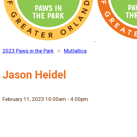
2023 Paws in the Park
○
Muttallica
Jason Heidel
February 11, 2023 10:00am - 4:00pm