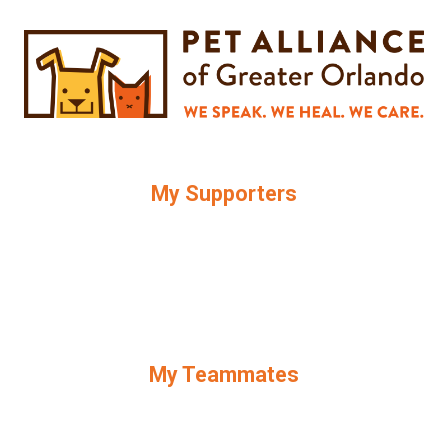
My Supporters
My Teammates