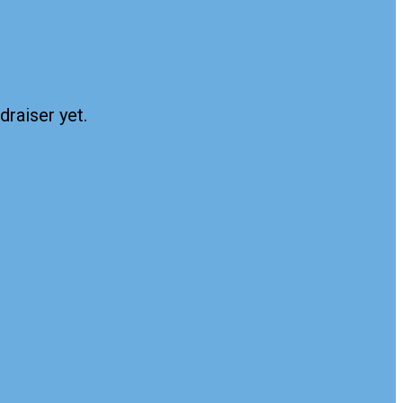
draiser yet.