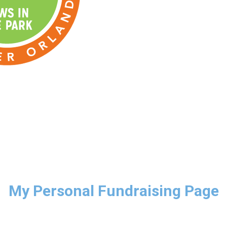
My Personal Fundraising Page