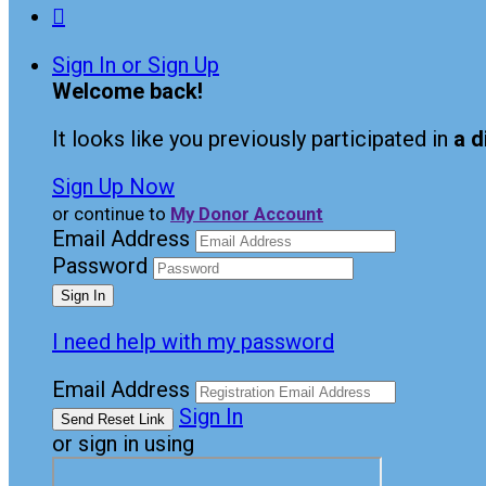

Sign In or Sign Up
Welcome back
!
It looks like you previously participated in
a d
Sign Up Now
or continue to
My Donor Account
Email Address
Password
I need help with my password
Email Address
Sign In
or sign in using