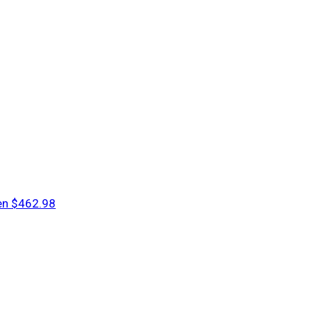
en
$462.98