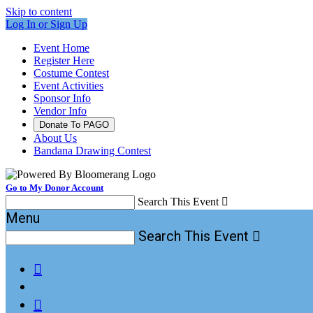
Skip to content
Log In or Sign Up
Event Home
Register Here
Costume Contest
Event Activities
Sponsor Info
Vendor Info
Donate To PAGO
About Us
Bandana Drawing Contest
Go to My Donor Account
Search This Event

Menu
Search This Event


