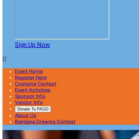
Sign Up Now

Event Home
Register Here
Costume Contest
Event Activities
Sponsor Info
Vendor Info
Donate To PAGO
About Us
Bandana Drawing Contest