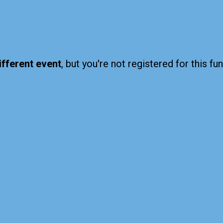
ifferent event
, but you're not registered for this fun