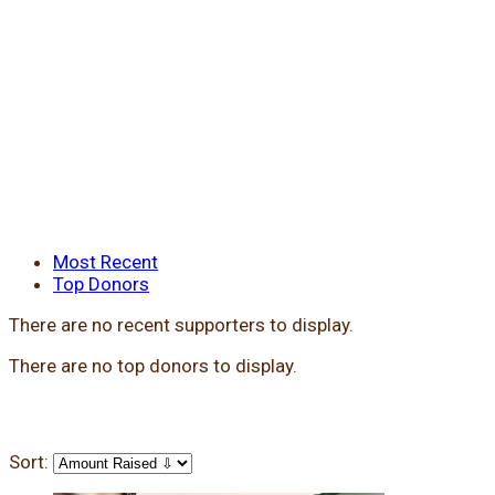
Most Recent
Top Donors
There are no recent supporters to display.
There are no top donors to display.
Sort: