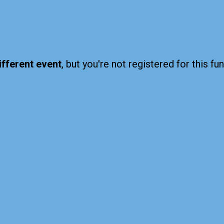
ifferent event
, but you're not registered for this fun