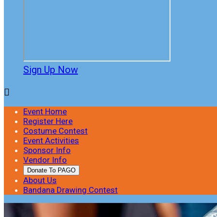
Sign Up Now

Event Home
Register Here
Costume Contest
Event Activities
Sponsor Info
Vendor Info
Donate To PAGO
About Us
Bandana Drawing Contest