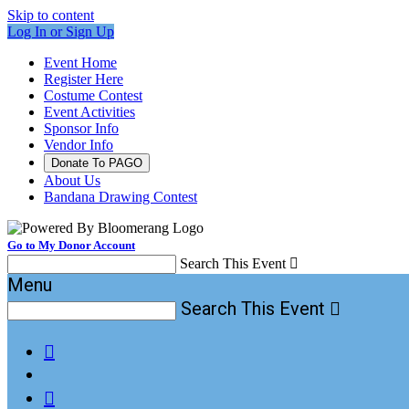
Skip to content
Log In or Sign Up
Event Home
Register Here
Costume Contest
Event Activities
Sponsor Info
Vendor Info
Donate To PAGO
About Us
Bandana Drawing Contest
Go to My Donor Account
Search This Event

Menu
Search This Event


