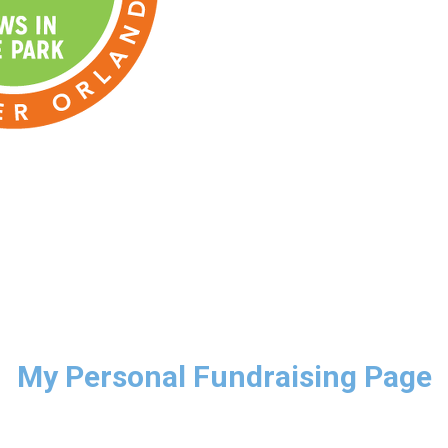
My Personal Fundraising Page