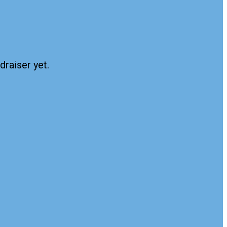
draiser yet.