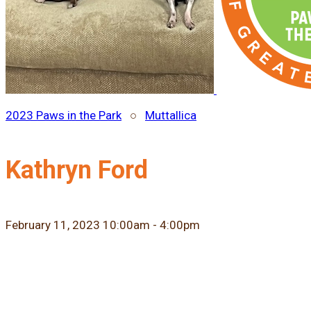
2023 Paws in the Park
○
Muttallica
Kathryn Ford
February 11, 2023 10:00am - 4:00pm