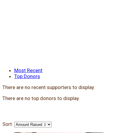
Most Recent
Top Donors
There are no recent supporters to display.
There are no top donors to display.
Sort: