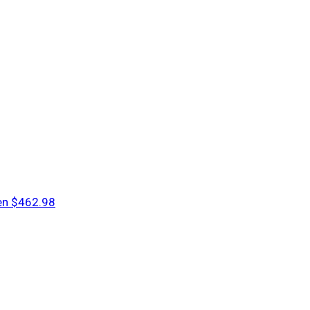
en
$462.98