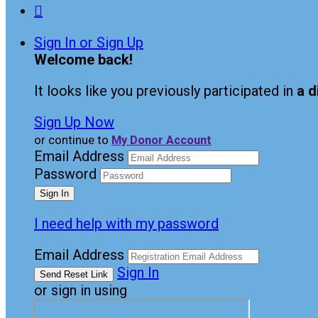

Sign In or Sign Up
Welcome back
!
It looks like you previously participated in
a d
Sign Up Now
or continue to
My Donor Account
Email Address
Password
I need help with my password
Email Address
Sign In
or sign in using