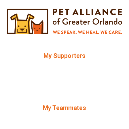
My Supporters
My Teammates