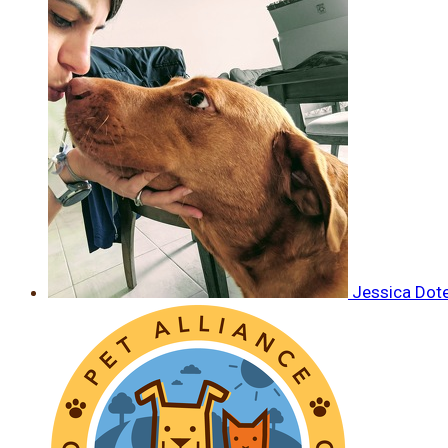
Jessica Dot