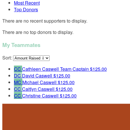
Most Recent
Top Donors
There are no recent supporters to display.
There are no top donors to display.
My Teammates
Sort:
CC
Cathleen Caswell
Team Captain
$125.00
DC
David Caswell
$125.00
MC
Michael Caswell
$125.00
CC
Caitlyn Caswell
$125.00
CC
Christine Caswell
$125.00