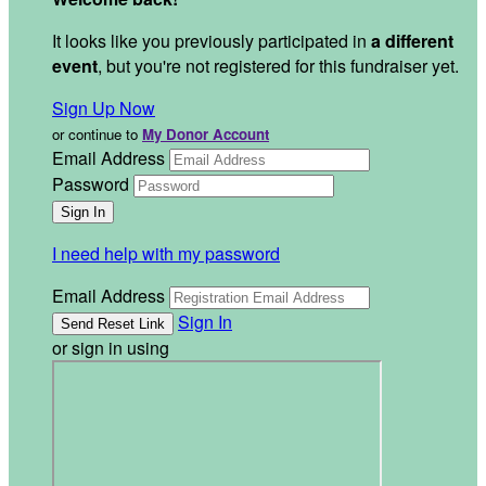
It looks like you previously participated in
a different
event
, but you're not registered for this fundraiser yet.
Sign Up Now
or continue to
My Donor Account
Email Address
Password
I need help with my password
Email Address
Sign In
or sign in using