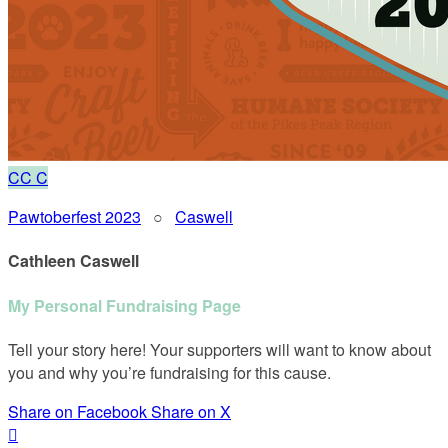
CC
C
Pawtoberfest 2023
○
Caswell
Cathleen Caswell
My Personal Fundraising Page
Tell your story here! Your supporters will want to know about
you and why you’re fundraising for this cause.
Share on Facebook
Share on X
