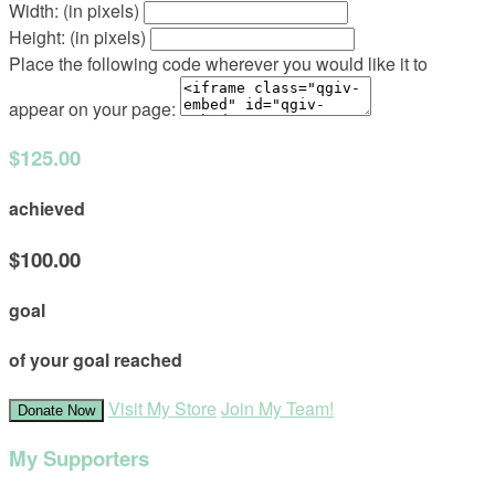
Width: (in pixels)
Height: (in pixels)
Place the following code wherever you would like it to
appear on your page:
$125.00
achieved
$100.00
goal
of your goal reached
Visit My Store
Join My Team!
Donate Now
My Supporters