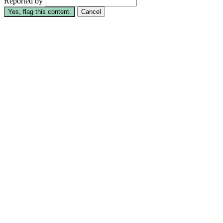
Reported by
Yes, flag this content.
Cancel