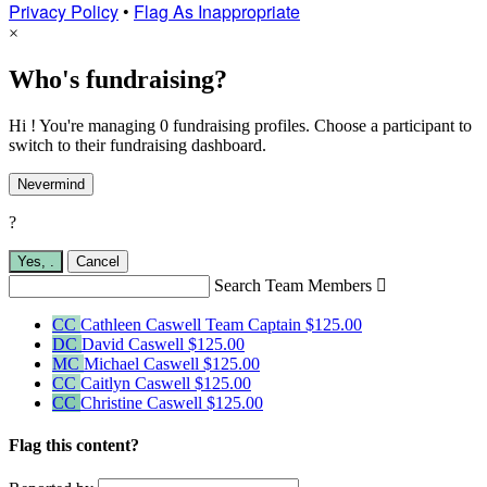
Privacy Policy
•
Flag As Inappropriate
×
Who's fundraising?
Hi ! You're managing 0 fundraising profiles. Choose a participant to
switch to their fundraising dashboard.
Nevermind
?
Yes,
.
Cancel
Search Team Members

CC
Cathleen Caswell
Team Captain
$125.00
DC
David Caswell
$125.00
MC
Michael Caswell
$125.00
CC
Caitlyn Caswell
$125.00
CC
Christine Caswell
$125.00
Flag this content?