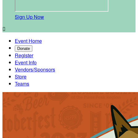
Sign Up Now

Event Home
Donate
Register
Event Info
Vendors/Sponsors
Store
Teams