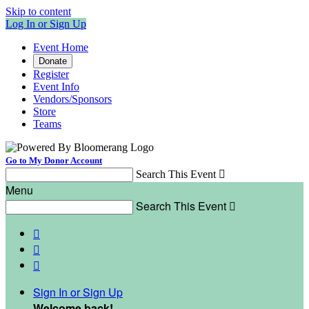
Skip to content
Log In or Sign Up
Event Home
Donate
Register
Event Info
Vendors/Sponsors
Store
Teams
Go to My Donor Account
Search This Event

Menu
Search This Event




Sign In or Sign Up
Welcome back
!