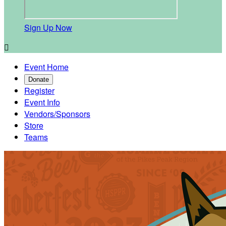
Sign Up Now

Event Home
Donate
Register
Event Info
Vendors/Sponsors
Store
Teams