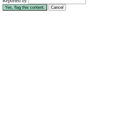
Reported by
Yes, flag this content.
Cancel