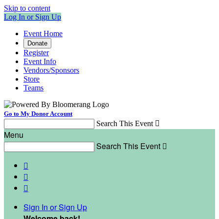
Skip to content
Log In or Sign Up
Event Home
Donate
Register
Event Info
Vendors/Sponsors
Store
Teams
Go to My Donor Account
Search This Event

Menu
Search This Event




Sign In or Sign Up
Welcome back
!