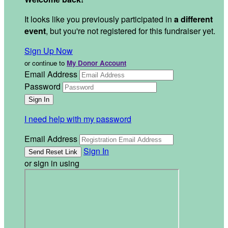
It looks like you previously participated in
a different
event
, but you're not registered for this fundraiser yet.
Sign Up Now
or continue to
My Donor Account
Email Address
Password
I need help with my password
Email Address
Sign In
or sign in using