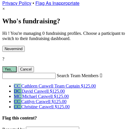
Privacy Policy
•
Flag As Inappropriate
×
Who's fundraising?
Hi ! You're managing 0 fundraising profiles. Choose a participant to
switch to their fundraising dashboard.
Nevermind
?
Yes,
.
Cancel
Search Team Members

CC
Cathleen Caswell
Team Captain
$125.00
DC
David Caswell
$125.00
MC
Michael Caswell
$125.00
CC
Caitlyn Caswell
$125.00
CC
Christine Caswell
$125.00
Flag this content?