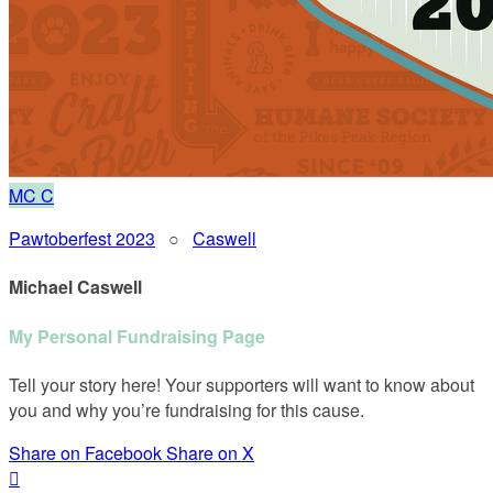
MC
C
Pawtoberfest 2023
○
Caswell
Michael Caswell
My Personal Fundraising Page
Tell your story here! Your supporters will want to know about
you and why you’re fundraising for this cause.
Share on Facebook
Share on X
