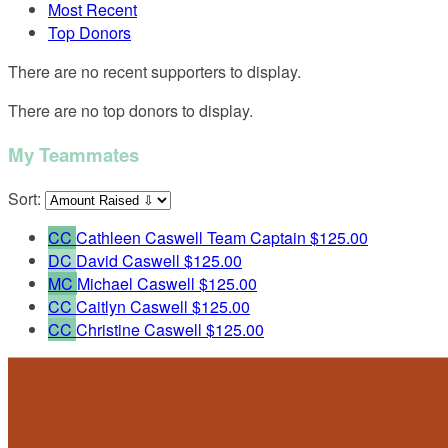
Most Recent
Top Donors
There are no recent supporters to display.
There are no top donors to display.
My Teammates
Sort:
CC
Cathleen Caswell
Team Captain
$125.00
DC
David Caswell
$125.00
MC
Michael Caswell
$125.00
CC
Caitlyn Caswell
$125.00
CC
Christine Caswell
$125.00