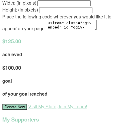
Width: (in pixels)
Height: (in pixels)
Place the following code wherever you would like it to
appear on your page:
$125.00
achieved
$100.00
goal
of your goal reached
Visit My Store
Join My Team!
Donate Now
My Supporters