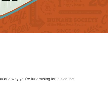
ou and why you’re fundraising for this cause.