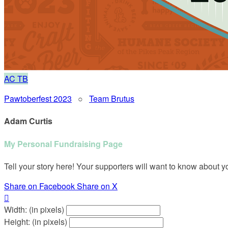
AC
TB
Pawtoberfest 2023
○
Team Brutus
Adam Curtis
My Personal Fundraising Page
Tell your story here! Your supporters will want to know about y
Share on Facebook
Share on X

Width: (in pixels)
Height: (in pixels)