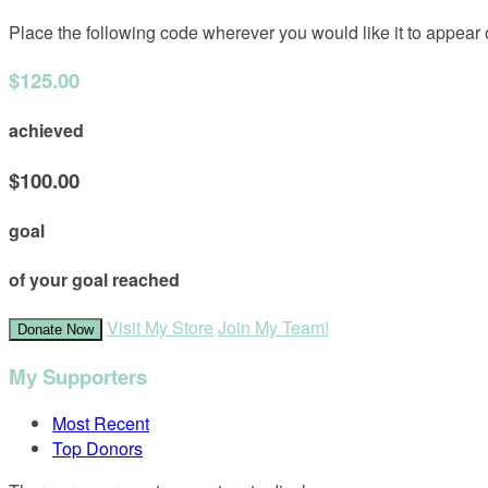
Place the following code wherever you would like it to appear
$125.00
achieved
$100.00
goal
of your goal reached
Visit My Store
Join My Team!
Donate Now
My Supporters
Most Recent
Top Donors