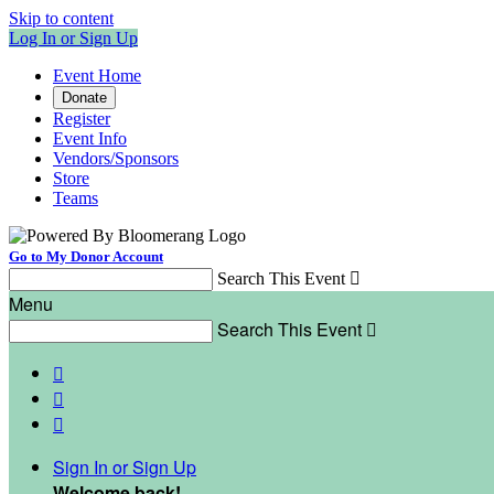
Skip to content
Log In or Sign Up
Event Home
Donate
Register
Event Info
Vendors/Sponsors
Store
Teams
Go to My Donor Account
Search This Event

Menu
Search This Event




Sign In or Sign Up
Welcome back
!