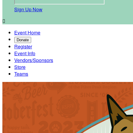
Sign Up Now

Event Home
Donate
Register
Event Info
Vendors/Sponsors
Store
Teams