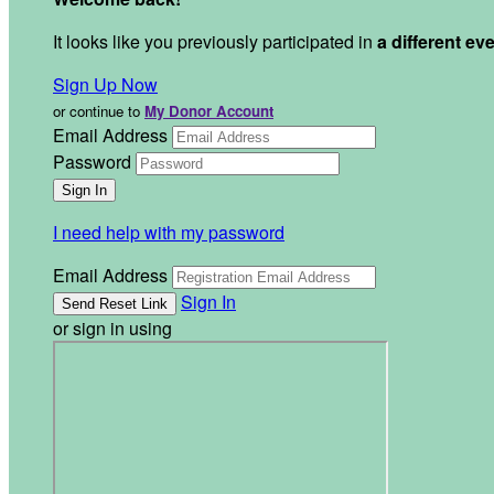
It looks like you previously participated in
a different ev
Sign Up Now
or continue to
My Donor Account
Email Address
Password
I need help with my password
Email Address
Sign In
or sign in using