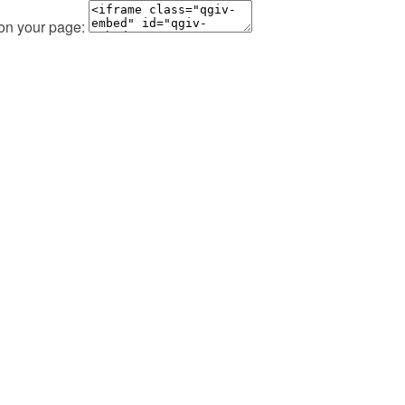
 on your page: