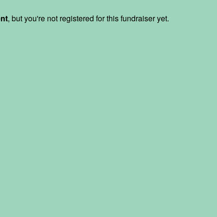
ent
, but you're not registered for this fundraiser yet.