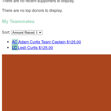
There are no recent supporters to display.
There are no top donors to display.
My Teammates
Sort:
AC
Adam Curtis
Team Captain
$125.00
LC
Lesli Curtis
$125.00