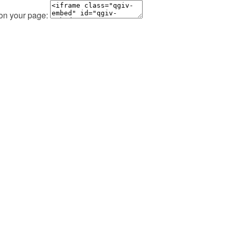
 on your page: