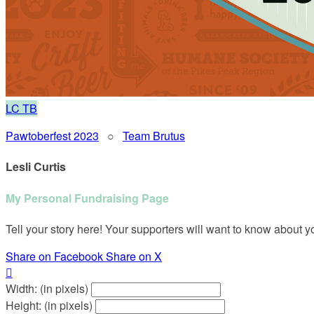
LC
TB
Pawtoberfest 2023
○
Team Brutus
Lesli Curtis
My Personal Fundraising Page
Tell your story here! Your supporters will want to know about y
Share on Facebook
Share on X

Width: (in pixels)
Height: (in pixels)