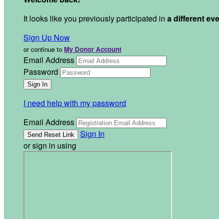
It looks like you previously participated in
a different ev
Sign Up Now
or continue to
My Donor Account
Email Address
Password
I need help with my password
Email Address
Sign In
or sign in using