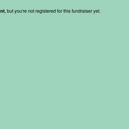
ent
, but you're not registered for this fundraiser yet.