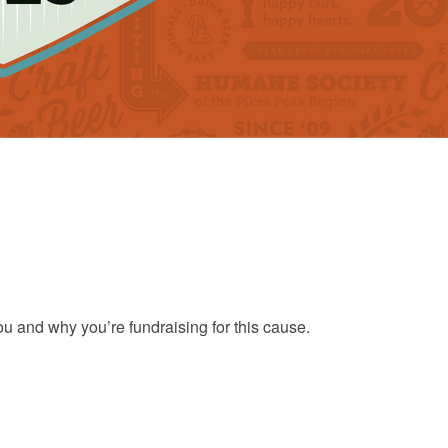
ou and why you’re fundraising for this cause.