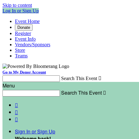
Skip to content
Log In or Sign Up
Event Home
Donate
Register
Event Info
Vendors/Sponsors
Store
Teams
Go to My Donor Account
Search This Event

Menu
Search This Event




Sign In or Sign Up
Welcome back
!