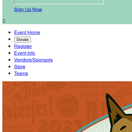
Sign Up Now

Event Home
Donate
Register
Event Info
Vendors/Sponsors
Store
Teams