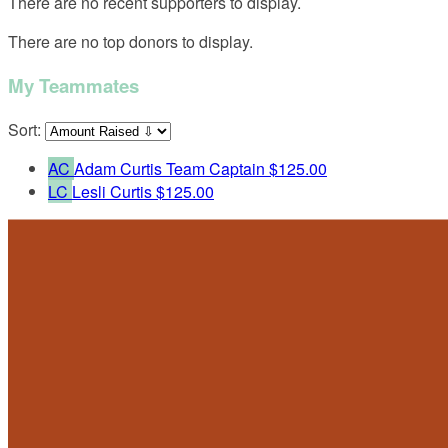
There are no recent supporters to display.
There are no top donors to display.
My Teammates
Sort:
AC
Adam Curtis
Team Captain
$125.00
LC
Lesli Curtis
$125.00