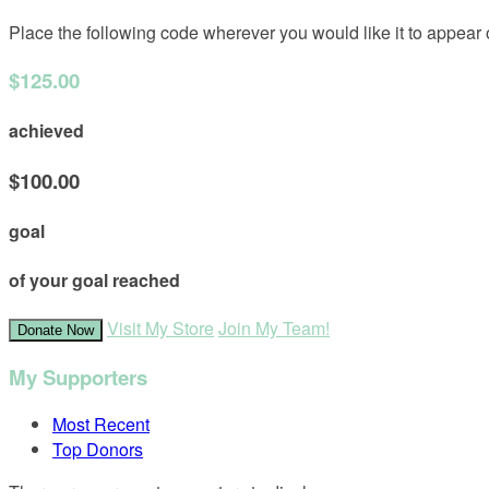
Place the following code wherever you would like it to appear
$125.00
achieved
$100.00
goal
of your goal reached
Visit My Store
Join My Team!
Donate Now
My Supporters
Most Recent
Top Donors