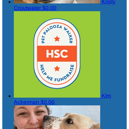
Kristy
Croutwater
$0.00
Kim
Ackerman
$0.00