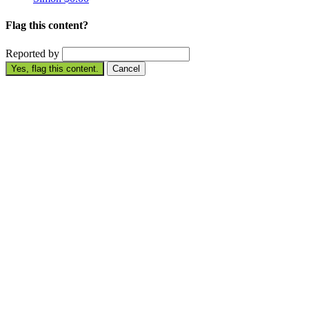
Flag this content?
Reported by
Yes, flag this content.
Cancel