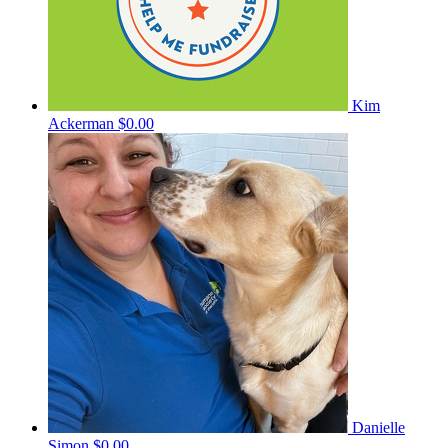
Kim
Ackerman
$0.00
Danielle
Simon
$0.00