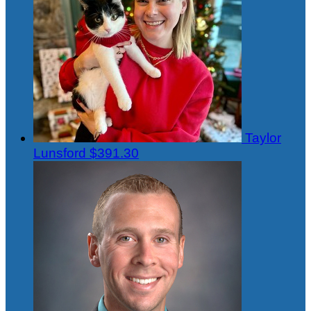
Taylor
Lunsford
$391.30