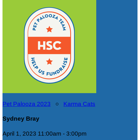
Pet Palooza 2023
○
Karma Cats
Sydney Bray
April 1, 2023 11:00am - 3:00pm