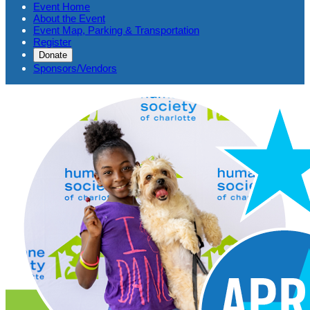
Event Home
About the Event
Event Map, Parking & Transportation
Register
Donate
Sponsors/Vendors