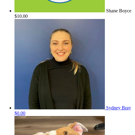
Shane Boyce
$10.00
Sydney Bray
$0.00