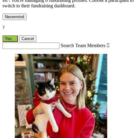
Hi ! You're managing 0 fundraising profiles. Choose a participant to
switch to their fundraising dashboard.
Nevermind
?
Yes,
.
Cancel
Search Team Members
