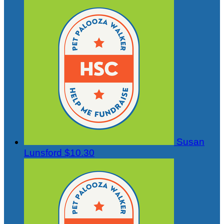
Susan
Lunsford
$10.30