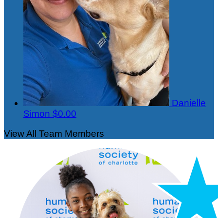
Danielle
Simon
$0.00
View All Team Members