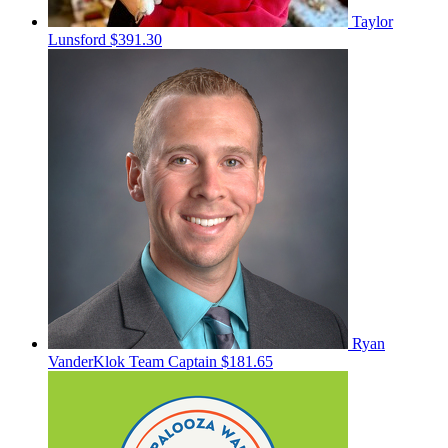
Taylor
Lunsford
$391.30
Ryan
VanderKlok
Team Captain
$181.65