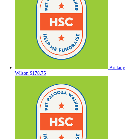
Brittany
Wilson
$178.75