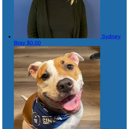
Sydney
Bray
$0.00