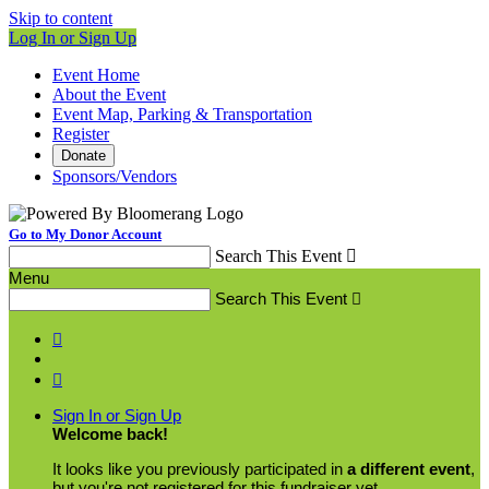
Skip to content
Log In or Sign Up
Event Home
About the Event
Event Map, Parking & Transportation
Register
Donate
Sponsors/Vendors
Go to My Donor Account
Search This Event

Menu
Search This Event



Sign In or Sign Up
Welcome back
!
It looks like you previously participated in
a different event
,
but you're not registered for this fundraiser yet.