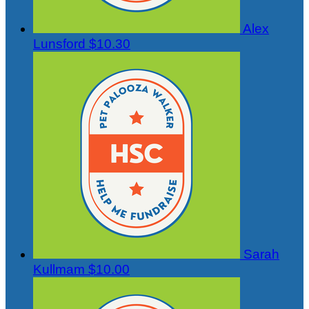
Alex
Lunsford
$10.30
Sarah
Kullmam
$10.00