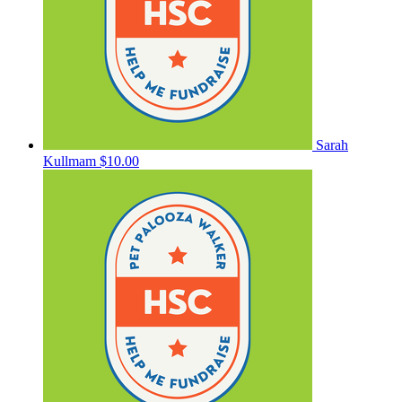
Sarah
Kullmam
$10.00