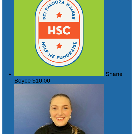
Shane
Boyce
$10.00