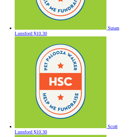
Susan
Lunsford
$10.30
Scott
Lunsford
$10.30