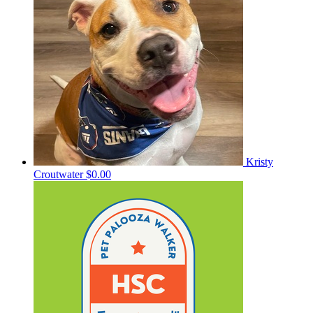
Kristy
Croutwater
$0.00