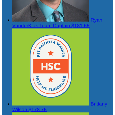
Ryan
VanderKlok
Team Captain
$181.65
Brittany
Wilson
$178.75