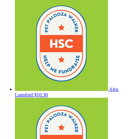
Alex
Lunsford
$10.30