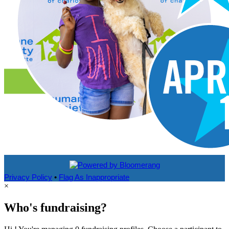
Privacy Policy
•
Flag As Inappropriate
×
Who's fundraising?