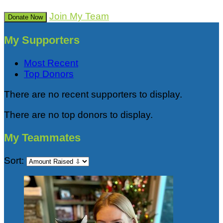
Join My Team
Donate Now
My Supporters
Most Recent
Top Donors
There are no recent supporters to display.
There are no top donors to display.
My Teammates
Sort: