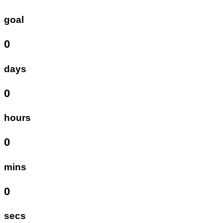
goal
0
days
0
hours
0
mins
0
secs