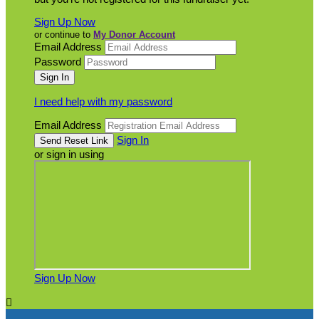
Sign Up Now
or continue to
My Donor Account
Email Address
Password
I need help with my password
Email Address
Sign In
or sign in using
Sign Up Now
