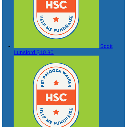
Scott
Lunsford
$10.30