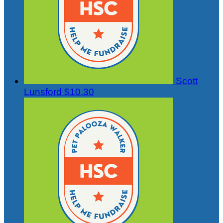
Scott
Lunsford
$10.30