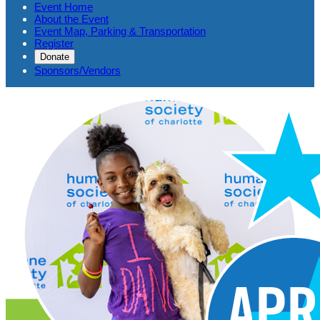
Event Home
About the Event
Event Map, Parking & Transportation
Register
Donate
Sponsors/Vendors