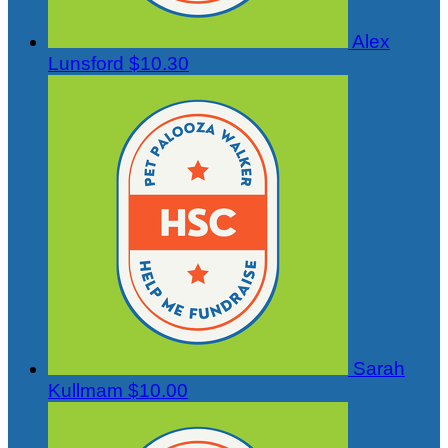
Alex
Lunsford
$10.30
Sarah
Kullmam
$10.00