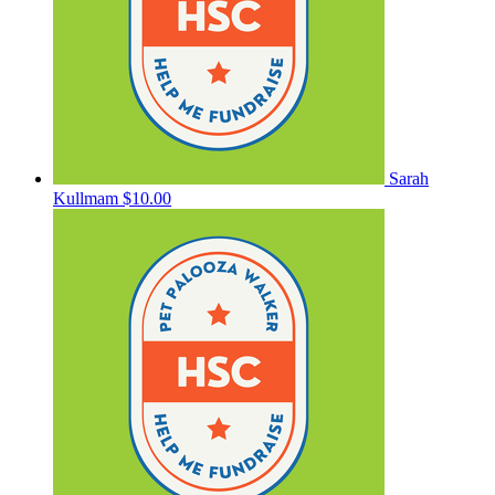
Sarah
Kullmam
$10.00