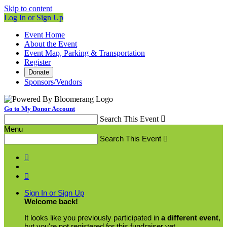
Skip to content
Log In or Sign Up
Event Home
About the Event
Event Map, Parking & Transportation
Register
Donate
Sponsors/Vendors
Go to My Donor Account
Search This Event

Menu
Search This Event



Sign In or Sign Up
Welcome back
!
It looks like you previously participated in
a different event
,
but you're not registered for this fundraiser yet.