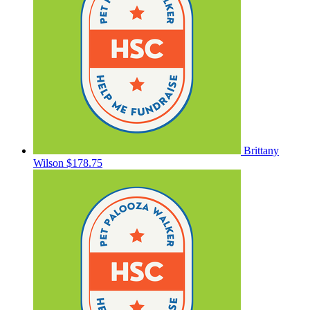
Brittany
Wilson
$178.75