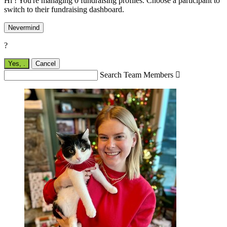
Hi ! You're managing 0 fundraising profiles. Choose a participant to
switch to their fundraising dashboard.
Nevermind
?
Yes,
.
Cancel
Search Team Members
