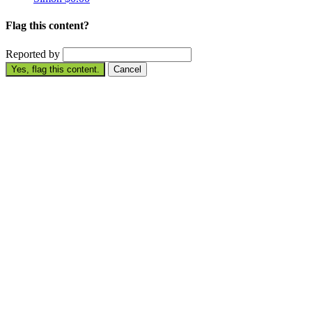
Flag this content?
Reported by
Yes, flag this content.
Cancel