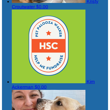
Kristy
Croutwater
$0.00
Kim
Ackerman
$0.00