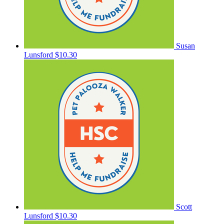
Susan
Lunsford
$10.30
Scott
Lunsford
$10.30