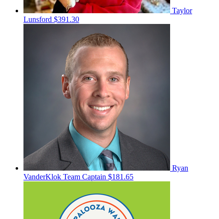
Taylor
Lunsford
$391.30
Ryan
VanderKlok
Team Captain
$181.65