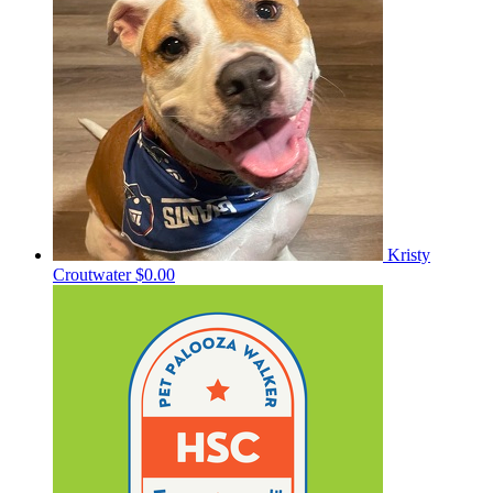
Kristy
Croutwater
$0.00