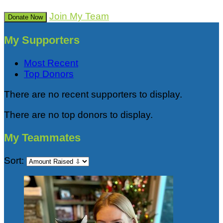
Join My Team
Donate Now
My Supporters
Most Recent
Top Donors
There are no recent supporters to display.
There are no top donors to display.
My Teammates
Sort: