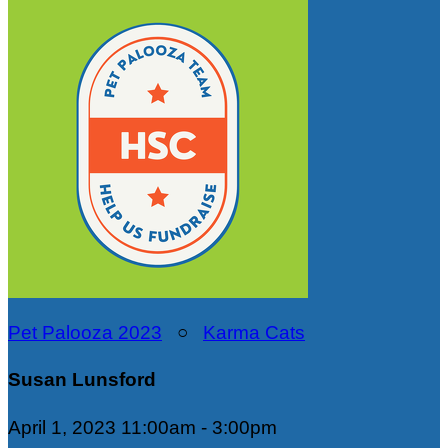
Pet Palooza 2023
○
Karma Cats
Susan Lunsford
April 1, 2023 11:00am - 3:00pm