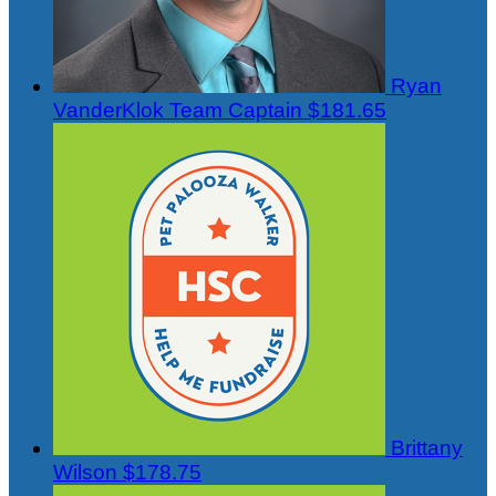
Ryan
VanderKlok
Team Captain
$181.65
Brittany
Wilson
$178.75