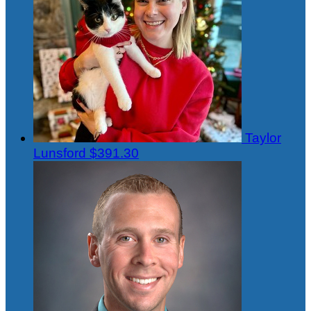
Taylor
Lunsford
$391.30