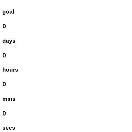
goal
0
days
0
hours
0
mins
0
secs