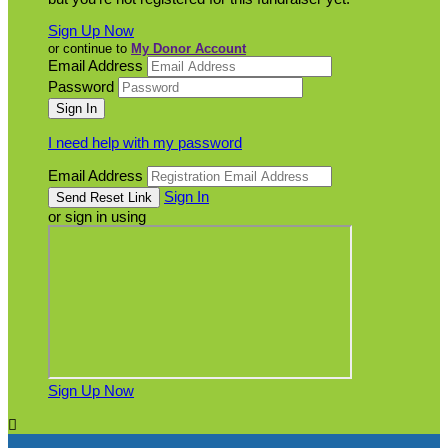
Sign Up Now
or continue to
My Donor Account
Email Address
Password
I need help with my password
Email Address
Sign In
or sign in using
Sign Up Now
