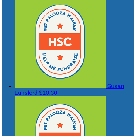
Susan
Lunsford
$10.30