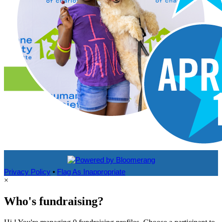
Privacy Policy
•
Flag As Inappropriate
×
Who's fundraising?