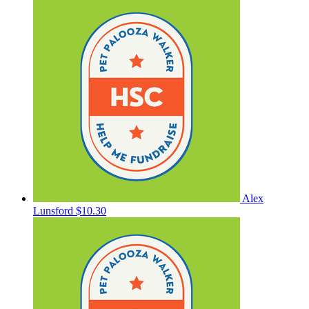
Alex
Lunsford
$10.30