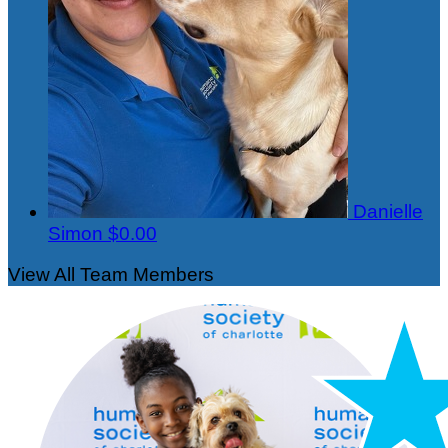
Danielle
Simon
$0.00
View All Team Members