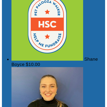
Shane
Boyce
$10.00