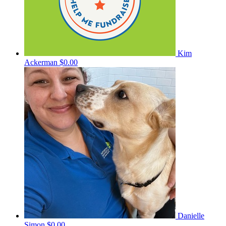
Kim
Ackerman
$0.00
Danielle
Simon
$0.00