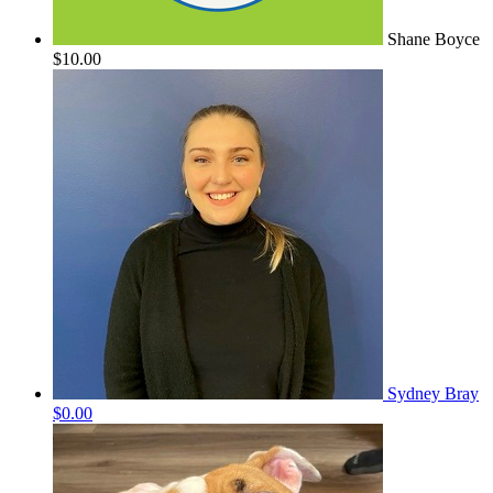
Shane Boyce
$10.00
Sydney Bray
$0.00