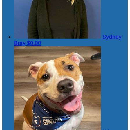
Sydney
Bray
$0.00