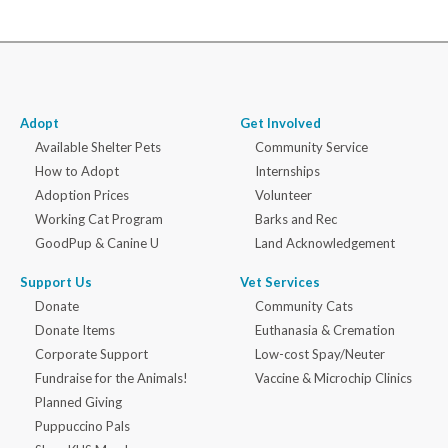
Adopt
Get Involved
Available Shelter Pets
Community Service
How to Adopt
Internships
Adoption Prices
Volunteer
Working Cat Program
Barks and Rec
GoodPup & Canine U
Land Acknowledgement
Support Us
Vet Services
Donate
Community Cats
Donate Items
Euthanasia & Cremation
Corporate Support
Low-cost Spay/Neuter
Fundraise for the Animals!
Vaccine & Microchip Clinics
Planned Giving
Puppuccino Pals