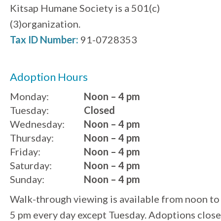
Kitsap Humane Society is a 501(c)
(3)organization.
Tax ID Number:
91-0728353
Adoption Hours
Monday:
Noon – 4 pm
Tuesday:
Closed
Wednesday:
Noon – 4 pm
Thursday:
Noon – 4 pm
Friday:
Noon – 4 pm
Saturday:
Noon – 4 pm
Sunday:
Noon – 4 pm
Walk-through viewing is available from noon to
5 pm every day except Tuesday. Adoptions close