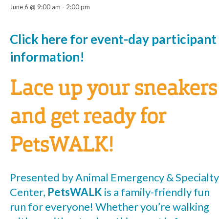
June 6 @ 9:00 am
-
2:00 pm
Event
Click here for event-day participant
information!
Navigation
Lace up your sneakers
and get ready for
PetsWALK!
Presented by Animal Emergency & Specialty
Center,
PetsWALK
is a family-friendly fun
run for everyone! Whether you’re walking