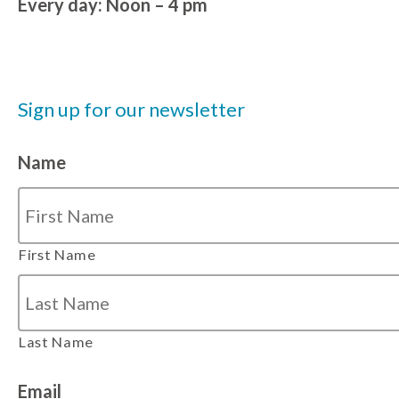
Every day: Noon – 4 pm
Sign up for our newsletter
Name
First Name
Last Name
Email