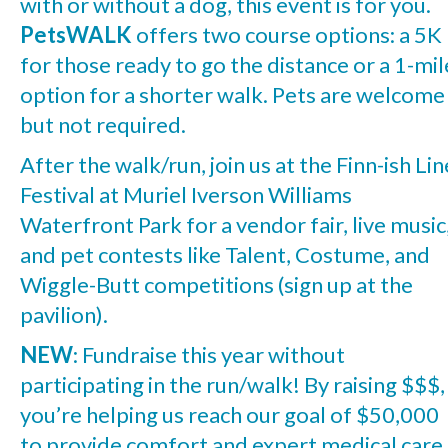
with or without a dog, this event is for you.
PetsWALK
offers two course options: a 5K
for those ready to go the distance or a 1-mil
option for a shorter walk. Pets are welcome
but not required.
After the walk/run, join us at the Finn-ish Lin
Festival at Muriel Iverson Williams
Waterfront Park for a vendor fair, live music
and pet contests like Talent, Costume, and
Wiggle-Butt competitions (sign up at the
pavilion).
NEW
: Fundraise this year without
participating in the run/walk! By raising $$$,
you’re helping us reach our goal of $50,000
to provide comfort and expert medical care