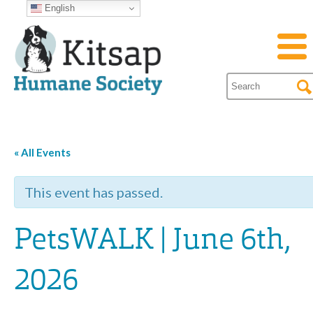
English
« All Events
This event has passed.
PetsWALK | June 6th,
2026