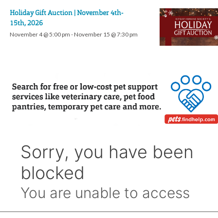
Holiday Gift Auction | November 4th-
15th, 2026
November 4 @ 5:00 pm
-
November 15 @ 7:30 pm