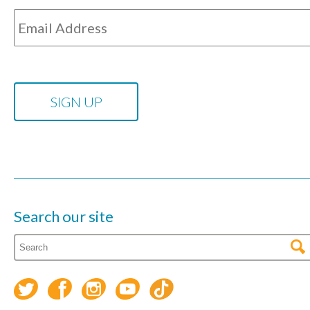
Search our site