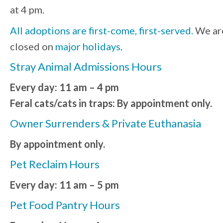
at 4 pm.
All adoptions are first-come, first-served.
We ar
closed on
major holidays
.
Stray Animal Admissions Hours
Every day: 11 am – 4 pm
Feral cats/cats in traps: By appointment only.
Owner Surrenders & Private Euthanasia
By appointment only.
Pet Reclaim Hours
Every day: 11 am – 5 pm
Pet Food Pantry Hours