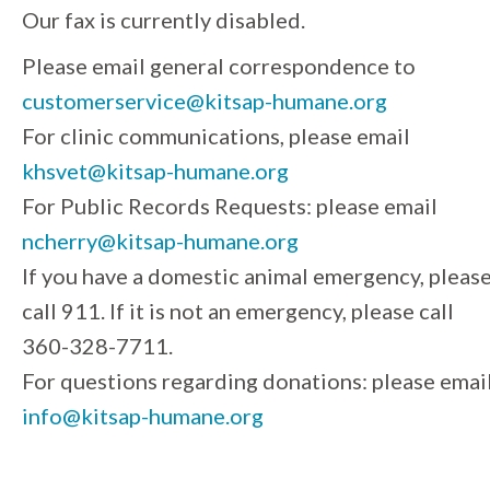
Our fax is currently disabled.
Please email general correspondence to
customerservice@kitsap-humane.org
For clinic communications, please email
khsvet@kitsap-humane.org
For Public Records Requests: please email
ncherry@kitsap-humane.org
If you have a domestic animal emergency, pleas
call 911. If it is not an emergency, please call
360-328-7711.
For questions regarding donations: please emai
info@kitsap-humane.org