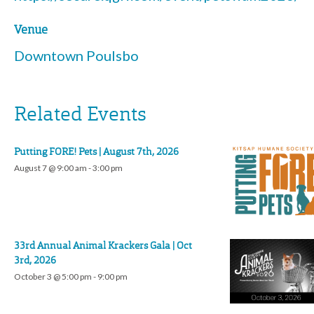
Venue
Downtown Poulsbo
Related Events
Putting FORE! Pets | August 7th, 2026
August 7 @ 9:00 am
-
3:00 pm
33rd Annual Animal Krackers Gala | Oct
3rd, 2026
October 3 @ 5:00 pm
-
9:00 pm