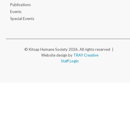
Publications
Events
Special Events
© Kitsap Humane Society 2026. All rights reserved |
Website design by
TRAY Creative
Staff Login