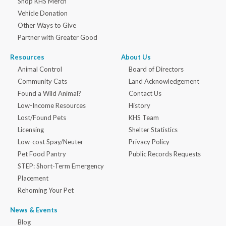
Shop KHS Merch
Vehicle Donation
Other Ways to Give
Partner with Greater Good
Resources
About Us
Animal Control
Board of Directors
Community Cats
Land Acknowledgement
Found a Wild Animal?
Contact Us
Low-Income Resources
History
Lost/Found Pets
KHS Team
Licensing
Shelter Statistics
Low-cost Spay/Neuter
Privacy Policy
Pet Food Pantry
Public Records Requests
STEP: Short-Term Emergency
Placement
Rehoming Your Pet
News & Events
Blog