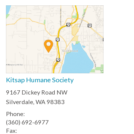
Kitsap Humane Society
9167 Dickey Road NW
Silverdale, WA 98383
Phone:
(360) 692-6977
Fax: