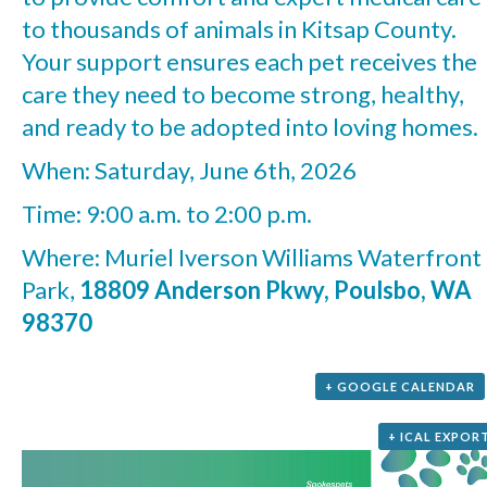
to thousands of animals in Kitsap County.
Your support ensures each pet receives the
care they need to become strong, healthy,
and ready to be adopted into loving homes.
When: Saturday, June 6th, 2026
Time: 9:00 a.m. to 2:00 p.m.
Where: Muriel Iverson Williams Waterfront
Park,
18809 Anderson Pkwy, Poulsbo, WA
98370
+ GOOGLE CALENDAR
+ ICAL EXPOR