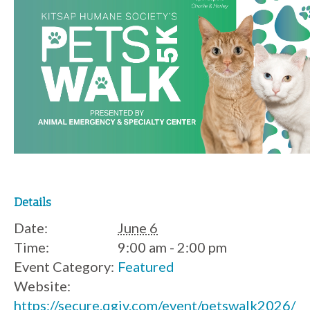
Details
Date:
June 6
Time:
9:00 am - 2:00 pm
Event Category:
Featured
Website:
https://secure.qgiv.com/event/petswalk2026/