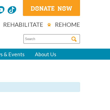
REHABILITATE
REHOME
s & Events
About Us