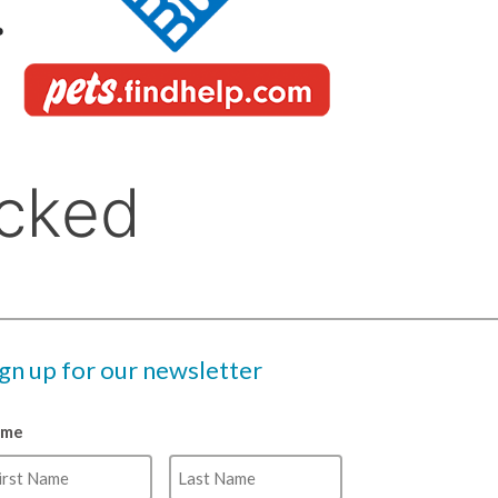
ign up for our newsletter
ame