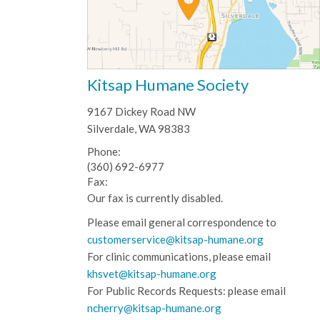
Kitsap Humane Society
9167 Dickey Road NW
Silverdale, WA 98383
Phone:
(360) 692-6977
Fax:
Our fax is currently disabled.
Please email general correspondence to
customerservice@kitsap-humane.org
For clinic communications, please email
khsvet@kitsap-humane.org
For Public Records Requests: please email
ncherry@kitsap-humane.org