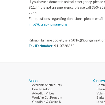
If you have a domestic animal emergency, please c
911. If it is not an emergency, please call
360-32
7711.
For questions regarding donations: please email
info@kitsap-humane.org
Kitsap Humane Society is a 501(c)(3)organization
Tax ID Number:
91-0728353
Adopt
Get Inv
Available Shelter Pets
Commu
How to Adopt
Intern
Adoption Prices
Volun
Working Cat Program
Barks
GoodPup & Canine U
Land 