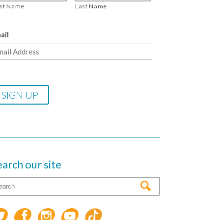
rst Name
Last Name
ail
earch our site