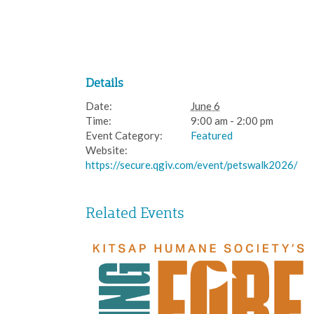
Details
Date:
June 6
Time:
9:00 am - 2:00 pm
Event Category:
Featured
Website:
https://secure.qgiv.com/event/petswalk2026/
Related Events