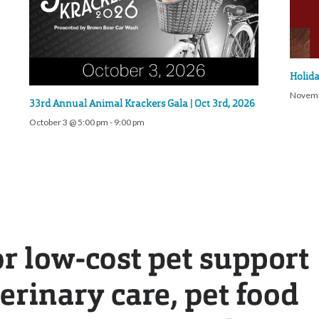
Holida
Novemb
33rd Annual Animal Krackers Gala | Oct 3rd, 2026
October 3 @ 5:00 pm
-
9:00 pm