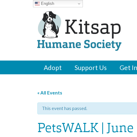
English
Adopt
Support Us
Get I
« All Events
This event has passed.
PetsWALK | June 