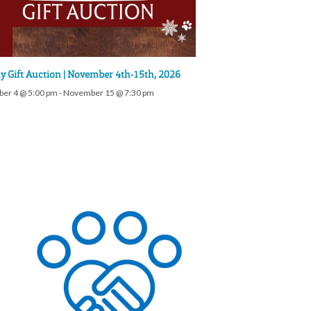
y Gift Auction | November 4th-15th, 2026
er 4 @ 5:00 pm
-
November 15 @ 7:30 pm