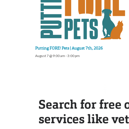
Putting FORE! Pets | August 7th, 2026
August 7 @ 9:00 am
-
3:00 pm