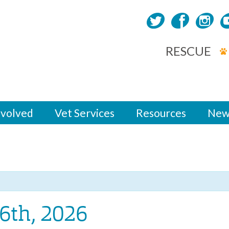
RESCUE
nvolved
Vet Services
Resources
New
6th, 2026