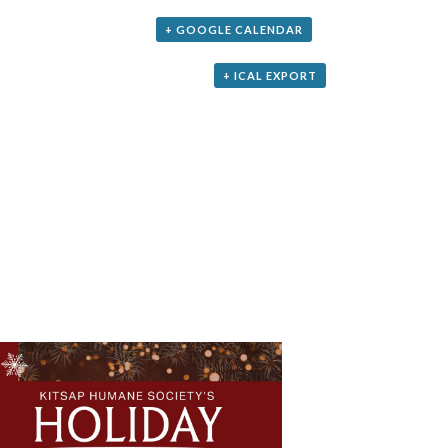
+ GOOGLE CALENDAR
+ ICAL EXPORT