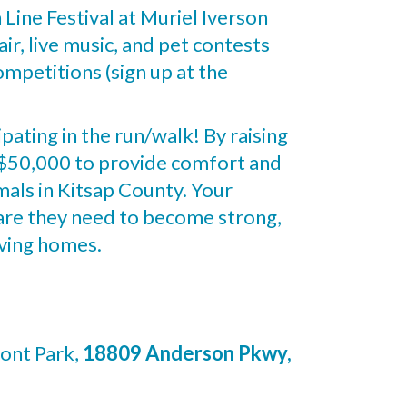
h Line Festival at Muriel Iverson
ir, live music, and pet contests
mpetitions (sign up at the
ipating in the run/walk! By raising
f $50,000 to provide comfort and
mals in Kitsap County. Your
care they need to become strong,
oving homes.
ont Park,
18809 Anderson Pkwy,