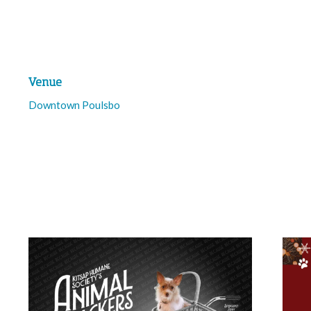
Venue
Downtown Poulsbo