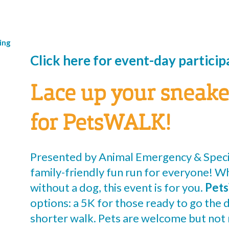
ing
Click here for event-day partici
Lace up your sneake
for PetsWALK!
Presented by Animal Emergency & Speci
family-friendly fun run for everyone! W
without a dog, this event is for you.
Pet
options: a 5K for those ready to go the d
shorter walk. Pets are welcome but not 