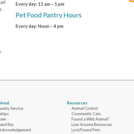
all
Every day: 11 am – 5 pm
8-
Pet Food Pantry Hours
Every day: Noon – 4 pm
.
olved
Resources
nity Service
Animal Control
ships
Community Cats
teer
Found a Wild Animal?
 and Rec
Low-Income Resources
Acknowledgement
Lost/Found Pets