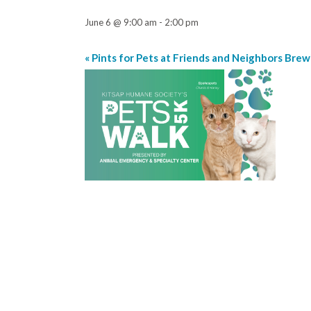
June 6 @ 9:00 am
-
2:00 pm
«
Pints for Pets at Friends and Neighbors Brew
Event
Navigation