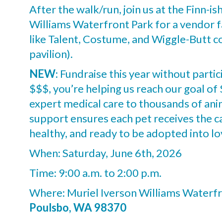
After the walk/run, join us at the Finn-is
Williams Waterfront Park for a vendor fa
like Talent, Costume, and Wiggle-Butt co
pavilion).
NEW
: Fundraise this year without partic
$$$, you’re helping us reach our goal o
expert medical care to thousands of ani
support ensures each pet receives the 
healthy, and ready to be adopted into l
When: Saturday, June 6th, 2026
Time: 9:00 a.m. to 2:00 p.m.
Where: Muriel Iverson Williams Waterfr
Poulsbo, WA 98370