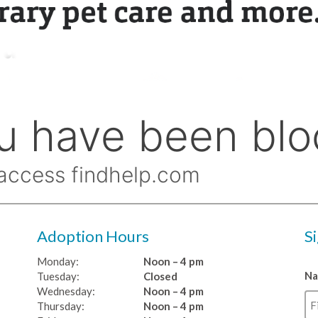
Adoption Hours
S
Monday:
Noon – 4 pm
N
Tuesday:
Closed
Wednesday:
Noon – 4 pm
Thursday:
Noon – 4 pm