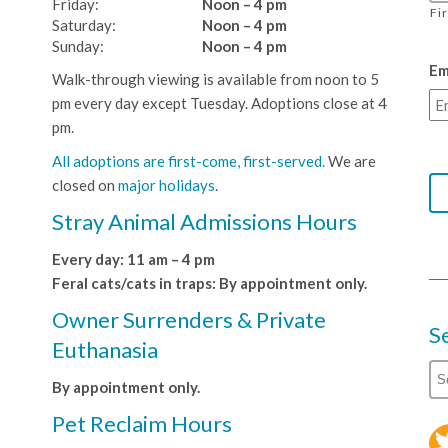
Friday:
Noon – 4 pm
Fi
Saturday:
Noon – 4 pm
Sunday:
Noon – 4 pm
Em
Walk-through viewing is available from noon to 5
pm every day except Tuesday. Adoptions close at 4
pm.
All adoptions are first-come, first-served.
We are
closed on
major holidays
.
Stray Animal Admissions Hours
Every day: 11 am – 4 pm
Feral cats/cats in traps: By appointment only.
Owner Surrenders & Private
S
Euthanasia
By appointment only.
Pet Reclaim Hours