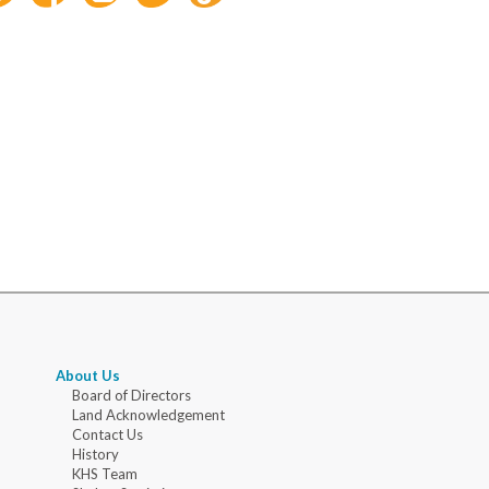
About Us
Board of Directors
Land Acknowledgement
Contact Us
History
KHS Team