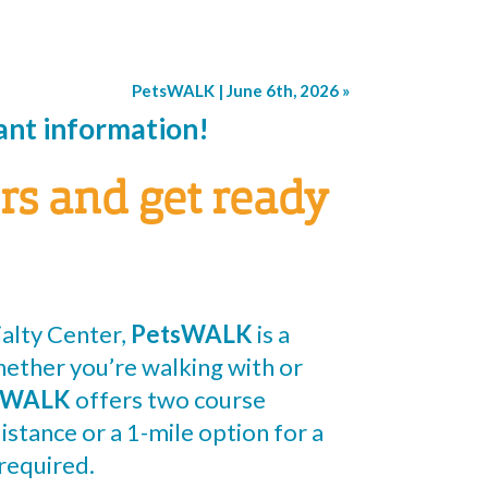
PetsWALK | June 6th, 2026
»
pant information!
rs and get ready
alty Center,
PetsWALK
is a
hether you’re walking with or
sWALK
offers two course
istance or a 1-mile option for a
required.