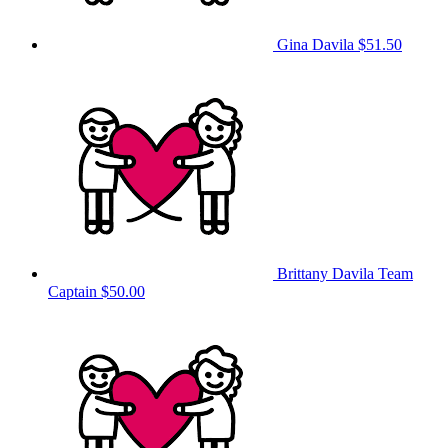
Gina Davila
$51.50
Brittany Davila
Team
Captain
$50.00