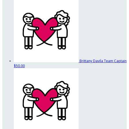
Brittany Davila
Team Captain
$50.00