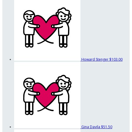
Howard Stenger
$103.00
Gina Davila
$51.50