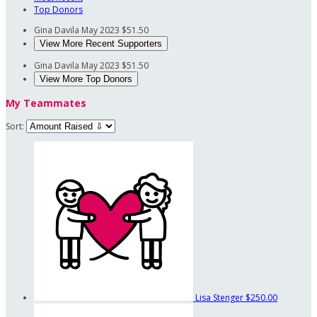
Top Donors
Gina Davila
May 2023
$51.50
View More Recent Supporters
Gina Davila
May 2023
$51.50
View More Top Donors
My Teammates
Sort:
Lisa Stenger
$250.00