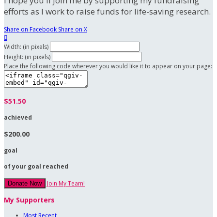
I hope you'll join me by supporting my fundraising
efforts as I work to raise funds for life-saving research.
Share on Facebook
Share on X

Width: (in pixels)
Height: (in pixels)
Place the following code wherever you would like it to appear on your page:
$51.50
achieved
$200.00
goal
of your goal reached
Join My Team!
Donate Now
My Supporters
Most Recent