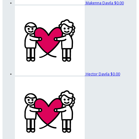
Makenna Davila
$0.00
Hector Davila
$0.00