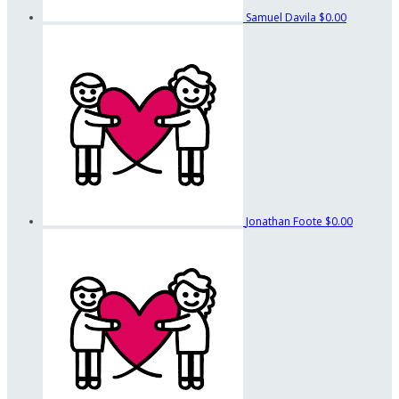
Samuel Davila
$0.00
Jonathan Foote
$0.00