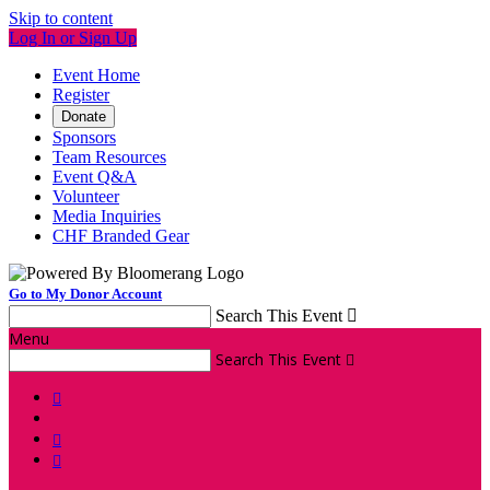
Skip to content
Log In or Sign Up
Event Home
Register
Donate
Sponsors
Team Resources
Event Q&A
Volunteer
Media Inquiries
CHF Branded Gear
Go to My Donor Account
Search This Event

Menu
Search This Event



