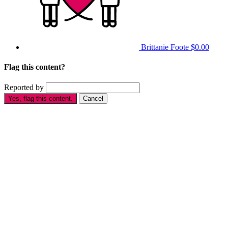
Brittanie Foote
$0.00
Flag this content?
Reported by
Yes, flag this content.
Cancel