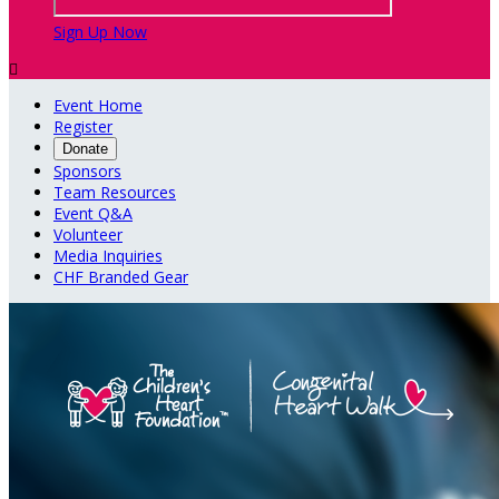
Sign Up Now

Event Home
Register
Donate
Sponsors
Team Resources
Event Q&A
Volunteer
Media Inquiries
CHF Branded Gear