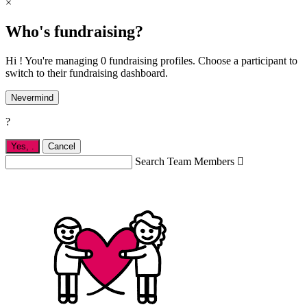
×
Who's fundraising?
Hi ! You're managing 0 fundraising profiles. Choose a participant to
switch to their fundraising dashboard.
Nevermind
?
Yes,
.
Cancel
Search Team Members
