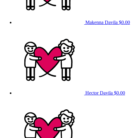
Makenna Davila
$0.00
Hector Davila
$0.00