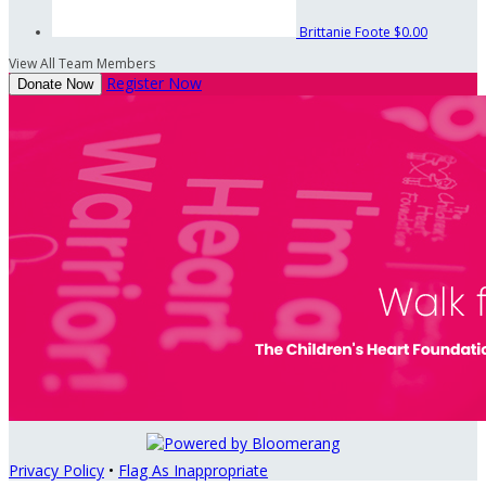
Brittanie Foote
$0.00
View All Team Members
Register Now
Donate Now
Privacy Policy
•
Flag As Inappropriate