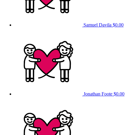
Samuel Davila
$0.00
Jonathan Foote
$0.00