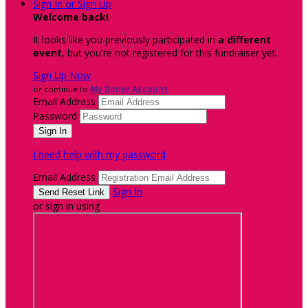
Sign In or Sign Up
Welcome back
!
It looks like you previously participated in
a different
event
, but you're not registered for this fundraiser yet.
Sign Up Now
or continue to
My Donor Account
Email Address
Password
I need help with my password
Email Address
Sign In
or sign in using