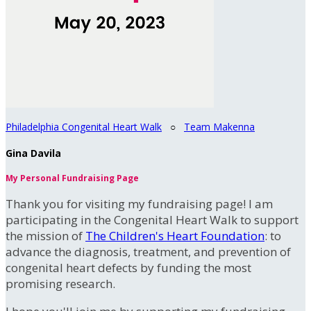
Philadelphia Congenital Heart Walk
○
Team Makenna
Gina Davila
My Personal Fundraising Page
Thank you for visiting my fundraising page! I am
participating in the Congenital Heart Walk to support
the mission of
The Children's Heart Foundation
: to
advance the diagnosis, treatment, and prevention of
congenital heart defects by funding the most
promising research.