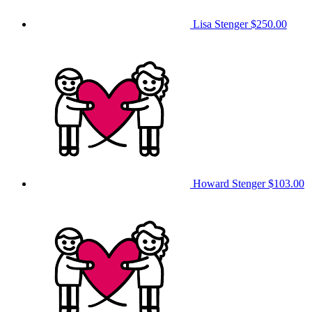
Lisa Stenger
$250.00
Howard Stenger
$103.00