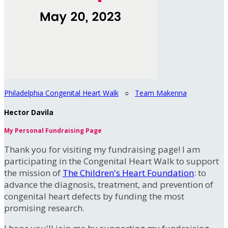
Philadelphia Congenital Heart Walk
○
Team Makenna
Hector Davila
My Personal Fundraising Page
Thank you for visiting my fundraising page! I am
participating in the Congenital Heart Walk to support
the mission of
The Children's Heart Foundation
: to
advance the diagnosis, treatment, and prevention of
congenital heart defects by funding the most
promising research.