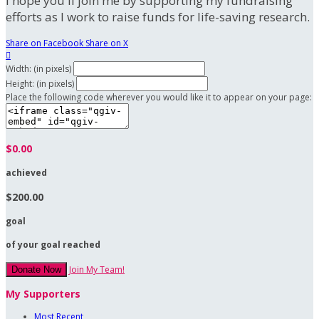
I hope you'll join me by supporting my fundraising
efforts as I work to raise funds for life-saving research.
Share on Facebook
Share on X

Width: (in pixels)
Height: (in pixels)
Place the following code wherever you would like it to appear on your page:
$0.00
achieved
$200.00
goal
of your goal reached
Join My Team!
Donate Now
My Supporters
Most Recent