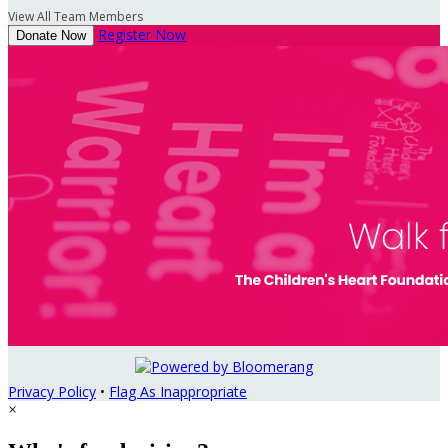
View All Team Members
Register Now
Donate Now
Privacy Policy
•
Flag As Inappropriate
×