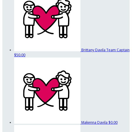
Brittany Davila
Team Captain
$50.00
Makenna Davila
$0.00