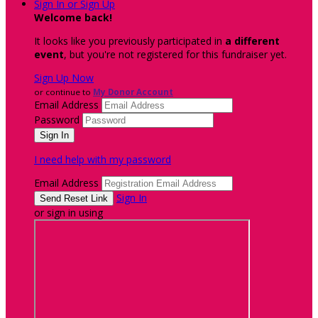
Sign In or Sign Up
Welcome back
!
It looks like you previously participated in
a different
event
, but you're not registered for this fundraiser yet.
Sign Up Now
or continue to
My Donor Account
Email Address
Password
I need help with my password
Email Address
Sign In
or sign in using