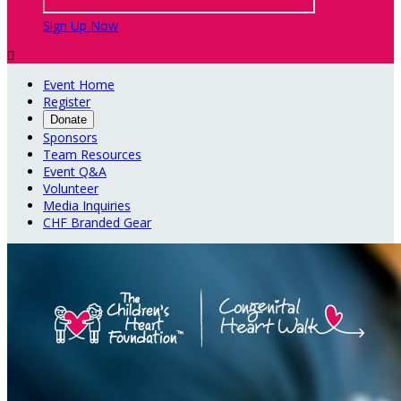
Sign Up Now

Event Home
Register
Donate
Sponsors
Team Resources
Event Q&A
Volunteer
Media Inquiries
CHF Branded Gear