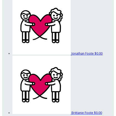
Jonathan Foote
$0.00
Brittanie Foote
$0.00