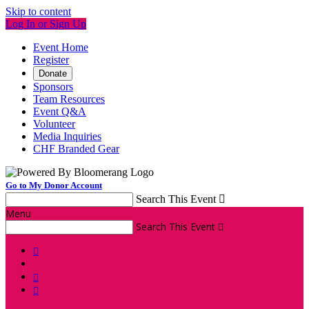
Skip to content
Log In or Sign Up
Event Home
Register
Donate
Sponsors
Team Resources
Event Q&A
Volunteer
Media Inquiries
CHF Branded Gear
Go to My Donor Account
Search This Event

Menu
Search This Event



