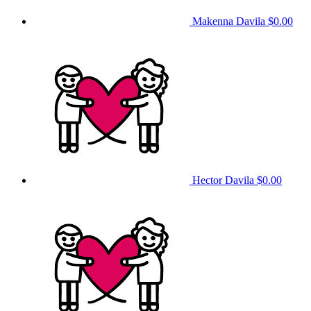
Makenna Davila
$0.00
Hector Davila
$0.00