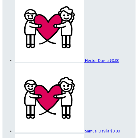
Hector Davila
$0.00
Samuel Davila
$0.00