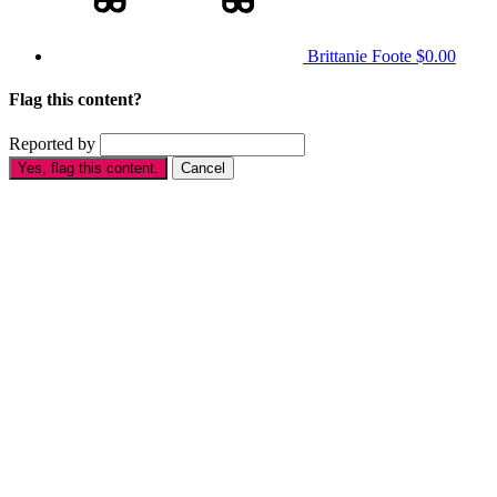
Brittanie Foote
$0.00
Flag this content?
Reported by
Yes, flag this content.
Cancel