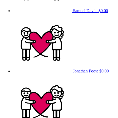
Samuel Davila
$0.00
Jonathan Foote
$0.00