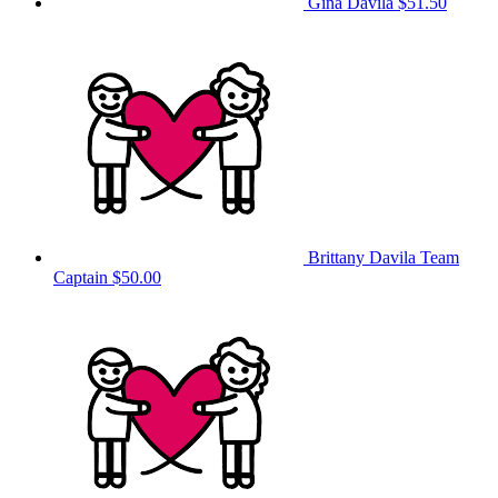
Gina Davila
$51.50
Brittany Davila
Team
Captain
$50.00