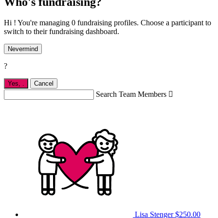
Who's fundraising?
Hi ! You're managing 0 fundraising profiles. Choose a participant to
switch to their fundraising dashboard.
Nevermind
?
Yes,
.
Cancel
Search Team Members

Lisa Stenger
$250.00