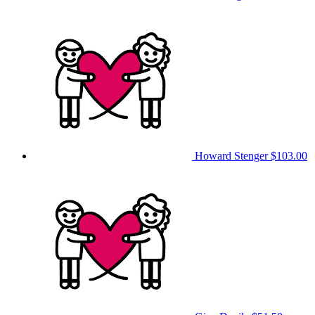
Howard Stenger
$103.00