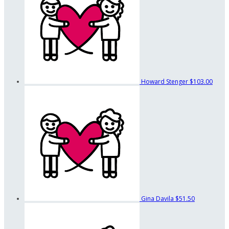
Howard Stenger
$103.00
Gina Davila
$51.50