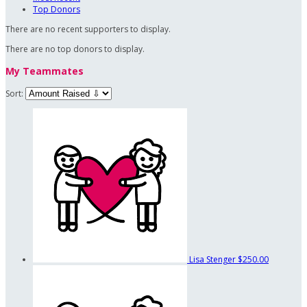
Top Donors
There are no recent supporters to display.
There are no top donors to display.
My Teammates
Sort:
Lisa Stenger
$250.00