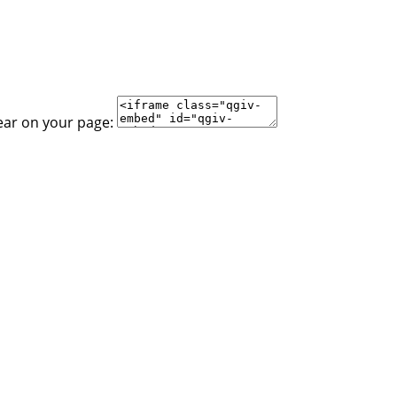
ear on your page: