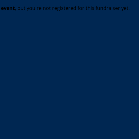
t event
, but you're not registered for this fundraiser yet.