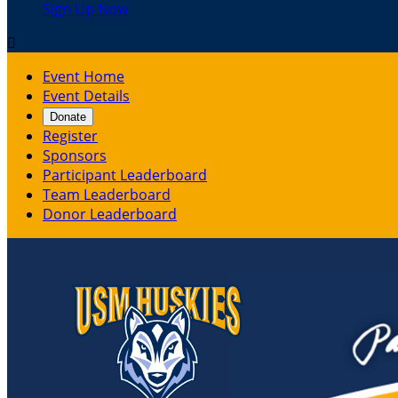
Sign Up Now

Event Home
Event Details
Donate
Register
Sponsors
Participant Leaderboard
Team Leaderboard
Donor Leaderboard