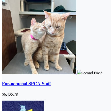
Fur-nomenal SPCA Staff
$6,435.78