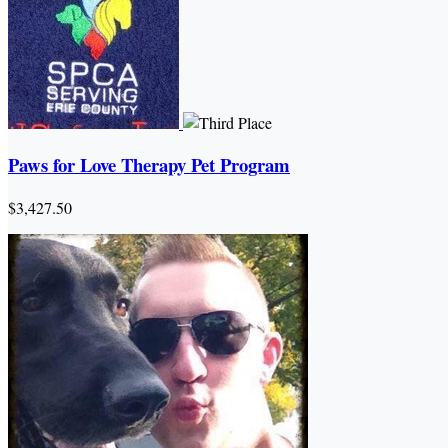
Paws for Love Therapy Pet Program
$3,427.50