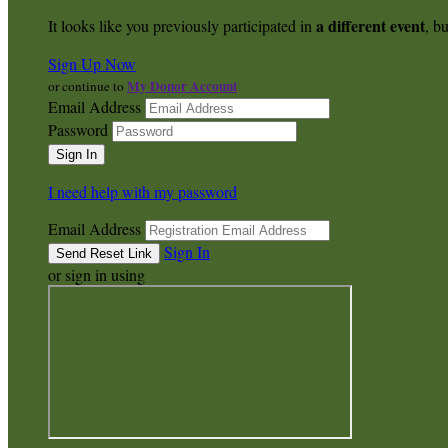
a different event
It looks like you previously participated in
, bu
Sign Up Now
My Donor Account
or continue to
Email Address
Password
I need help with my password
Email Address
Sign In
or sign in using