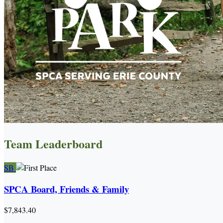
Team Leaderboard
SB
SPCA Board, Friends & Family
$7,843.40