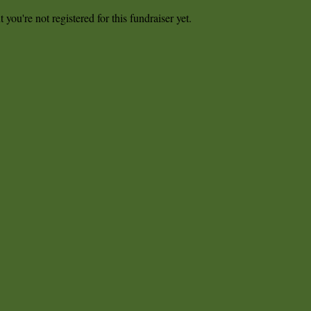
t you're not registered for this fundraiser yet.