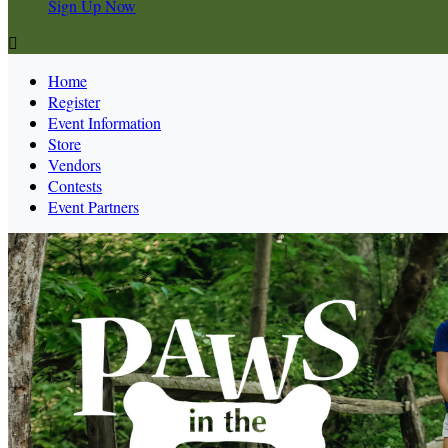
Sign Up Now

Home
Register
Event Information
Store
Vendors
Contests
Event Partners