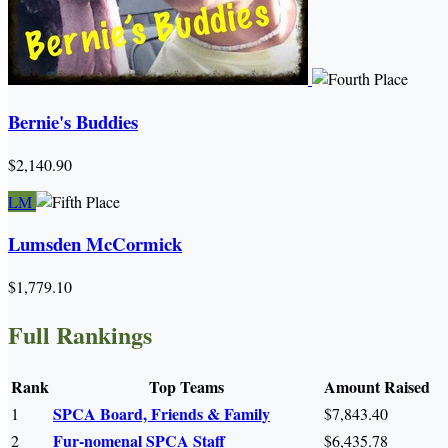
Bernie's Buddies
$2,140.90
LM
Lumsden McCormick
$1,779.10
Full Rankings
Rank
Top Teams
Amount Raised
SPCA Board, Friends & Family
1
$7,843.40
Fur-nomenal SPCA Staff
2
$6,435.78