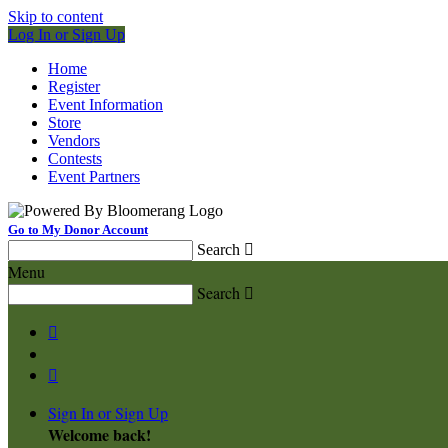
Skip to content
Log In or Sign Up
Home
Register
Event Information
Store
Vendors
Contests
Event Partners
Go to My Donor Account
Search

Menu
Search



Sign In or Sign Up
Welcome back
!