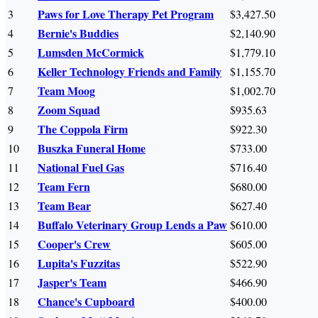
Paws for Love Therapy Pet Program
3
$3,427.50
Bernie's Buddies
4
$2,140.90
Lumsden McCormick
5
$1,779.10
Keller Technology Friends and Family
6
$1,155.70
Team Moog
7
$1,002.70
Zoom Squad
8
$935.63
The Coppola Firm
9
$922.30
Buszka Funeral Home
10
$733.00
National Fuel Gas
11
$716.40
Team Fern
12
$680.00
Team Bear
13
$627.40
Buffalo Veterinary Group Lends a Paw
14
$610.00
Cooper's Crew
15
$605.00
Lupita's Fuzzitas
16
$522.90
Jasper's Team
17
$466.90
Chance's Cupboard
18
$400.00