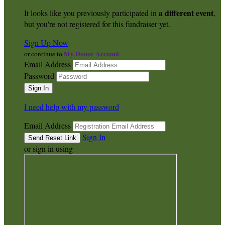
a different event
It looks like you previously participated in
,
but you're not registered for this fundraiser yet.
Sign Up Now
My Donor Account
or continue to
Email Address
Password
I need help with my password
Email Address
Sign In
or sign in using