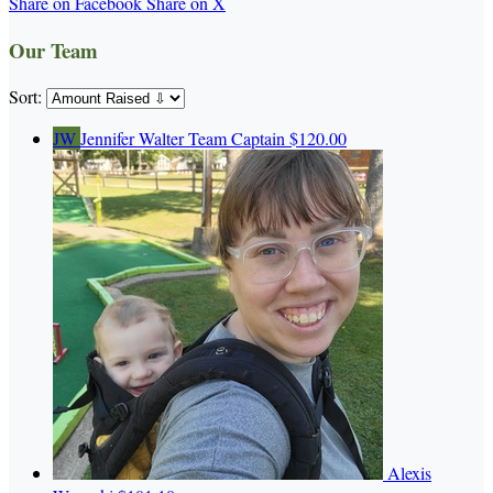
Share on Facebook
Share on X
Our Team
Sort:
JW
Jennifer Walter
Team Captain
$120.00
Alexis