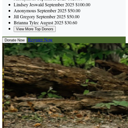
Lindsey Jeswald
September 2025
$100.00
Anonymous
September 2025
$50.00
Jill Gregory
September 2025
$50.00
Brianna Tylec
August 2025
$30.60
View More Top Donors
Register Now
Donate Now