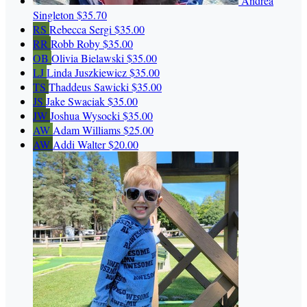
Andrea
Singleton
$35.70
RS
Rebecca Sergi
$35.00
RR
Robb Roby
$35.00
OB
Olivia Bielawski
$35.00
LJ
Linda Juszkiewicz
$35.00
TS
Thaddeus Sawicki
$35.00
JS
Jake Swaciak
$35.00
JW
Joshua Wysocki
$35.00
AW
Adam Williams
$25.00
AW
Addi Walter
$20.00