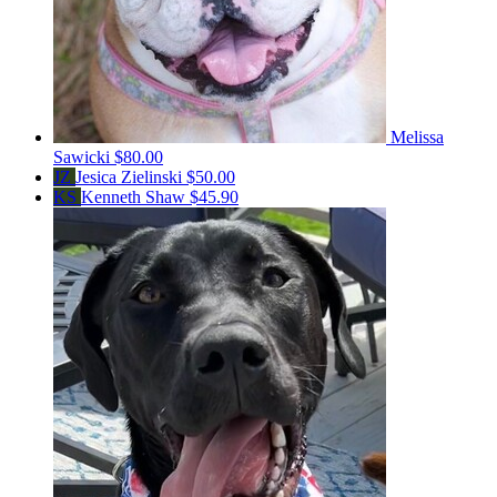
Melissa
Sawicki
$80.00
JZ
Jesica Zielinski
$50.00
KS
Kenneth Shaw
$45.90