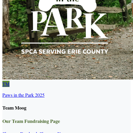
TM
Paws in the Park 2025
Team Moog
Our Team Fundraising Page