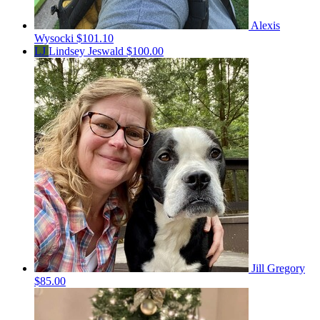
Alexis
Wysocki
$101.10
LJ
Lindsey Jeswald
$100.00
Jill Gregory
$85.00