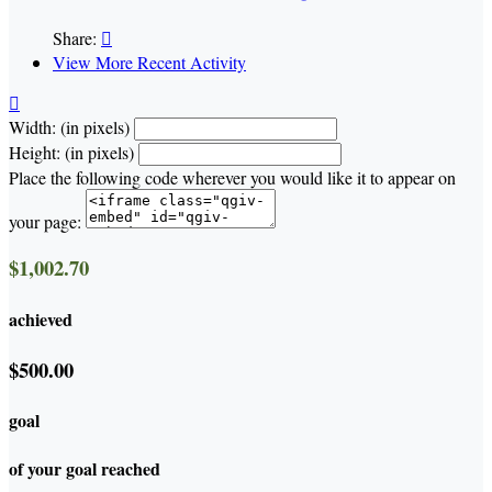
Share:

View More Recent Activity

Width: (in pixels)
Height: (in pixels)
Place the following code wherever you would like it to appear on
your page:
$1,002.70
achieved
$500.00
goal
of your goal reached