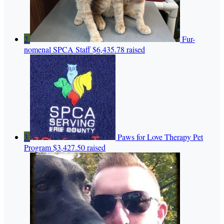
2
Fur-
nomenal SPCA Staff
$6,435.78 raised
3
Paws for Love Therapy Pet
Program
$3,427.50 raised