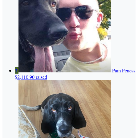
3
Pam Feness
$2,110.90 raised