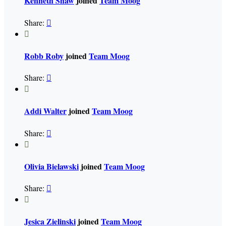
Kenneth Shaw
joined
Team Moog
Share:


Robb Roby
joined
Team Moog
Share:


Addi Walter
joined
Team Moog
Share:


Olivia Bielawski
joined
Team Moog
Share:


Jesica Zielinski
joined
Team Moog