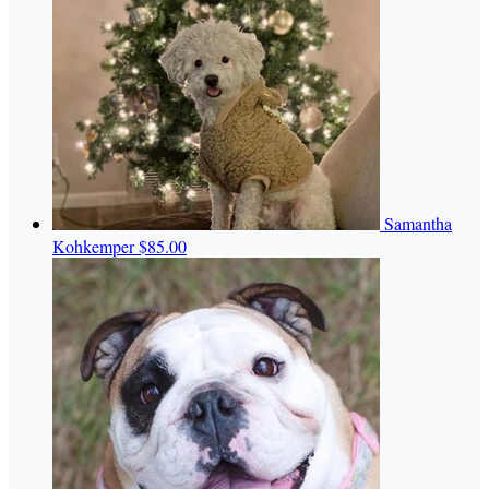
Samantha
Kohkemper
$85.00