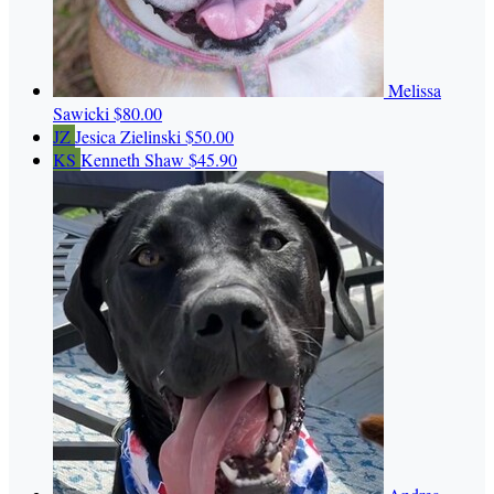
Melissa
Sawicki
$80.00
JZ
Jesica Zielinski
$50.00
KS
Kenneth Shaw
$45.90