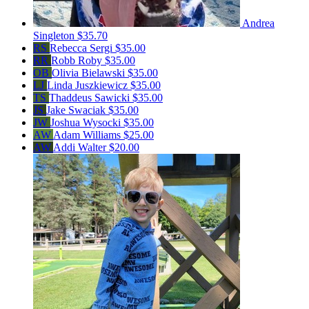
Andrea
Singleton
$35.70
RS
Rebecca Sergi
$35.00
RR
Robb Roby
$35.00
OB
Olivia Bielawski
$35.00
LJ
Linda Juszkiewicz
$35.00
TS
Thaddeus Sawicki
$35.00
JS
Jake Swaciak
$35.00
JW
Joshua Wysocki
$35.00
AW
Adam Williams
$25.00
AW
Addi Walter
$20.00