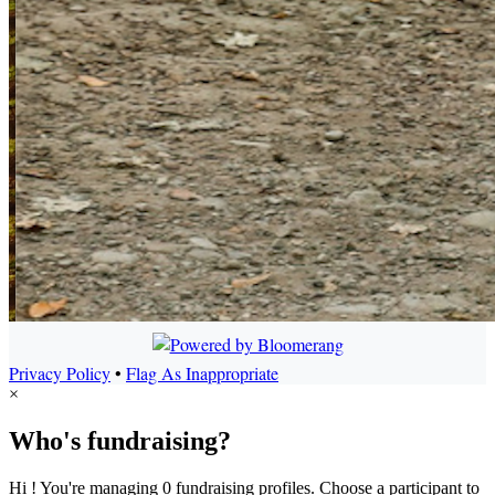
Privacy Policy
•
Flag As Inappropriate
×
Who's fundraising?
Hi ! You're managing 0 fundraising profiles. Choose a participant to