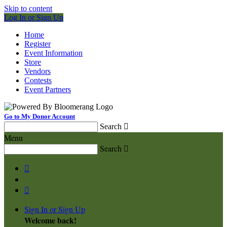
Skip to content
Log In or Sign Up
Home
Register
Event Information
Store
Vendors
Contests
Event Partners
Go to My Donor Account
Search

Menu
Search



Sign In or Sign Up
Welcome back
!