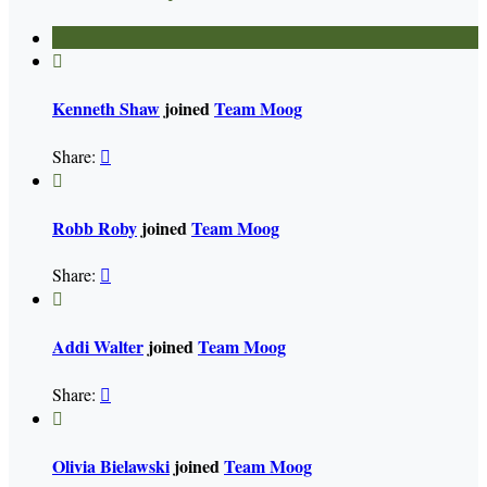

Kenneth Shaw
joined
Team Moog
Share:


Robb Roby
joined
Team Moog
Share:


Addi Walter
joined
Team Moog
Share:


Olivia Bielawski
joined
Team Moog