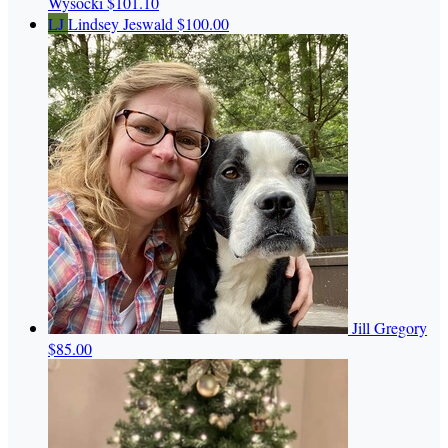
Wysocki
$101.10
LJ
Lindsey Jeswald
$100.00
Jill Gregory
$85.00