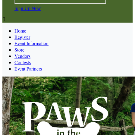
Sign Up Now

Home
Register
Event Information
Store
Vendors
Contests
Event Partners