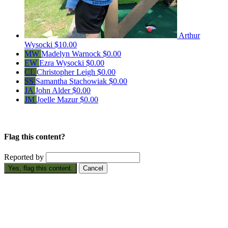
Arthur
Wysocki
$10.00
MW
Madelyn Warnock
$0.00
EW
Ezra Wysocki
$0.00
CL
Christopher Leigh
$0.00
SS
Samantha Stachowiak
$0.00
JA
John Alder
$0.00
JM
Joelle Mazur
$0.00
Flag this content?
Reported by
Yes, flag this content.
Cancel