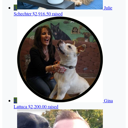
1
Julie
Schechter
$2,916.50 raised
2
Gina
Lattuca
$2,200.00 raised