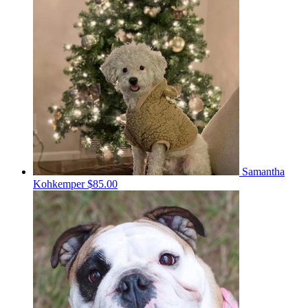
Samantha
Kohkemper
$85.00