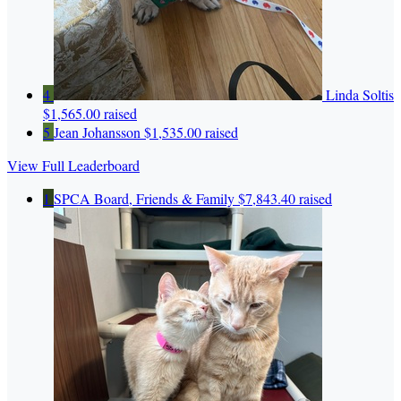
4
Linda Soltis
$1,565.00 raised
5
Jean Johansson
$1,535.00 raised
View Full Leaderboard
1
SPCA Board, Friends & Family
$7,843.40 raised