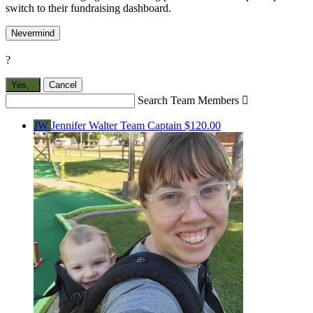
switch to their fundraising dashboard.
Nevermind
?
Yes,
.
Cancel
Search Team Members

JW
Jennifer Walter
Team Captain
$120.00