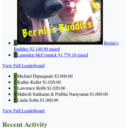
4
Bernie's
Buddies
$2,140.90 raised
5
Lumsden McCormick
$1,779.10 raised
View Full Leaderboard
1
Michael Dipasquale
$2,000.00
2
Kathie Keller
$1,020.00
3
Lawrence Robb
$1,020.00
4
Mahesh Sankaran & Prabha Narayanan
$1,000.00
5
Linda Soltis
$1,000.00
View Full Leaderboard
Recent Activity