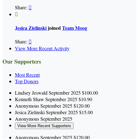
Share:


Jesica Zielinski
joined
Team Moog
Share:

View More Recent Activity
Our Supporters
Most Recent
Top Donors
Lindsey Jeswald
September 2025
$100.00
Kenneth Shaw
September 2025
$10.90
Anonymous
September 2025
$120.00
Jesica Zielinski
September 2025
$15.00
Anonymous
September 2025
View More Recent Supporters
Anonymous
September 2025
$120.00