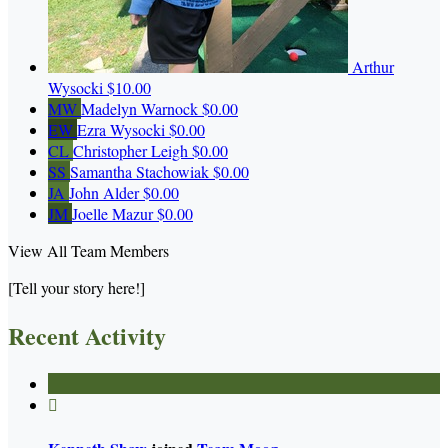
Arthur
Wysocki
$10.00
MW
Madelyn Warnock
$0.00
EW
Ezra Wysocki
$0.00
CL
Christopher Leigh
$0.00
SS
Samantha Stachowiak
$0.00
JA
John Alder
$0.00
JM
Joelle Mazur
$0.00
View All Team Members
[Tell your story here!]
Recent Activity
