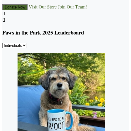
Visit Our Store
Join Our Team!
Donate Now


Paws in the Park 2025 Leaderboard