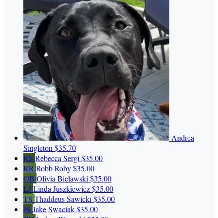
Andrea
Singleton
$35.70
RS
Rebecca Sergi
$35.00
RR
Robb Roby
$35.00
OB
Olivia Bielawski
$35.00
LJ
Linda Juszkiewicz
$35.00
TS
Thaddeus Sawicki
$35.00
JS
Jake Swaciak
$35.00