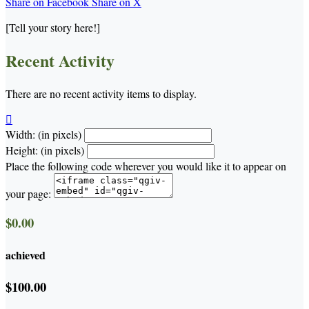
Share on Facebook
Share on X
[Tell your story here!]
Recent Activity
There are no recent activity items to display.

Width: (in pixels)
Height: (in pixels)
Place the following code wherever you would like it to appear on
your page:
$0.00
achieved
$100.00