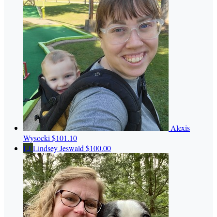
Alexis
Wysocki
$101.10
LJ
Lindsey Jeswald
$100.00