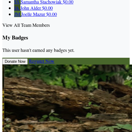
SS
Samantha Stachowiak
$0.00
JA
John Alder
$0.00
JM
Joelle Mazur
$0.00
View All Team Members
My Badges
This user hasn't earned any badges yet.
Register Now
Donate Now