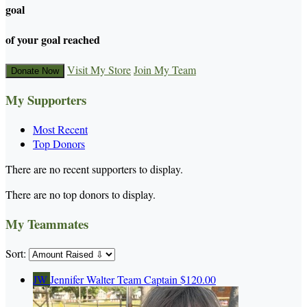
goal
of your goal reached
Visit My Store
Join My Team
Donate Now
My Supporters
Most Recent
Top Donors
There are no recent supporters to display.
There are no top donors to display.
My Teammates
Sort:
JW
Jennifer Walter
Team Captain
$120.00