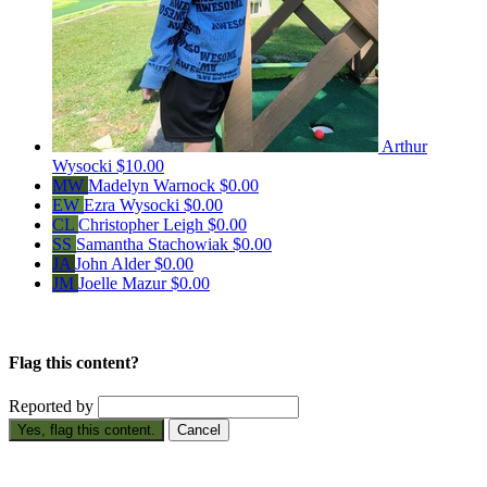
Arthur
Wysocki
$10.00
MW
Madelyn Warnock
$0.00
EW
Ezra Wysocki
$0.00
CL
Christopher Leigh
$0.00
SS
Samantha Stachowiak
$0.00
JA
John Alder
$0.00
JM
Joelle Mazur
$0.00
Flag this content?
Reported by
Yes, flag this content.
Cancel