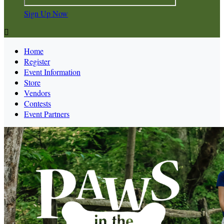
Sign Up Now

Home
Register
Event Information
Store
Vendors
Contests
Event Partners