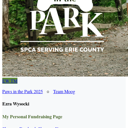
EW
TM
Paws in the Park 2025
○
Team Moog
Ezra Wysocki
My Personal Fundraising Page