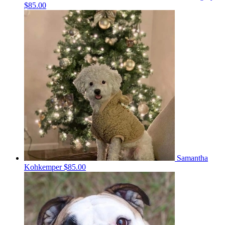
$85.00
Samantha
Kohkemper
$85.00