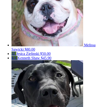
Melissa
Sawicki
$80.00
JZ
Jesica Zielinski
$50.00
KS
Kenneth Shaw
$45.90