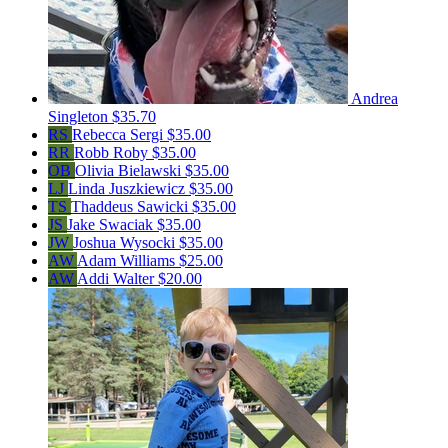
Andrea
Singleton
$35.70
RS
Rebecca Sergi
$35.00
RR
Robb Roby
$35.00
OB
Olivia Bielawski
$35.00
LJ
Linda Juszkiewicz
$35.00
TS
Thaddeus Sawicki
$35.00
JS
Jake Swaciak
$35.00
JW
Joshua Wysocki
$35.00
AW
Adam Williams
$25.00
AW
Addi Walter
$20.00