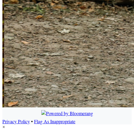
Privacy Policy
•
Flag As Inappropriate
×