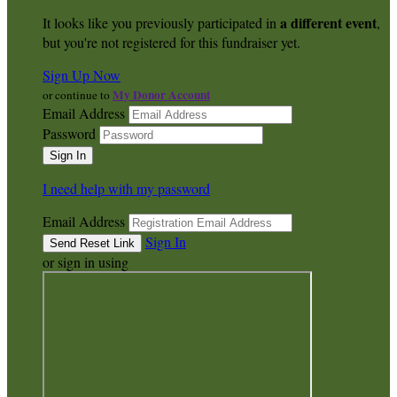
a different event
It looks like you previously participated in
,
but you're not registered for this fundraiser yet.
Sign Up Now
My Donor Account
or continue to
Email Address
Password
I need help with my password
Email Address
Sign In
or sign in using