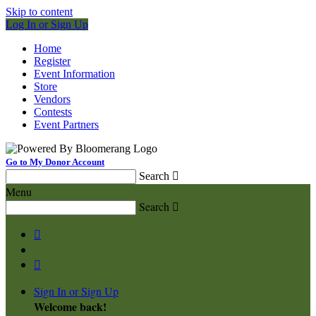
Skip to content
Log In or Sign Up
Home
Register
Event Information
Store
Vendors
Contests
Event Partners
Go to My Donor Account
Search

Menu
Search



Sign In or Sign Up
Welcome back
!