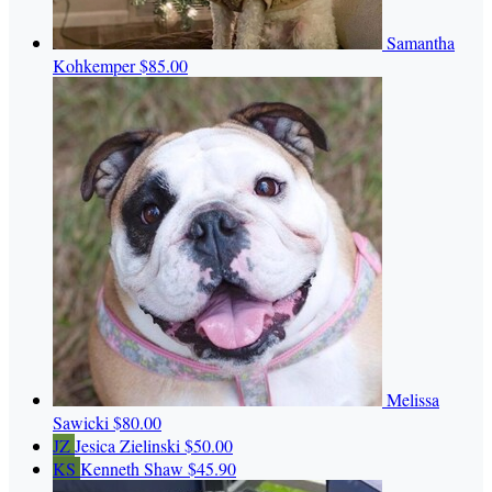
Samantha
Kohkemper
$85.00
Melissa
Sawicki
$80.00
JZ
Jesica Zielinski
$50.00
KS
Kenneth Shaw
$45.90