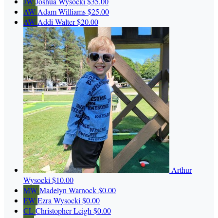
JW
Joshua Wysocki
$35.00
AW
Adam Williams
$25.00
AW
Addi Walter
$20.00
Arthur
Wysocki
$10.00
MW
Madelyn Warnock
$0.00
EW
Ezra Wysocki
$0.00
CL
Christopher Leigh
$0.00