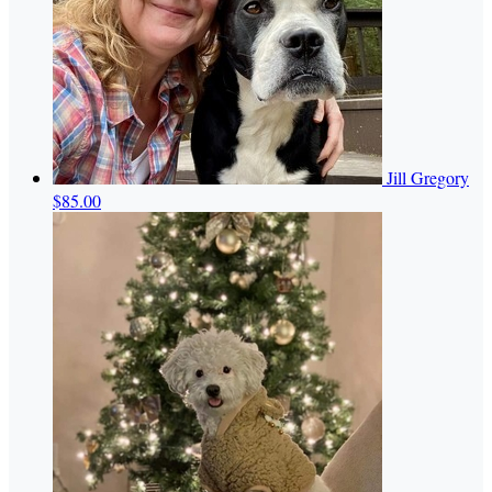
Jill Gregory
$85.00