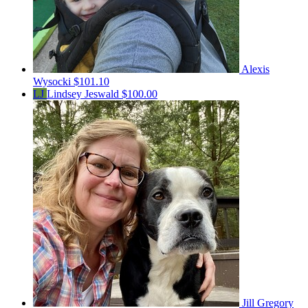
Alexis
Wysocki
$101.10
LJ
Lindsey Jeswald
$100.00
Jill Gregory