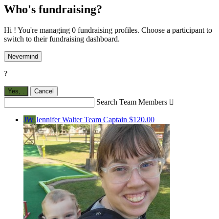
Who's fundraising?
Hi ! You're managing 0 fundraising profiles. Choose a participant to
switch to their fundraising dashboard.
Nevermind
?
Yes,
.
Cancel
Search Team Members

JW
Jennifer Walter
Team Captain
$120.00