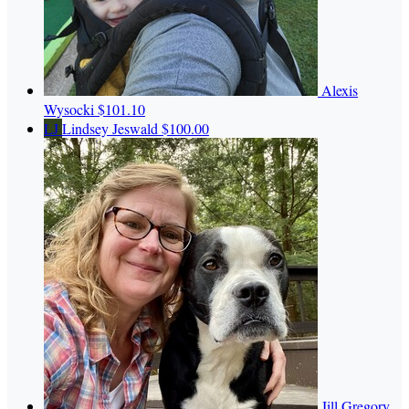
Alexis
Wysocki
$101.10
LJ
Lindsey Jeswald
$100.00
Jill Gregory