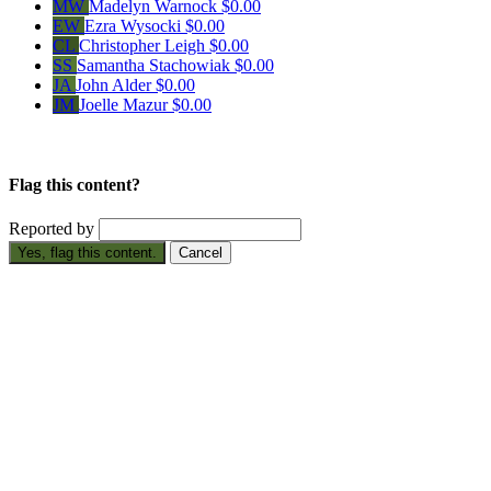
MW
Madelyn Warnock
$0.00
EW
Ezra Wysocki
$0.00
CL
Christopher Leigh
$0.00
SS
Samantha Stachowiak
$0.00
JA
John Alder
$0.00
JM
Joelle Mazur
$0.00
Flag this content?
Reported by
Yes, flag this content.
Cancel