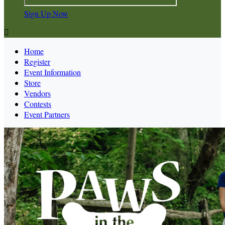
Sign Up Now

Home
Register
Event Information
Store
Vendors
Contests
Event Partners