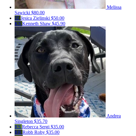
Melissa
Sawicki
$80.00
JZ
Jesica Zielinski
$50.00
KS
Kenneth Shaw
$45.90
Andrea
Singleton
$35.70
RS
Rebecca Sergi
$35.00
RR
Robb Roby
$35.00