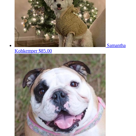
Samantha
Kohkemper
$85.00