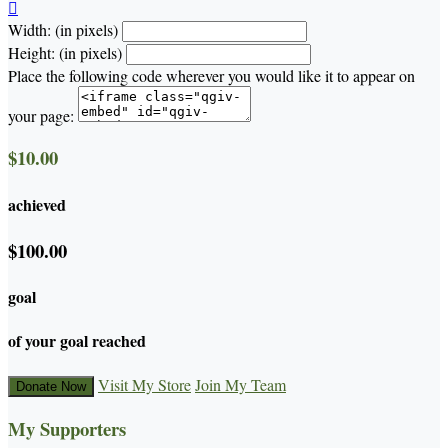

Width: (in pixels)
Height: (in pixels)
Place the following code wherever you would like it to appear on
your page:
$10.00
achieved
$100.00
goal
of your goal reached
Visit My Store
Join My Team
Donate Now
My Supporters