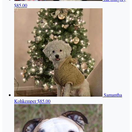
$85.00
Samantha
Kohkemper
$85.00