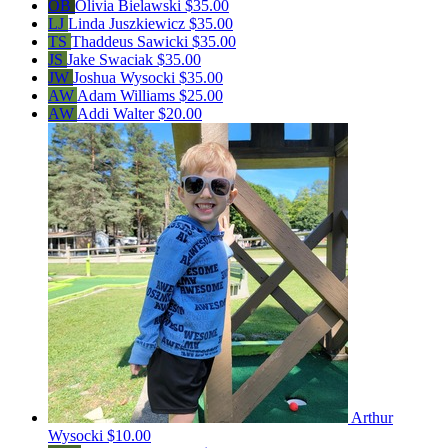
OB
Olivia Bielawski
$35.00
LJ
Linda Juszkiewicz
$35.00
TS
Thaddeus Sawicki
$35.00
JS
Jake Swaciak
$35.00
JW
Joshua Wysocki
$35.00
AW
Adam Williams
$25.00
AW
Addi Walter
$20.00
Arthur
Wysocki
$10.00