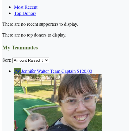
Most Recent
Top Donors
There are no recent supporters to display.
There are no top donors to display.
My Teammates
Sort:
JW
Jennifer Walter
Team Captain
$120.00