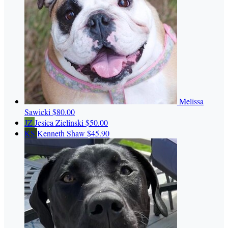
Melissa
Sawicki
$80.00
JZ
Jesica Zielinski
$50.00
KS
Kenneth Shaw
$45.90