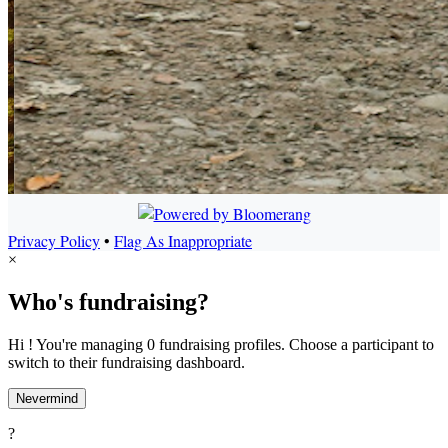
Privacy Policy
•
Flag As Inappropriate
×
Who's fundraising?
Hi ! You're managing 0 fundraising profiles. Choose a participant to
switch to their fundraising dashboard.
Nevermind
?