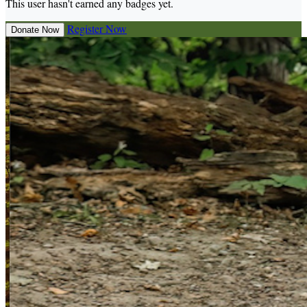
This user hasn't earned any badges yet.
Register Now
Donate Now