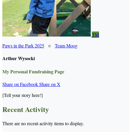
TM
Paws in the Park 2025
○
Team Moog
Arthur Wysocki
My Personal Fundraising Page
Share on Facebook
Share on X
[Tell your story here!]
Recent Activity
There are no recent activity items to display.