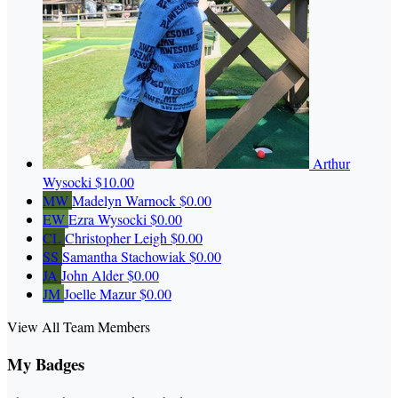
Arthur
Wysocki
$10.00
MW
Madelyn Warnock
$0.00
EW
Ezra Wysocki
$0.00
CL
Christopher Leigh
$0.00
SS
Samantha Stachowiak
$0.00
JA
John Alder
$0.00
JM
Joelle Mazur
$0.00
View All Team Members
My Badges