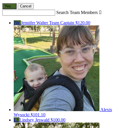
Yes,
.
Cancel
Search Team Members

JW
Jennifer Walter
Team Captain
$120.00
Alexis
Wysocki
$101.10
LJ
Lindsey Jeswald
$100.00