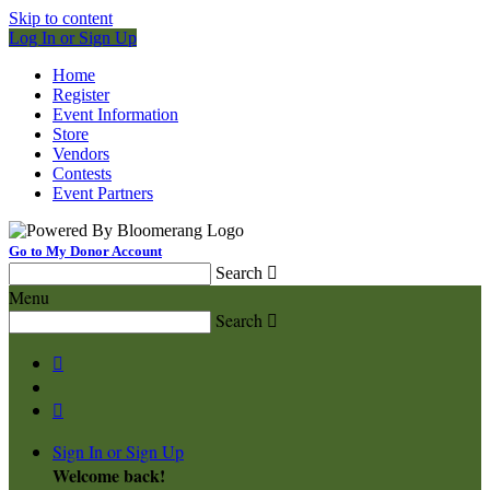
Skip to content
Log In or Sign Up
Home
Register
Event Information
Store
Vendors
Contests
Event Partners
Go to My Donor Account
Search

Menu
Search



Sign In or Sign Up
Welcome back
!