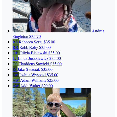
Andrea
Singleton
$35.70
RS
Rebecca Sergi
$35.00
RR
Robb Roby
$35.00
OB
Olivia Bielawski
$35.00
LJ
Linda Juszkiewicz
$35.00
TS
Thaddeus Sawicki
$35.00
JS
Jake Swaciak
$35.00
JW
Joshua Wysocki
$35.00
AW
Adam Williams
$25.00
AW
Addi Walter
$20.00