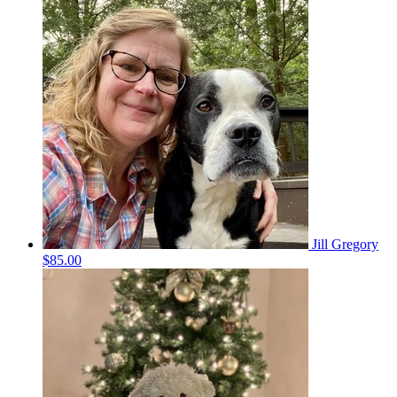
Jill Gregory
$85.00