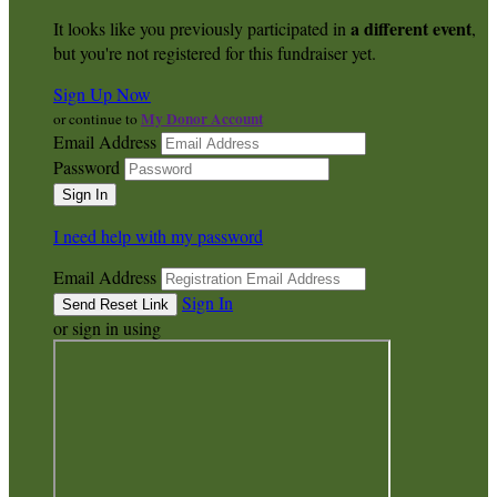
a different event
It looks like you previously participated in
,
but you're not registered for this fundraiser yet.
Sign Up Now
My Donor Account
or continue to
Email Address
Password
I need help with my password
Email Address
Sign In
or sign in using